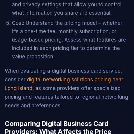
and privacy settings that allow you to control
what information you share are essential.
Cost: Understand the pricing model – whether
it’s a one-time fee, monthly subscription, or
usage-based pricing. Assess what features are
included in each pricing tier to determine the
value proposition.
When evaluating a digital business card service,
consider
digital networking solutions pricing near
Long Island
, as some providers offer specialized
pricing and features tailored to regional networking
needs and preferences.
Comparing Digital Business Card
Providers: What Affects the Price