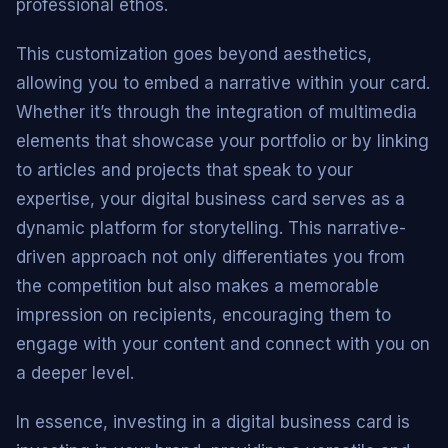
professional ethos.
This customization goes beyond aesthetics,
allowing you to embed a narrative within your card.
Whether it’s through the integration of multimedia
elements that showcase your portfolio or by linking
to articles and projects that speak to your
expertise, your digital business card serves as a
dynamic platform for storytelling. This narrative-
driven approach not only differentiates you from
the competition but also makes a memorable
impression on recipients, encouraging them to
engage with your content and connect with you on
a deeper level.
In essence, investing in a digital business card is