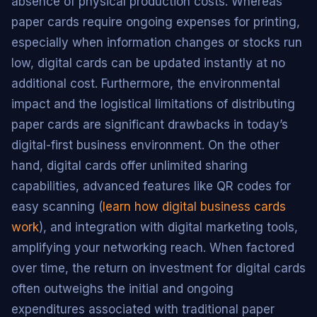
absence of physical production costs. Whereas
paper cards require ongoing expenses for printing,
especially when information changes or stocks run
low, digital cards can be updated instantly at no
additional cost. Furthermore, the environmental
impact and the logistical limitations of distributing
paper cards are significant drawbacks in today’s
digital-first business environment. On the other
hand, digital cards offer unlimited sharing
capabilities, advanced features like QR codes for
easy scanning (
learn how digital business cards
work
), and integration with digital marketing tools,
amplifying your networking reach. When factored
over time, the return on investment for digital cards
often outweighs the initial and ongoing
expenditures associated with traditional paper