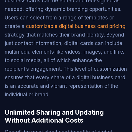
business cards can be edited and redesigned as
needed, offering dynamic branding opportunities.
Users can select from a range of templates or
create a
customizable digital business card pricing
strategy that matches their brand identity. Beyond
just contact information, digital cards can include
multimedia elements like videos, images, and links
to social media, all of which enhance the
recipient’s engagement. This level of customization
ensures that every share of a digital business card
is an accurate and vibrant representation of the
individual or brand.
Unlimited Sharing and Updating
Without Additional Costs
One of the most significant benefits of digital