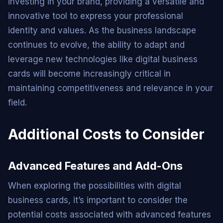
investing in your brand, providing a versatile and
innovative tool to express your professional
identity and values. As the business landscape
continues to evolve, the ability to adapt and
leverage new technologies like digital business
cards will become increasingly critical in
maintaining competitiveness and relevance in your
field.
Additional Costs to Consider
Advanced Features and Add-Ons
When exploring the possibilities with digital
business cards, it’s important to consider the
potential costs associated with advanced features