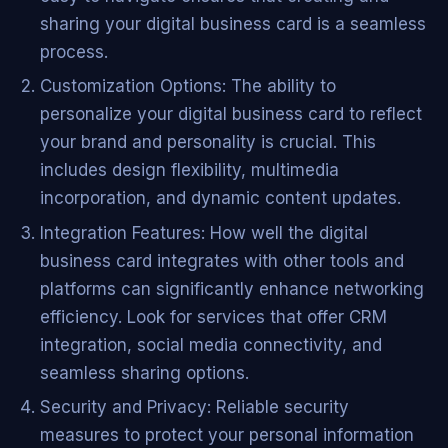
sharing your digital business card is a seamless
process.
Customization Options: The ability to
personalize your digital business card to reflect
your brand and personality is crucial. This
includes design flexibility, multimedia
incorporation, and dynamic content updates.
Integration Features: How well the digital
business card integrates with other tools and
platforms can significantly enhance networking
efficiency. Look for services that offer CRM
integration, social media connectivity, and
seamless sharing options.
Security and Privacy: Reliable security
measures to protect your personal information