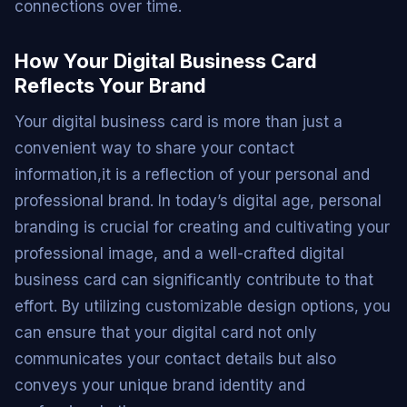
connections over time.
How Your Digital Business Card
Reflects Your Brand
Your digital business card is more than just a
convenient way to share your contact
information,it is a reflection of your personal and
professional brand. In today’s digital age, personal
branding is crucial for creating and cultivating your
professional image, and a well-crafted digital
business card can significantly contribute to that
effort. By utilizing customizable design options, you
can ensure that your digital card not only
communicates your contact details but also
conveys your unique brand identity and