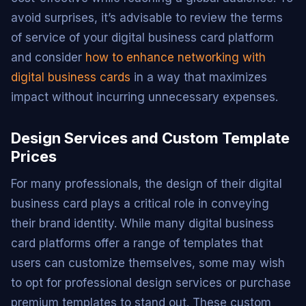
avoid surprises, it’s advisable to review the terms
of service of your digital business card platform
and consider
how to enhance networking with
digital business cards
in a way that maximizes
impact without incurring unnecessary expenses.
Design Services and Custom Template
Prices
For many professionals, the design of their digital
business card plays a critical role in conveying
their brand identity. While many digital business
card platforms offer a range of templates that
users can customize themselves, some may wish
to opt for professional design services or purchase
premium templates to stand out. These custom