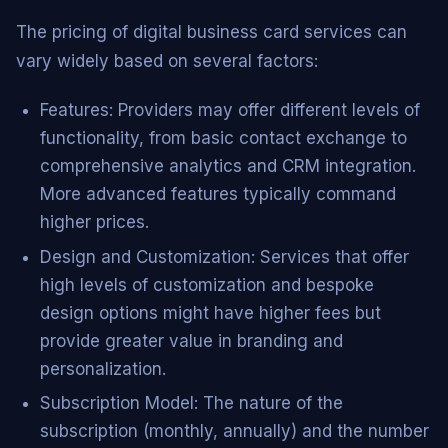
The pricing of digital business card services can
vary widely based on several factors:
Features: Providers may offer different levels of
functionality, from basic contact exchange to
comprehensive analytics and CRM integration.
More advanced features typically command
higher prices.
Design and Customization: Services that offer
high levels of customization and bespoke
design options might have higher fees but
provide greater value in branding and
personalization.
Subscription Model: The nature of the
subscription (monthly, annually) and the number