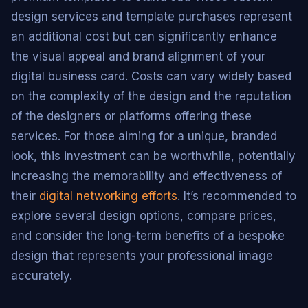
design services and template purchases represent
an additional cost but can significantly enhance
the visual appeal and brand alignment of your
digital business card. Costs can vary widely based
on the complexity of the design and the reputation
of the designers or platforms offering these
services. For those aiming for a unique, branded
look, this investment can be worthwhile, potentially
increasing the memorability and effectiveness of
their
digital networking efforts
. It’s recommended to
explore several design options, compare prices,
and consider the long-term benefits of a bespoke
design that represents your professional image
accurately.