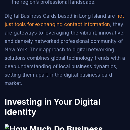
the region’s professional landscape.
Digital Business Cards based in Long Island are
not
just tools for exchanging contact information
, they
are gateways to leveraging the vibrant, innovative,
and densely networked professional community of
New York. Their approach to digital networking
solutions combines global technology trends with a
deep understanding of local business dynamics,
setting them apart in the digital business card
market.
Investing in Your Digital
Identity