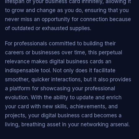
lifespan of your business card infinitely, allowing it
to grow and change as you do, ensuring that you
never miss an opportunity for connection because
of outdated or exhausted supplies.
For professionals committed to building their
careers or businesses over time, this perpetual
relevance makes digital business cards an
indispensable tool. Not only does it facilitate
smoother, quicker interactions, but it also provides
a platform for showcasing your professional
evolution. With the ability to update and enrich
your card with new skills, achievements, and
projects, your digital business card becomes a
living, breathing asset in your networking arsenal.