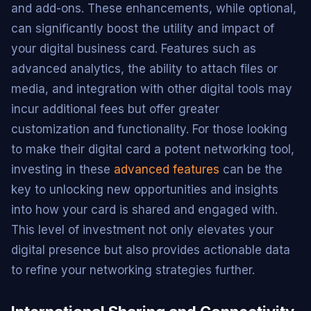
and add-ons. These enhancements, while optional,
can significantly boost the utility and impact of
your digital business card. Features such as
advanced analytics, the ability to attach files or
media, and integration with other digital tools may
incur additional fees but offer greater
customization and functionality. For those looking
to make their digital card a potent networking tool,
investing in these
advanced features
can be the
key to unlocking new opportunities and insights
into how your card is shared and engaged with.
This level of investment not only elevates your
digital presence but also provides actionable data
to refine your networking strategies further.