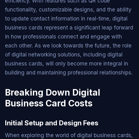
efficiency. With features such as QR code
functionality, customizable designs, and the ability
to update contact information in real-time, digital
business cards represent a significant leap forward
in how professionals connect and engage with
each other. As we look towards the future, the role
of digital networking solutions, including digital
business cards, will only become more integral in
building and maintaining professional relationships.
Breaking Down Digital
Business Card Costs
Initial Setup and Design Fees
When exploring the world of digital business cards,