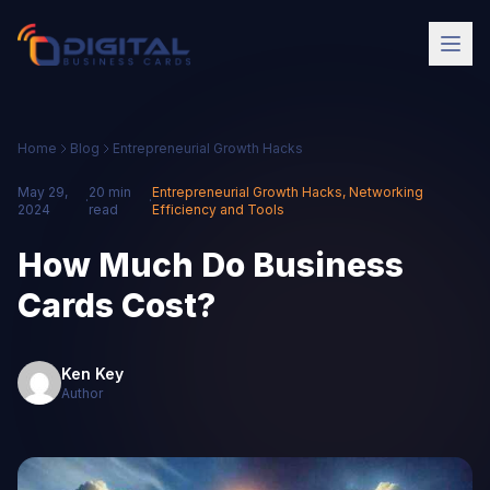
Home
Blog
Entrepreneurial Growth Hacks
May 29,
20 min
Entrepreneurial Growth Hacks
,
Networking
·
·
2024
read
Efficiency and Tools
How Much Do Business
Cards Cost?
Ken Key
Author