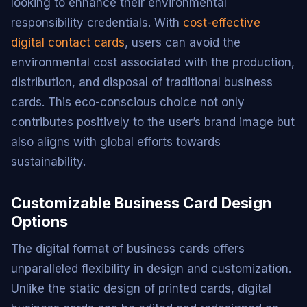
looking to enhance their environmental
responsibility credentials. With
cost-effective
digital contact cards
, users can avoid the
environmental cost associated with the production,
distribution, and disposal of traditional business
cards. This eco-conscious choice not only
contributes positively to the user’s brand image but
also aligns with global efforts towards
sustainability.
Customizable Business Card Design
Options
The digital format of business cards offers
unparalleled flexibility in design and customization.
Unlike the static design of printed cards, digital