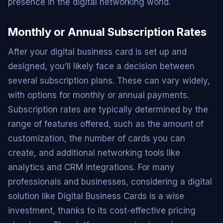
presence in the digital networking world.
Monthly or Annual Subscription Rates
After your digital business card is set up and
designed, you’ll likely face a decision between
several subscription plans. These can vary widely,
with options for monthly or annual payments.
Subscription rates are typically determined by the
range of features offered, such as the amount of
customization, the number of cards you can
create, and additional networking tools like
analytics and CRM integrations. For many
professionals and businesses, considering a digital
solution like Digital Business Cards is a wise
investment, thanks to its cost-effective pricing