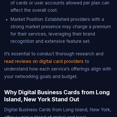
of cards or user accounts allowed per plan can
affect the overall cost.
Market Position: Established providers with a
strong market presence may charge a premium
for their services, leveraging their brand
recognition and extensive feature set.
It’s essential to conduct thorough research and
read reviews on digital card providers
to
understand how each service’s offerings align with
your networking goals and budget.
Why Digital Business Cards from Long
Island, New York Stand Out
Digital Business Cards from Long Island, New York,