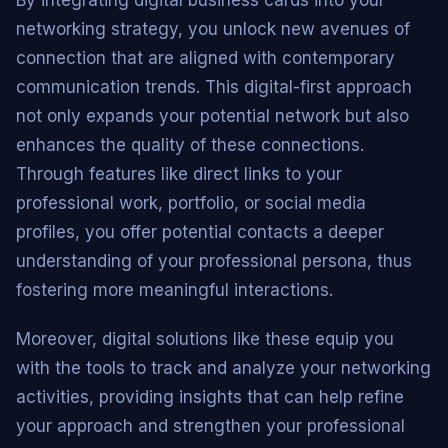
By integrating digital business cards into your
networking strategy, you unlock new avenues of
connection that are aligned with contemporary
communication trends. This digital-first approach
not only expands your potential network but also
enhances the quality of these connections.
Through features like direct links to your
professional work, portfolio, or social media
profiles, you offer potential contacts a deeper
understanding of your professional persona, thus
fostering more meaningful interactions.
Moreover, digital solutions like these equip you
with the tools to track and analyze your networking
activities, providing insights that can help refine
your approach and strengthen your professional