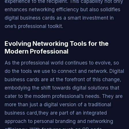
experience to the recipient. This capability not only
enhances networking efficiency but also solidifies
digital business cards as a smart investment in
one’s professional toolkit.
Evolving Networking Tools for the
Modern Professional
As the professional world continues to evolve, so
do the tools we use to connect and network. Digital
business cards are at the forefront of this change,
embodying the shift towards digital solutions that
cater to the modern professional’s needs. They are
more than just a digital version of a traditional
business card,they are part of an integrated
approach to personal branding and networking