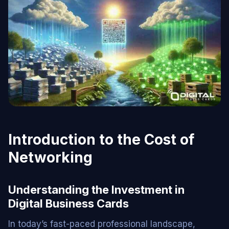
Introduction to the Cost of
Networking
Understanding the Investment in
Digital Business Cards
In today’s fast-paced professional landscape,