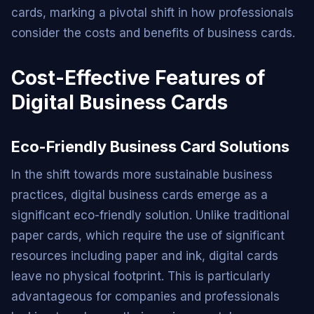
cards, marking a pivotal shift in how professionals
consider the costs and benefits of business cards.
Cost-Effective Features of
Digital Business Cards
Eco-Friendly Business Card Solutions
In the shift towards more sustainable business
practices, digital business cards emerge as a
significant eco-friendly solution. Unlike traditional
paper cards, which require the use of significant
resources including paper and ink, digital cards
leave no physical footprint. This is particularly
advantageous for companies and professionals