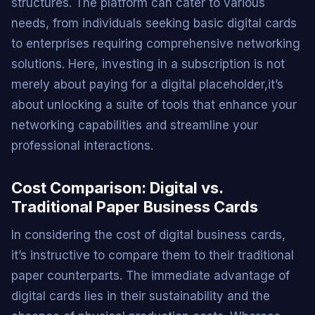
structures. The platform can cater to various
needs, from individuals seeking basic digital cards
to enterprises requiring comprehensive networking
solutions. Here, investing in a subscription is not
merely about paying for a digital placeholder,it’s
about unlocking a suite of tools that enhance your
networking capabilities and streamline your
professional interactions.
Cost Comparison: Digital vs.
Traditional Paper Business Cards
In considering the cost of digital business cards,
it’s instructive to compare them to their traditional
paper counterparts. The immediate advantage of
digital cards lies in their sustainability and the