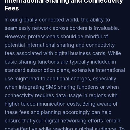
International Sharing and Connectivity
Fees
In our globally connected world, the ability to
seamlessly network across borders is invaluable.
However, professionals should be mindful of
potential international sharing and connectivity
fees associated with digital business cards. While
basic sharing functions are typically included in
standard subscription plans, extensive international
use might lead to additional charges, especially
when integrating SMS sharing functions or when
connectivity requires data usage in regions with
higher telecommunication costs. Being aware of
these fees and planning accordingly can help
ensure that your digital networking efforts remain
cost-effective while reaching a global audience. To