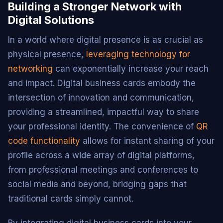
Building a Stronger Network with
Digital Solutions
In a world where digital presence is as crucial as
physical presence,
leveraging technology for
networking
can exponentially increase your reach
and impact. Digital business cards embody the
intersection of innovation and communication,
providing a streamlined, impactful way to share
your professional identity. The convenience of
QR
code functionality
allows for instant sharing of your
profile across a wide array of digital platforms,
from professional meetings and conferences to
social media and beyond, bridging gaps that
traditional cards simply cannot.