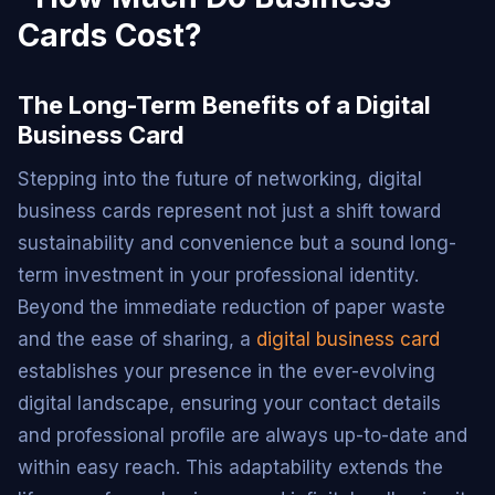
The Long-Term Benefits of a Digital
Business Card
Stepping into the future of networking, digital
business cards represent not just a shift toward
sustainability and convenience but a sound long-
term investment in your professional identity.
Beyond the immediate reduction of paper waste
and the ease of sharing, a
digital business card
establishes your presence in the ever-evolving
digital landscape, ensuring your contact details
and professional profile are always up-to-date and
within easy reach. This adaptability extends the