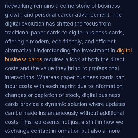
networking remains a cornerstone of business
growth and personal career advancement. The
digital evolution has shifted the focus from
traditional paper cards to digital business cards,
offering a modern, eco-friendly, and efficient
alternative. Understanding the investment in
digital
business cards
requires a look at both the direct
costs and the value they bring to professional
interactions. Whereas paper business cards can
incur costs with each reprint due to information
changes or depletion of stock, digital business
cards provide a dynamic solution where updates
can be made instantaneously without additional
costs. This represents not just a shift in how we
exchange contact information but also a more