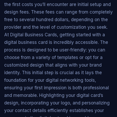
the first costs you’ll encounter are initial setup and
design fees. These fees can range from completely
free to several hundred dollars, depending on the
provider and the level of customization you seek.
At Digital Business Cards, getting started with a
digital business card is incredibly accessible. The
process is designed to be user-friendly: you can
choose from a variety of templates or opt for a
customized design that aligns with your brand
identity. This initial step is crucial as it lays the
foundation for your digital networking tools,
ensuring your first impression is both professional
and memorable. Highlighting your digital card’s
design, incorporating your logo, and personalizing
your contact details efficiently establishes your