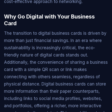
cost-effective approach to networking.
Why Go Digital with Your Business
Card
The transition to digital business cards is driven by
more than just financial savings. In an era where
sustainability is increasingly critical, the eco-
friendly nature of digital cards stands out.
Additionally, the convenience of sharing a business
card with a simple QR scan or link makes
connecting with others seamless, regardless of
physical distance. Digital business cards can store
more information than their paper counterparts,
including links to social media profiles, websites,
and portfolios, offering a richer, more interactive