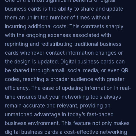
business cards is the ability to share and update
them an unlimited number of times without
incurring additional costs. This contrasts sharply
with the ongoing expenses associated with
reprinting and redistributing traditional business
cards whenever contact information changes or
the design is updated. Digital business cards can
be shared through email, social media, or even QR
codes, reaching a broader audience with greater
efficiency. The ease of updating information in real-
time ensures that your networking tools always
remain accurate and relevant, providing an
unmatched advantage in today’s fast-paced
business environment. This feature not only makes
digital business cards a cost-effective networking