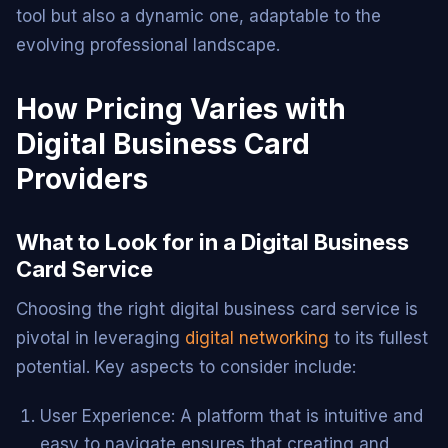
tool but also a dynamic one, adaptable to the
evolving professional landscape.
How Pricing Varies with
Digital Business Card
Providers
What to Look for in a Digital Business
Card Service
Choosing the right digital business card service is
pivotal in leveraging
digital networking
to its fullest
potential. Key aspects to consider include:
User Experience: A platform that is intuitive and
easy to navigate ensures that creating and