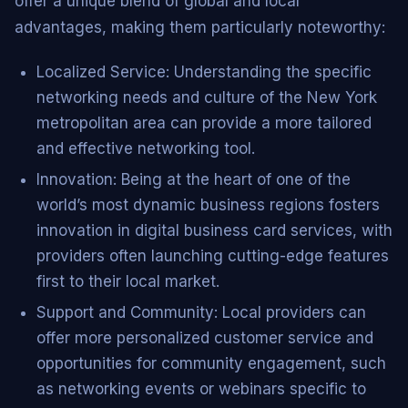
offer a unique blend of global and local
advantages, making them particularly noteworthy:
Localized Service: Understanding the specific
networking needs and culture of the New York
metropolitan area can provide a more tailored
and effective networking tool.
Innovation: Being at the heart of one of the
world’s most dynamic business regions fosters
innovation in digital business card services, with
providers often launching cutting-edge features
first to their local market.
Support and Community: Local providers can
offer more personalized customer service and
opportunities for community engagement, such
as networking events or webinars specific to