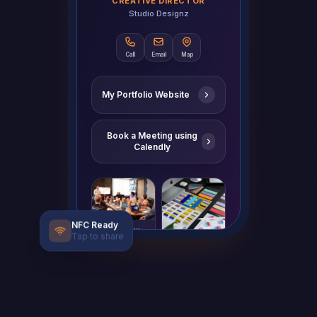
CREATIVE DIRECTOR
Studio Designz
Call
Email
Map
My Portfolio Website
Book a Meeting using
Calendly
Brand Identity
NFC Ready
Tap to share
Mobile App Design
Save Contact