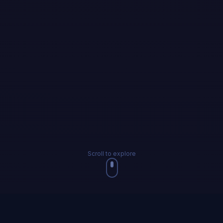
Scroll to explore