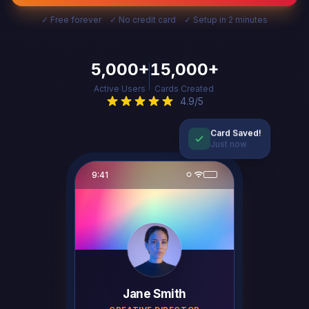
✓ Free forever ✓ No credit card ✓ Setup in 2 minutes
5,000+
15,000+
Active Users
Cards Created
4.9/5
Card Saved!
Just now
9:41
Jane Smith