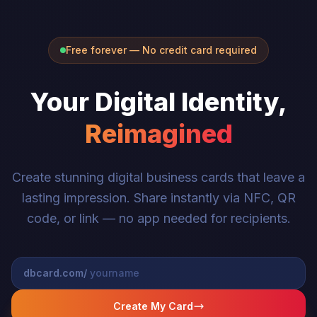
Free forever — No credit card required
Your Digital Identity,
Reimagined
Create stunning digital business cards that leave a
lasting impression. Share instantly via NFC, QR
code, or link — no app needed for recipients.
dbcard.com/
Create My Card