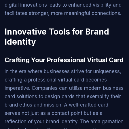
digital innovations leads to enhanced visibility and
facilitates stronger, more meaningful connections.
Innovative Tools for Brand
Identity
Crafting Your Professional Virtual Card
In the era where businesses strive for uniqueness,
crafting a professional virtual card becomes
imperative. Companies can utilize modern business
card solutions to design cards that exemplify their
brand ethos and mission. A well-crafted card
serves not just as a contact point but as a
reflection of your brand identity. The amalgamation