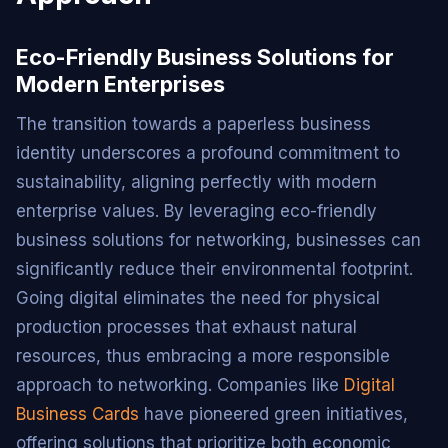
Eco-Friendly Business Solutions for
Modern Enterprises
The transition towards a paperless business
identity underscores a profound commitment to
sustainability, aligning perfectly with modern
enterprise values. By leveraging eco-friendly
business solutions for networking, businesses can
significantly reduce their environmental footprint.
Going digital eliminates the need for physical
production processes that exhaust natural
resources, thus embracing a more responsible
approach to networking. Companies like
Digital
Business Cards
have pioneered green initiatives,
offering solutions that prioritize both economic