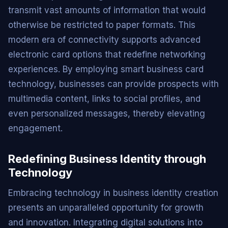
transmit vast amounts of information that would
otherwise be restricted to paper formats. This
modern era of connectivity supports advanced
electronic card options that redefine networking
experiences. By employing smart business card
technology, businesses can provide prospects with
multimedia content, links to social profiles, and
even personalized messages, thereby elevating
engagement.
Redefining Business Identity through
Technology
Embracing technology in business identity creation
presents an unparalleled opportunity for growth
and innovation. Integrating digital solutions into