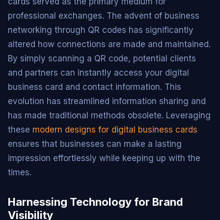
cards served as the primary medium for
professional exchanges. The advent of business
networking through QR codes has significantly
altered how connections are made and maintained.
By simply scanning a QR code, potential clients
and partners can instantly access your digital
business card and contact information. This
evolution has streamlined information sharing and
has made traditional methods obsolete. Leveraging
these
modern designs for digital business cards
ensures that businesses can make a lasting
impression effortlessly while keeping up with the
times.
Harnessing Technology for Brand
Visibility