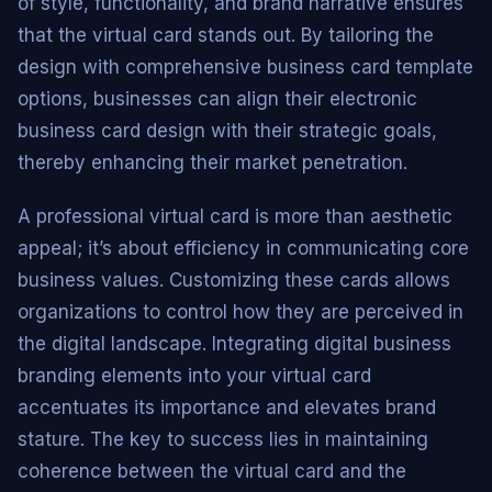
of style, functionality, and brand narrative ensures
that the virtual card stands out. By tailoring the
design with comprehensive business card template
options, businesses can align their electronic
business card design with their strategic goals,
thereby enhancing their market penetration.
A professional virtual card is more than aesthetic
appeal; it’s about efficiency in communicating core
business values. Customizing these cards allows
organizations to control how they are perceived in
the digital landscape. Integrating digital business
branding elements into your virtual card
accentuates its importance and elevates brand
stature. The key to success lies in maintaining
coherence between the virtual card and the