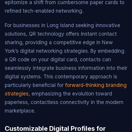
epitomize a shift from cumbersome paper cards to
refined tech-enabled networking.
For businesses in Long Island seeking innovative
solutions, QR technology offers instant contact
sharing, providing a competitive edge in New
York’s digital networking strategies. By embedding
a QR code on your digital card, contacts can
seamlessly integrate business information into their
digital systems. This contemporary approach is
particularly beneficial for
forward-thinking branding
strategies
, emphasizing the evolution toward
paperless, contactless connectivity in the modern
marketplace.
Customizable Digital Profiles for