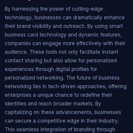
By harnessing the power of cutting-edge
technology, businesses can dramatically enhance
their brand visibility and outreach. By using smart
business card technology and dynamic features,
companies can engage more effectively with their
audience. These tools not only facilitate instant
contact sharing but also allow for personalized
experiences through digital profiles for
personalized networking. The future of business
networking lies in tech-driven approaches, offering
enterprises a unique chance to redefine their
identities and reach broader markets. By
capitalizing on these advancements, businesses
can secure a competitive edge in their industry.
This seamless integration of branding through