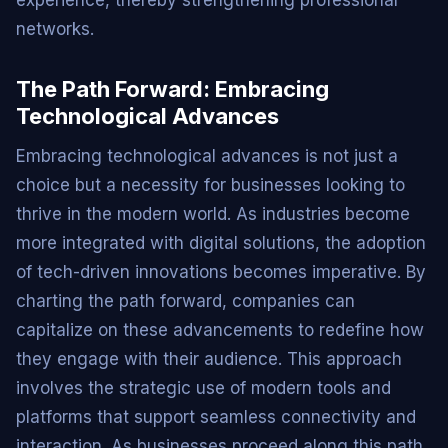
experience, thereby strengthening professional
networks.
The Path Forward: Embracing
Technological Advances
Embracing technological advances is not just a
choice but a necessity for businesses looking to
thrive in the modern world. As industries become
more integrated with digital solutions, the adoption
of tech-driven innovations becomes imperative. By
charting the path forward, companies can
capitalize on these advancements to redefine how
they engage with their audience. This approach
involves the strategic use of modern tools and
platforms that support seamless connectivity and
interaction. As businesses proceed along this path,