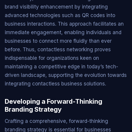
brand visibility enhancement by integrating
advanced technologies such as QR codes into
business interactions. This approach facilitates an
immediate engagement, enabling individuals and
businesses to connect more fluidly than ever
before. Thus, contactless networking proves
indispensable for organizations keen on
maintaining a competitive edge in today’s tech-
driven landscape, supporting the evolution towards
integrating contactless business solutions.
Developing a Forward-Thinking
Branding Strategy
Crafting a comprehensive, forward-thinking
branding strategy is essential for businesses