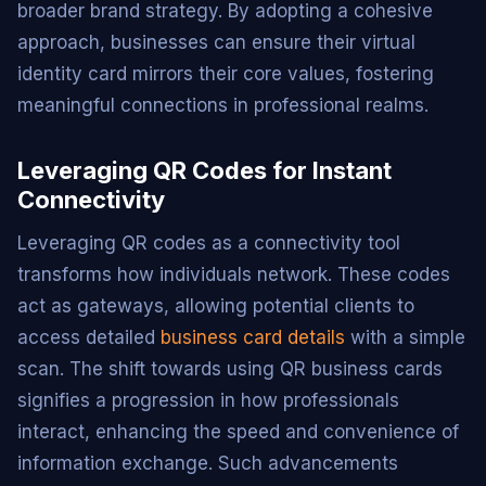
broader brand strategy. By adopting a cohesive
approach, businesses can ensure their virtual
identity card mirrors their core values, fostering
meaningful connections in professional realms.
Leveraging QR Codes for Instant
Connectivity
Leveraging QR codes as a connectivity tool
transforms how individuals network. These codes
act as gateways, allowing potential clients to
access detailed
business card details
with a simple
scan. The shift towards using QR business cards
signifies a progression in how professionals
interact, enhancing the speed and convenience of
information exchange. Such advancements