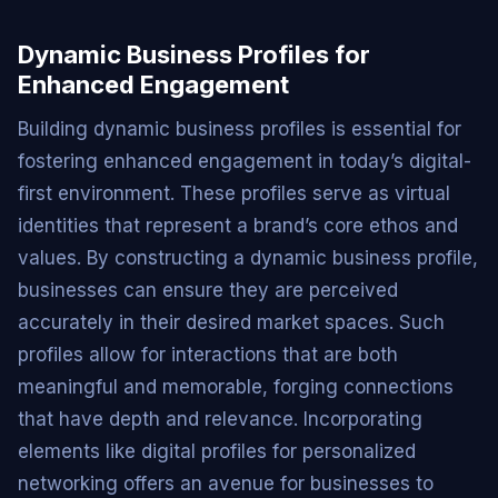
Dynamic Business Profiles for
Enhanced Engagement
Building dynamic business profiles is essential for
fostering enhanced engagement in today’s digital-
first environment. These profiles serve as virtual
identities that represent a brand’s core ethos and
values. By constructing a dynamic business profile,
businesses can ensure they are perceived
accurately in their desired market spaces. Such
profiles allow for interactions that are both
meaningful and memorable, forging connections
that have depth and relevance. Incorporating
elements like digital profiles for personalized
networking offers an avenue for businesses to