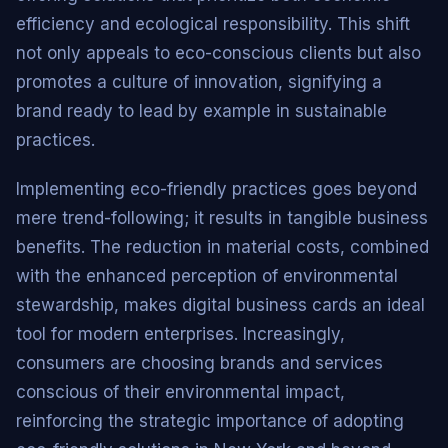
efficiency and ecological responsibility. This shift
not only appeals to eco-conscious clients but also
promotes a culture of innovation, signifying a
brand ready to lead by example in sustainable
practices.
Implementing eco-friendly practices goes beyond
mere trend-following; it results in tangible business
benefits. The reduction in material costs, combined
with the enhanced perception of environmental
stewardship, makes digital business cards an ideal
tool for modern enterprises. Increasingly,
consumers are choosing brands and services
conscious of their environmental impact,
reinforcing the strategic importance of adopting