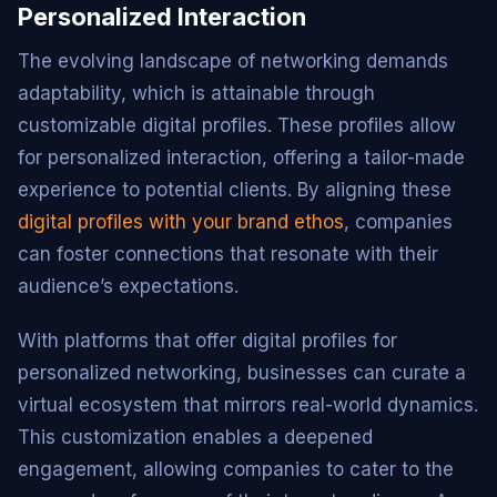
Personalized Interaction
The evolving landscape of networking demands
adaptability, which is attainable through
customizable digital profiles. These profiles allow
for personalized interaction, offering a tailor-made
experience to potential clients. By aligning these
digital profiles with your brand ethos
, companies
can foster connections that resonate with their
audience’s expectations.
With platforms that offer digital profiles for
personalized networking, businesses can curate a
virtual ecosystem that mirrors real-world dynamics.
This customization enables a deepened
engagement, allowing companies to cater to the