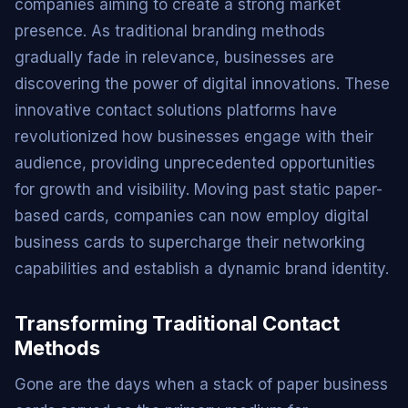
companies aiming to create a strong market
presence. As traditional branding methods
gradually fade in relevance, businesses are
discovering the power of digital innovations. These
innovative contact solutions platforms have
revolutionized how businesses engage with their
audience, providing unprecedented opportunities
for growth and visibility. Moving past static paper-
based cards, companies can now employ digital
business cards to supercharge their networking
capabilities and establish a dynamic brand identity.
Transforming Traditional Contact
Methods
Gone are the days when a stack of paper business