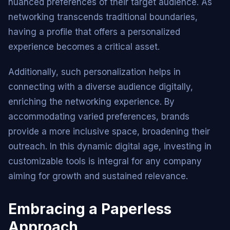
nuanced preferences of their target audience. As
networking transcends traditional boundaries,
having a profile that offers a personalized
experience becomes a critical asset.
Additionally, such personalization helps in
connecting with a diverse audience digitally,
enriching the networking experience. By
accommodating varied preferences, brands
provide a more inclusive space, broadening their
outreach. In this dynamic digital age, investing in
customizable tools is integral for any company
aiming for growth and sustained relevance.
Embracing a Paperless
Approach