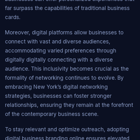
far surpass the capabilities of traditional business
cards.
Moreover, digital platforms allow businesses to
connect with vast and diverse audiences,
accommodating varied preferences through
digitally digitally connecting with a diverse
audience. This inclusivity becomes crucial as the
formality of networking continues to evolve. By
embracing New York’s digital networking
strategies, businesses can foster stronger
relationships, ensuring they remain at the forefront
of the contemporary business scene.
To stay relevant and optimize outreach, adopting
digital business branding online ensures elevated