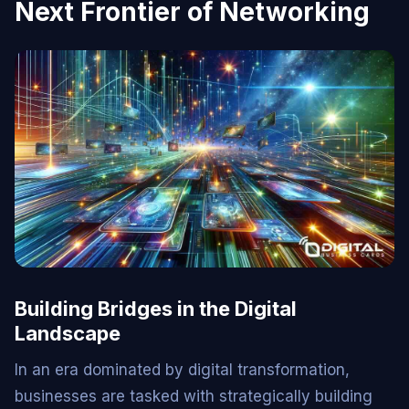
Next Frontier of Networking
Building Bridges in the Digital
Landscape
In an era dominated by digital transformation,
businesses are tasked with strategically building