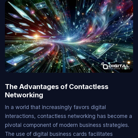
The Advantages of Contactless
Networking
In a world that increasingly favors digital
interactions, contactless networking has become a
pivotal component of modern business strategies.
The use of digital business cards facilitates