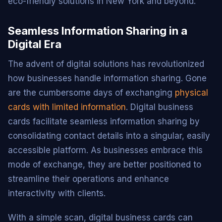
eco-friendly solutions in New York and beyond.
Seamless Information Sharing in a
Digital Era
The advent of digital solutions has revolutionized
how businesses handle information sharing. Gone
are the cumbersome days of exchanging
physical
cards with limited information
. Digital business
cards facilitate seamless information sharing by
consolidating contact details into a singular, easily
accessible platform. As businesses embrace this
mode of exchange, they are better positioned to
streamline their operations and enhance
interactivity with clients.
With a simple scan, digital business cards can