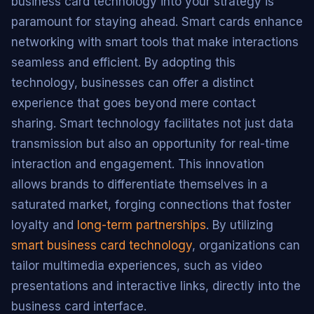
business card technology into your strategy is
paramount for staying ahead. Smart cards enhance
networking with smart tools that make interactions
seamless and efficient. By adopting this
technology, businesses can offer a distinct
experience that goes beyond mere contact
sharing. Smart technology facilitates not just data
transmission but also an opportunity for real-time
interaction and engagement. This innovation
allows brands to differentiate themselves in a
saturated market, forging connections that foster
loyalty and
long-term partnerships
. By utilizing
smart business card technology
, organizations can
tailor multimedia experiences, such as video
presentations and interactive links, directly into the
business card interface.