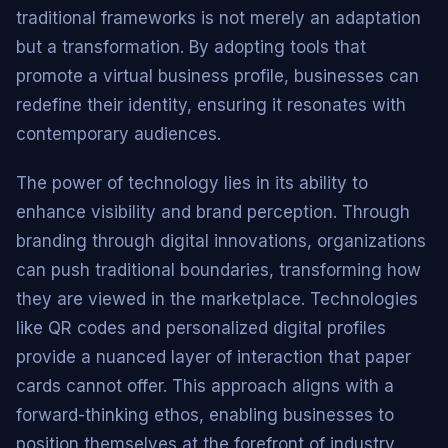
traditional frameworks is not merely an adaptation
but a transformation. By adopting tools that
promote a virtual business profile, businesses can
redefine their identity, ensuring it resonates with
contemporary audiences.
The power of technology lies in its ability to
enhance visibility and brand perception. Through
branding through digital innovations, organizations
can push traditional boundaries, transforming how
they are viewed in the marketplace. Technologies
like QR codes and personalized digital profiles
provide a nuanced layer of interaction that paper
cards cannot offer. This approach aligns with a
forward-thinking ethos, enabling businesses to
position themselves at the forefront of industry