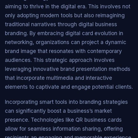
aiming to thrive in the digital era. This involves not
only adopting modern tools but also reimagining
traditional narratives through digital business
branding. By embracing digital card evolution in
networking, organizations can project a dynamic
brand image that resonates with contemporary
audiences. This strategic approach involves
leveraging innovative brand presentation methods
that incorporate multimedia and interactive
elements to captivate and engage potential clients.
Incorporating smart tools into branding strategies
can significantly boost a business’s market
presence. Technologies like QR business cards
allow for seamless information sharing, offering
recipients an engaging and memorable experience.