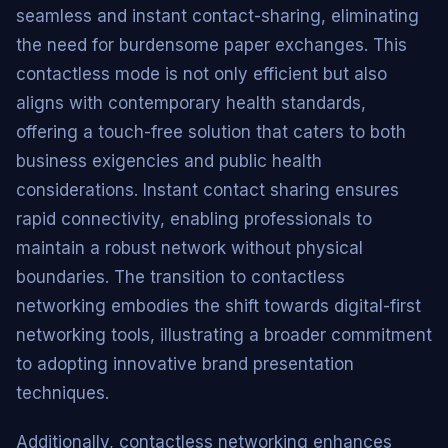
seamless and instant contact-sharing, eliminating
the need for burdensome paper exchanges. This
contactless mode is not only efficient but also
aligns with contemporary health standards,
offering a touch-free solution that caters to both
business exigencies and public health
considerations. Instant contact sharing ensures
rapid connectivity, enabling professionals to
maintain a robust network without physical
boundaries. The transition to contactless
networking embodies the shift towards digital-first
networking tools, illustrating a broader commitment
to adopting innovative brand presentation
techniques.
Additionally, contactless networking enhances