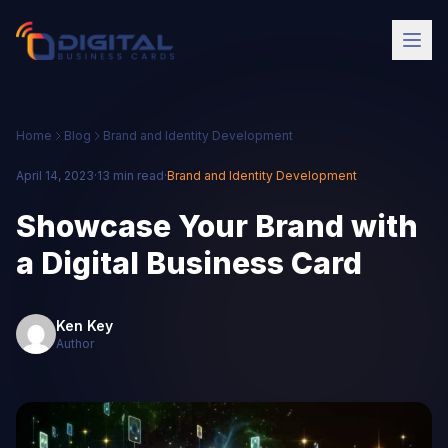
Home
Blog
Brand and Identity Development
April 14, 2023
·
13 min read
·
Brand and Identity Development
Showcase Your Brand with
a Digital Business Card
Ken Key
Author