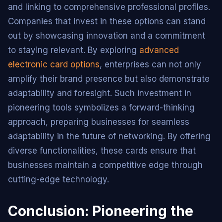
and linking to comprehensive professional profiles.
Companies that invest in these options can stand
out by showcasing innovation and a commitment
to staying relevant. By exploring
advanced
electronic card options
, enterprises can not only
amplify their brand presence but also demonstrate
adaptability and foresight. Such investment in
pioneering tools symbolizes a forward-thinking
approach, preparing businesses for seamless
adaptability in the future of networking. By offering
diverse functionalities, these cards ensure that
businesses maintain a competitive edge through
cutting-edge technology.
Conclusion: Pioneering the