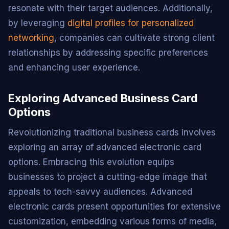
resonate with their target audiences. Additionally,
by leveraging
digital profiles for personalized
networking
, companies can cultivate strong client
relationships by addressing specific preferences
and enhancing user experience.
Exploring Advanced Business Card
Options
Revolutionizing traditional business cards involves
exploring an array of advanced electronic card
options. Embracing this evolution equips
businesses to project a cutting-edge image that
appeals to tech-savvy audiences. Advanced
electronic cards present opportunities for extensive
customization, embedding various forms of media,