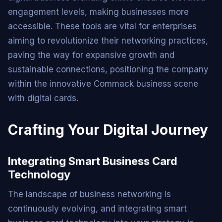
engagement levels, making businesses more
accessible. These tools are vital for enterprises
aiming to revolutionize their networking practices,
paving the way for expansive growth and
sustainable connections, positioning the company
within the innovative Commack business scene
with digital cards.
Crafting Your Digital Journey
Integrating Smart Business Card
Technology
The landscape of business networking is
continuously evolving, and integrating smart