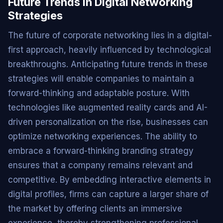
Future Trends in Digital Networking
Strategies
The future of corporate networking lies in a digital-
first approach, heavily influenced by technological
breakthroughs. Anticipating future trends in these
strategies will enable companies to maintain a
forward-thinking and adaptable posture. With
technologies like augmented reality cards and AI-
driven personalization on the rise, businesses can
optimize networking experiences. The ability to
embrace a forward-thinking branding strategy
ensures that a company remains relevant and
competitive. By embedding interactive elements in
digital profiles, firms can capture a larger share of
the market by offering clients an immersive