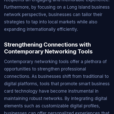
Furthermore, by focusing on a Long Island business
network perspective, businesses can tailor their
strategies to tap into local markets while also
expanding internationally efficiently.
Strengthening Connections with
Contemporary Networking Tools
Contemporary networking tools offer a plethora of
opportunities to strengthen professional
connections. As businesses shift from traditional to
digital platforms, tools that promote smart business
card technology have become instrumental in
maintaining robust networks. By integrating digital
elements such as customizable digital profiles,
businesses can offer personalized experiences that