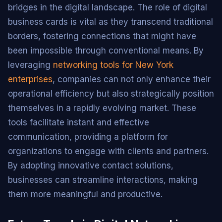
bridges in the digital landscape. The role of digital
business cards is vital as they transcend traditional
borders, fostering connections that might have
been impossible through conventional means. By
leveraging
networking tools for New York
enterprises
, companies can not only enhance their
operational efficiency but also strategically position
themselves in a rapidly evolving market. These
tools facilitate instant and effective
communication, providing a platform for
organizations to engage with clients and partners.
By adopting innovative contact solutions,
businesses can streamline interactions, making
them more meaningful and productive.