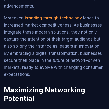
advancements.
Moreover,
branding through technology
leads to
increased market competitiveness. As businesses
integrate these modern solutions, they not only
capture the attention of their target audience but
also solidify their stance as leaders in innovation.
By embracing a digital transformation, businesses
secure their place in the future of network-driven
markets, ready to evolve with changing consumer
expectations.
Maximizing Networking
Potential