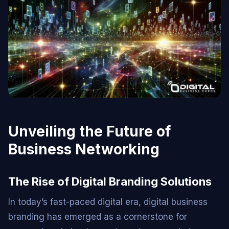
Unveiling the Future of
Business Networking
The Rise of Digital Branding Solutions
In today’s fast-paced digital era, digital business
branding has emerged as a cornerstone for