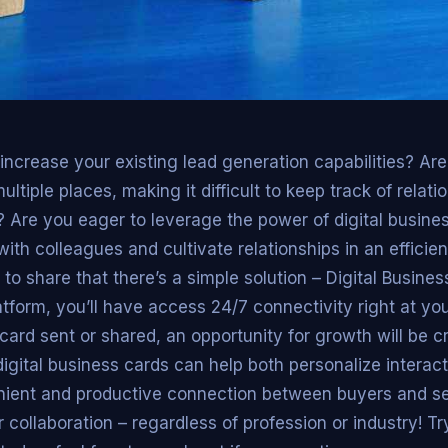
increase your existing lead generation capabilities? Ar
ltiple places, making it difficult to keep track of relat
Are you eager to leverage the power of digital busines
ith colleagues and cultivate relationships in an efficien
 to share that there’s a simple solution – Digital Busines
tform, you’ll have access 24/7 connectivity right at your
card sent or shared, an opportunity for growth will be c
gital business cards can help both personalize interact
ient and productive connection between buyers and sell
r collaboration – regardless of profession or industry! Try