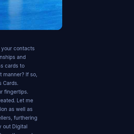
e your contacts
ionships and
s cards to
t manner? If so,
s Cards.
 fingertips.
reated. Let me
ion as well as
ers, furthering
 out Digital