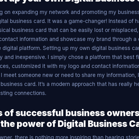
ng on expanding my network and promoting my business
igital business card. It was a game-changer! Instead of 
cal business card that can be easily lost or misplaced, 
y contact information and showcase my brand through a
e digital platform. Setting up my own digital business c
sy and inexpensive. I simply chose a platform that best 
ces, customized it with my logo and contact information
I meet someone new or need to share my information, I
 business card. It’s a modern approach that has really 
sting connections.
 of successful business owner
 the power of Digital Business C
wner, there is nothing more inspiring than hearing stori