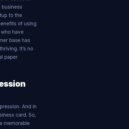
l business
tup to the
enefits of using
s who have
omer base has
riving. It’s no
al paper
ression
pression. And in
usiness card. So,
e a memorable