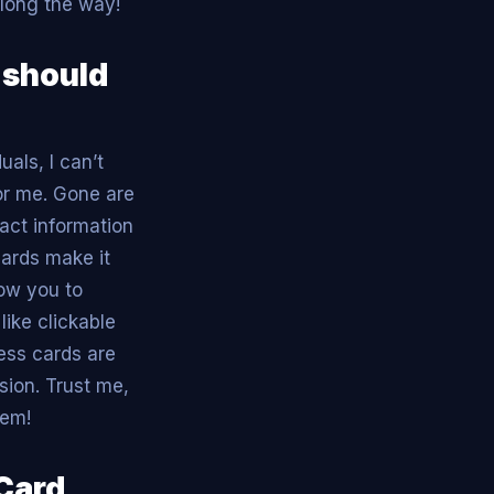
along the way!
 should
als, I can’t
or me. Gone are
act information
cards make it
low you to
ike clickable
ness cards are
sion. Trust me,
hem!
 Card