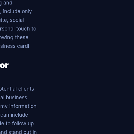
ng and
, include only
te, social
ersonal touch to
lowing these
usiness card!
for
tential clients
tal business
e my information
 can include
e to follow up
and stand out in