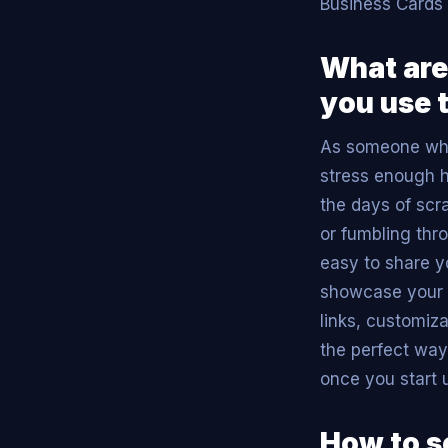
Business Cards 
What are
you use 
As someone who 
stress enough 
the days of scr
or fumbling thro
easy to share yo
showcase your b
links, customiz
the perfect way
once you start 
How to s