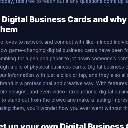
today, feel free to reach out if any questions come up 
 Digital Business Cards and why
them
loves to network and connect with like-minded individu
how game-changing digital business cards have been f
ambling for a pen and paper to jot down someone’s cont
ugh a pile of physical business cards. Digital business 
ur information with just a click or tap, and they also al
rand in a professional and creative way. With features l
able designs, and even video introductions, digital busi
 to stand out from the crowd and make a lasting impres
using them, you’ll wonder how you ever went without t
et up your own Digital Business