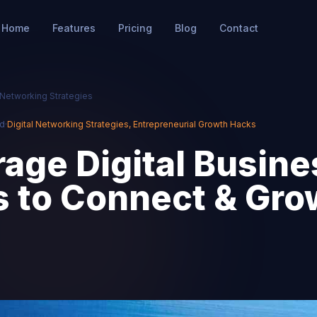
Home
Features
Pricing
Blog
Contact
l Networking Strategies
ad
·
Digital Networking Strategies
,
Entrepreneurial Growth Hacks
age Digital Busine
s to Connect & Gro