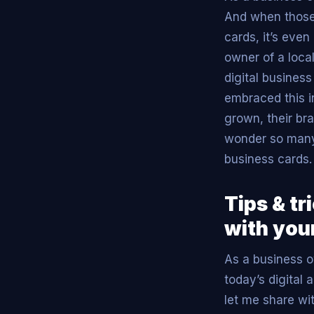
And when those 
cards, it’s eve
owner of a loca
digital busines
embraced this i
grown, their bra
wonder so many 
business cards.
Tips & tr
with your
As a business ow
today’s digital 
let me share wi