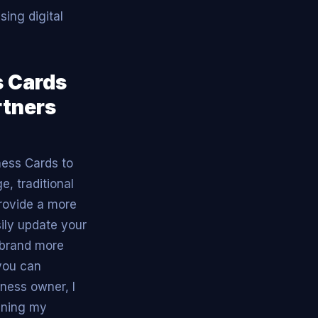
sing digital
s Cards
rtners
ness Cards to
e, traditional
provide a more
sily update your
 brand more
 you can
ness owner, I
lining my