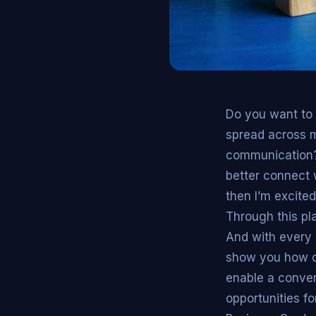
Do you want to 
spread across mu
communication? 
better connect w
then I’m excited
Through this pla
And with every 
show you how di
enable a conven
opportunities fo