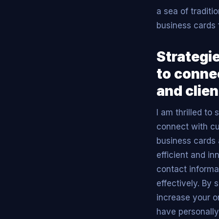
a sea of traditi
business cards 
Strategie
to conne
and clien
I am thrilled to
connect with cur
business cards 
efficient and i
contact informa
effectively. By 
increase your o
have personally