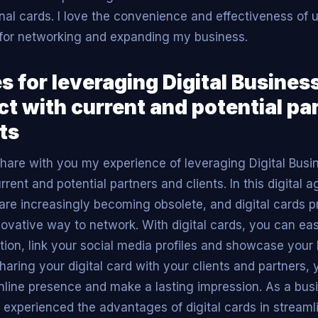
onal cards. I love the convenience and effectiveness of u
for networking and expanding my business.
s for leveraging Digital Busines
ct with current and potential pa
ts
 share with you my experience of leveraging Digital Busi
rent and potential partners and clients. In this digital ag
are increasingly becoming obsolete, and digital cards 
nnovative way to network. With digital cards, you can ea
tion, link your social media profiles and showcase your
sharing your digital card with your clients and partners,
nline presence and make a lasting impression. As a busi
 experienced the advantages of digital cards in stream