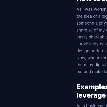
As I was worki
the idea of a d
someone a physi
share all of m
easily shareabl
surprisingly ea
design preferen
Now, whenever 
them my digital
out and make la
Examples
leverage
As a business o