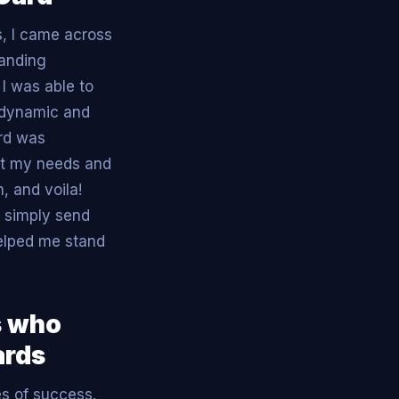
, I came across
handing
I was able to
 dynamic and
ard was
fit my needs and
, and voila!
 simply send
helped me stand
s who
ards
es of success.