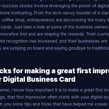
success stories involve leveraging the power of digita
n more motivating. From the tech-savvy founder of a star
l coffee shop, entrepreneurs are discovering the many b
s cards. Just take a look at some of the business owner
nnovative tool and are reaping the rewards: Their cust
nd recognition has increased, and their businesses are th
are jumping on board and saying goodbye to tradition
icks for making a great first imp
 Digital Business Card
ner, I know how important it is to make a great first im
age, that first impression often starts with your digital b
th you some tips and tricks that have helped me creat