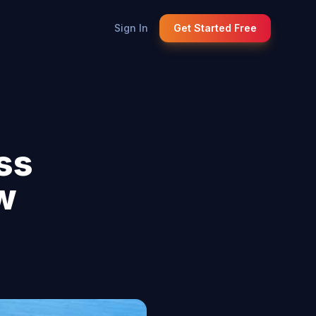
Sign In
Get Started Free
ss
w