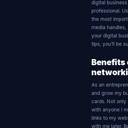
digital business
professional. U
the most import
media handles, 
your digital bus
tips, you’ll be 
Benefits 
networki
As an entrepren
and grow my bus
cards. Not only
with anyone I me
links to my web
with me later. 