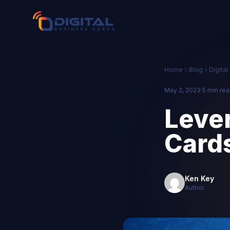
Home
Blog
Digita
May 2, 2023
·
5 min re
Lever
Card
Ken Key
Author