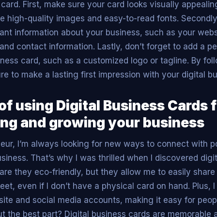
 card. First, make sure your card looks visually appeali
se high-quality images and easy-to-read fonts. Secondly
ant information about your business, such as your websi
and contact information. Lastly, don’t forget to add a p
iness card, such as a customized logo or tagline. By fol
sure to make a lasting first impression with your digital b
of using Digital Business Cards 
ng and growing your business
eur, I’m always looking for new ways to connect with po
iness. That’s why I was thrilled when I discovered digi
 are they eco-friendly, but they allow me to easily shar
et, even if I don’t have a physical card on hand. Plus, I
site and social media accounts, making it easy for peopl
But the best part? Digital business cards are memorable 