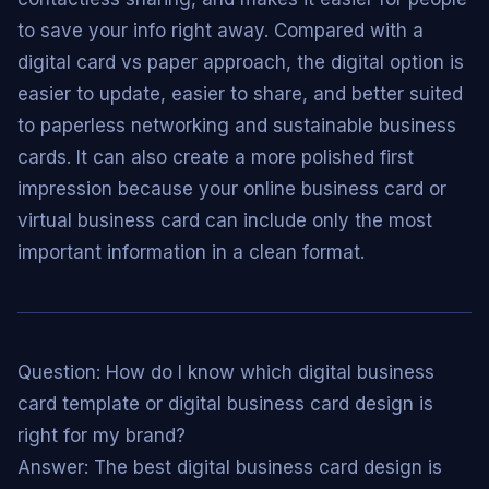
to save your info right away. Compared with a
digital card vs paper approach, the digital option is
easier to update, easier to share, and better suited
to paperless networking and sustainable business
cards. It can also create a more polished first
impression because your online business card or
virtual business card can include only the most
important information in a clean format.
Question: How do I know which digital business
card template or digital business card design is
right for my brand?
Answer: The best digital business card design is