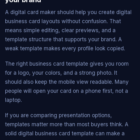
A digital card maker should help you create digital
business card layouts without confusion. That
means simple editing, clear previews, and a
template structure that supports your brand. A
weak template makes every profile look copied.
The right business card template gives you room
for a logo, your colors, and a strong photo. It
should also keep the mobile view readable. Many
people will open your card on a phone first, not a
laptop.
If you are comparing presentation options,
templates matter more than most buyers think. A
solid digital business card template can make a