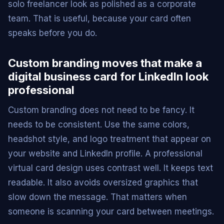
solo freelancer look as polished as a corporate
team. That is useful, because your card often
speaks before you do.
Custom branding moves that make a
digital business card for LinkedIn look
professional
Custom branding does not need to be fancy. It
needs to be consistent. Use the same colors,
headshot style, and logo treatment that appear on
your website and LinkedIn profile. A professional
virtual card design uses contrast well. It keeps text
readable. It also avoids oversized graphics that
slow down the message. That matters when
someone is scanning your card between meetings.