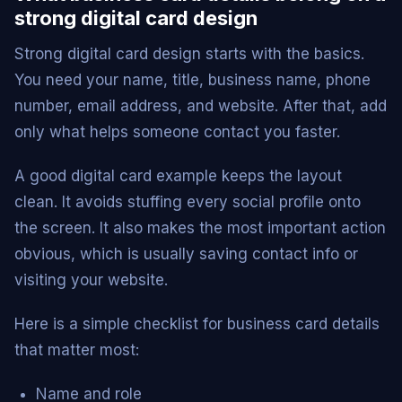
strong digital card design
Strong digital card design starts with the basics.
You need your name, title, business name, phone
number, email address, and website. After that, add
only what helps someone contact you faster.
A good digital card example keeps the layout
clean. It avoids stuffing every social profile onto
the screen. It also makes the most important action
obvious, which is usually saving contact info or
visiting your website.
Here is a simple checklist for business card details
that matter most:
Name and role