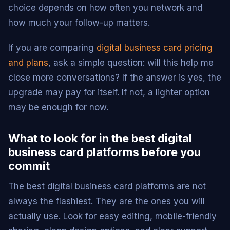
choice depends on how often you network and
how much your follow-up matters.
If you are comparing
digital business card pricing
and plans
, ask a simple question: will this help me
close more conversations? If the answer is yes, the
upgrade may pay for itself. If not, a lighter option
may be enough for now.
What to look for in the best digital
business card platforms before you
commit
The best digital business card platforms are not
always the flashiest. They are the ones you will
actually use. Look for easy editing, mobile-friendly