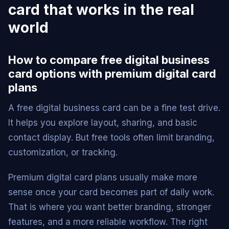
card that works in the real
world
How to compare free digital business
card options with premium digital card
plans
A free digital business card can be a fine test drive.
It helps you explore layout, sharing, and basic
contact display. But free tools often limit branding,
customization, or tracking.
Premium digital card plans usually make more
sense once your card becomes part of daily work.
That is where you want better branding, stronger
features, and a more reliable workflow. The right