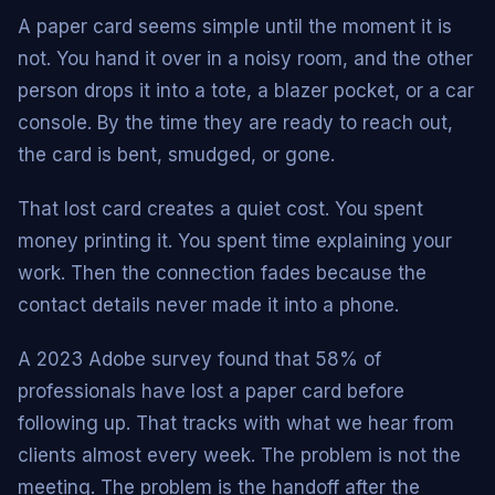
A paper card seems simple until the moment it is
not. You hand it over in a noisy room, and the other
person drops it into a tote, a blazer pocket, or a car
console. By the time they are ready to reach out,
the card is bent, smudged, or gone.
That lost card creates a quiet cost. You spent
money printing it. You spent time explaining your
work. Then the connection fades because the
contact details never made it into a phone.
A 2023 Adobe survey found that 58% of
professionals have lost a paper card before
following up. That tracks with what we hear from
clients almost every week. The problem is not the
meeting. The problem is the handoff after the