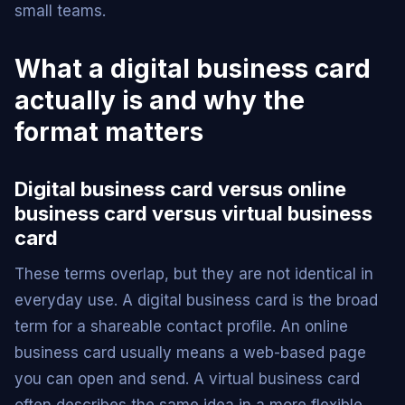
small teams.
What a digital business card
actually is and why the
format matters
Digital business card versus online
business card versus virtual business
card
These terms overlap, but they are not identical in
everyday use. A digital business card is the broad
term for a shareable contact profile. An online
business card usually means a web-based page
you can open and send. A virtual business card