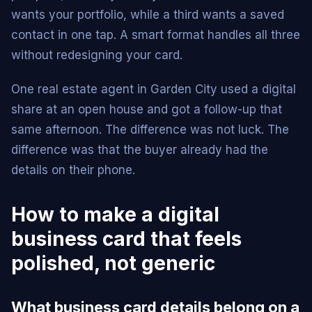
wants your portfolio, while a third wants a saved
contact in one tap. A smart format handles all three
without redesigning your card.
One real estate agent in Garden City used a digital
share at an open house and got a follow-up that
same afternoon. The difference was not luck. The
difference was that the buyer already had the
details on their phone.
How to make a digital
business card that feels
polished, not generic
What business card details belong on a