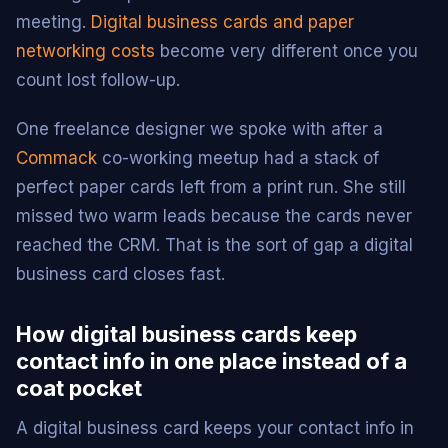
meeting.
Digital business cards and paper
networking costs
become very different once you
count lost follow-up.
One freelance designer we spoke with after a
Commack
co-working meetup had a stack of
perfect paper cards left from a print run. She still
missed two warm leads because the cards never
reached the CRM. That is the sort of gap a digital
business card closes fast.
How digital business cards keep
contact info in one place instead of a
coat pocket
A digital business card keeps your contact info in