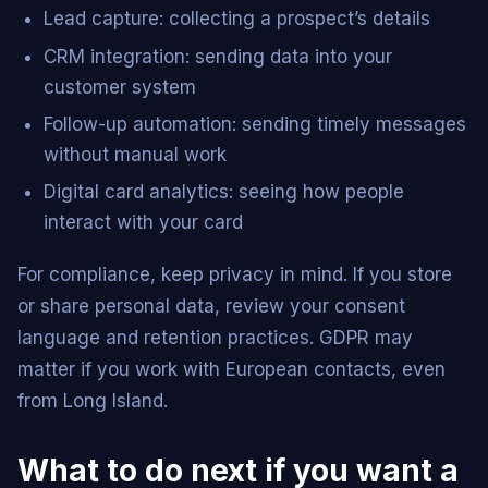
Lead capture: collecting a prospect’s details
CRM integration: sending data into your
customer system
Follow-up automation: sending timely messages
without manual work
Digital card analytics: seeing how people
interact with your card
For compliance, keep privacy in mind. If you store
or share personal data, review your consent
language and retention practices. GDPR may
matter if you work with European contacts, even
from Long Island.
What to do next if you want a