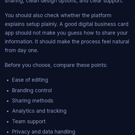
sharing, clean design options, and clear support.
You should also check whether the platform
explains setup plainly. A good digital business card
app should not make you guess how to share your
information. It should make the process feel natural
from day one.
Before you choose, compare these points:
Ease of editing
Branding control
Sharing methods
Analytics and tracking
Team support
Privacy and data handling