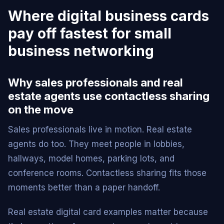
Where digital business cards
pay off fastest for small
business networking
Why sales professionals and real
estate agents use contactless sharing
on the move
Sales professionals live in motion. Real estate
agents do too. They meet people in lobbies,
hallways, model homes, parking lots, and
conference rooms. Contactless sharing fits those
moments better than a paper handoff.
Real estate digital card examples matter because