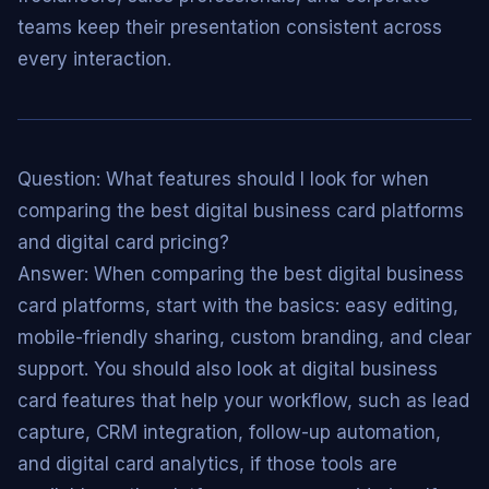
teams keep their presentation consistent across
every interaction.
Question: What features should I look for when
comparing the best digital business card platforms
and digital card pricing?
Answer: When comparing the best digital business
card platforms, start with the basics: easy editing,
mobile-friendly sharing, custom branding, and clear
support. You should also look at digital business
card features that help your workflow, such as lead
capture, CRM integration, follow-up automation,
and digital card analytics, if those tools are