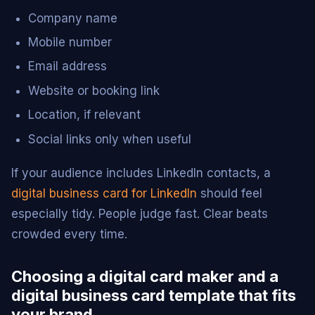
Company name
Mobile number
Email address
Website or booking link
Location, if relevant
Social links only when useful
If your audience includes LinkedIn contacts, a
digital business card for LinkedIn
should feel
especially tidy. People judge fast. Clear beats
crowded every time.
Choosing a digital card maker and a
digital business card template that fits
your brand