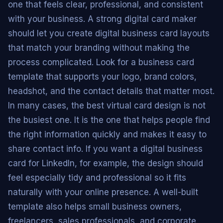
one that feels clear, professional, and consistent
with your business. A strong digital card maker
should let you create digital business card layouts
that match your branding without making the
process complicated. Look for a business card
template that supports your logo, brand colors,
headshot, and the contact details that matter most.
In many cases, the best virtual card design is not
the busiest one. It is the one that helps people find
the right information quickly and makes it easy to
share contact info. If you want a digital business
card for LinkedIn, for example, the design should
feel especially tidy and professional so it fits
naturally with your online presence. A well-built
template also helps small business owners,
freelancers, sales professionals, and corporate