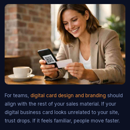
For teams,
digital card design and branding
should
align with the rest of your sales material. If your
digital business card looks unrelated to your site,
trust drops. If it feels familiar, people move faster.