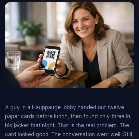
A guy in a Hauppauge lobby handed out twelve
paper cards before lunch, then found only three in
his jacket that night. That is the real problem. The
card looked good. The conversation went well. Still,