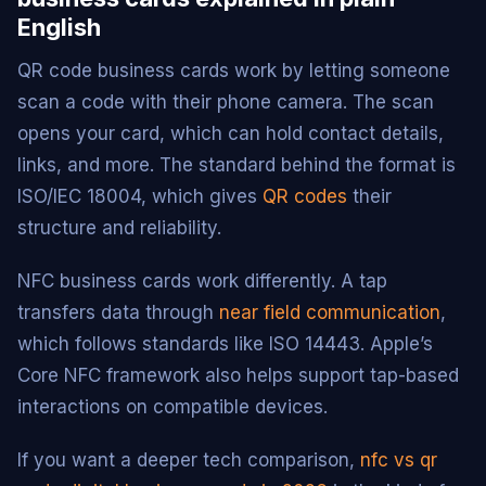
English
QR code business cards work by letting someone
scan a code with their phone camera. The scan
opens your card, which can hold contact details,
links, and more. The standard behind the format is
ISO/IEC 18004, which gives
QR codes
their
structure and reliability.
NFC business cards work differently. A tap
transfers data through
near field communication
,
which follows standards like ISO 14443. Apple’s
Core NFC framework also helps support tap-based
interactions on compatible devices.
If you want a deeper tech comparison,
nfc vs qr