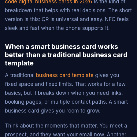
code digital business cards in 2026
is the kind of
breakdown that helps with real decisions. The short
version is this: QR is universal and easy. NFC feels
sleek and fast when the phone supports it.
When a smart business card works
better than a traditional business card
template
A traditional
business card template
gives you
fixed space and fixed limits. That works for a few
basics, but it breaks down when you need links,
booking pages, or multiple contact paths. A smart
business card gives you room to grow.
Think about the moments that matter. You meet a
prospect, and they want your email now. Another