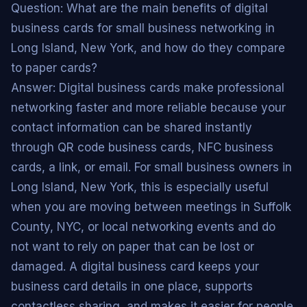
Question: What are the main benefits of digital
business cards for small business networking in
Long Island, New York, and how do they compare
to paper cards?
Answer: Digital business cards make professional
networking faster and more reliable because your
contact information can be shared instantly
through QR code business cards, NFC business
cards, a link, or email. For small business owners in
Long Island, New York, this is especially useful
when you are moving between meetings in Suffolk
County, NYC, or local networking events and do
not want to rely on paper that can be lost or
damaged. A digital business card keeps your
business card details in one place, supports
contactless sharing, and makes it easier for people