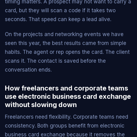
timing matters. A prospect may not want to carry a
card, but they will scan a code if it takes two
seconds. That speed can keep a lead alive.
On the projects and networking events we have
seen this year, the best results came from simple
habits. The agent or rep opens the card. The client
scans it. The contact is saved before the
conversation ends.
How freelancers and corporate teams
use electronic business card exchange
without slowing down
Freelancers need flexibility. Corporate teams need
consistency. Both groups benefit from electronic
business card exchange because it removes the