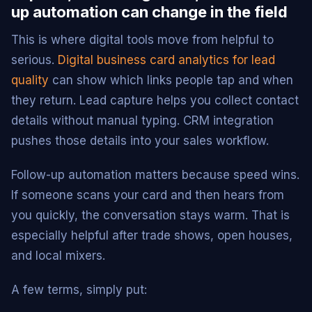
up automation can change in the field
This is where digital tools move from helpful to
serious.
Digital business card analytics for lead
quality
can show which links people tap and when
they return. Lead capture helps you collect contact
details without manual typing. CRM integration
pushes those details into your sales workflow.
Follow-up automation matters because speed wins.
If someone scans your card and then hears from
you quickly, the conversation stays warm. That is
especially helpful after trade shows, open houses,
and local mixers.
A few terms, simply put: