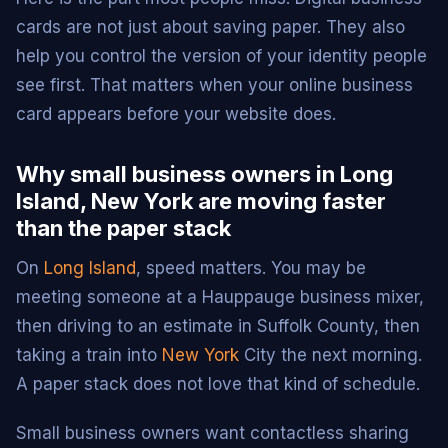
cards are not just about saving paper. They also
help you control the version of your identity people
see first. That matters when your online business
card appears before your website does.
Why small business owners in Long
Island, New York are moving faster
than the paper stack
On
Long Island
, speed matters. You may be
meeting someone at a Hauppauge business mixer,
then driving to an estimate in Suffolk County, then
taking a train into
New York
City the next morning.
A paper stack does not love that kind of schedule.
Small business owners want contactless sharing