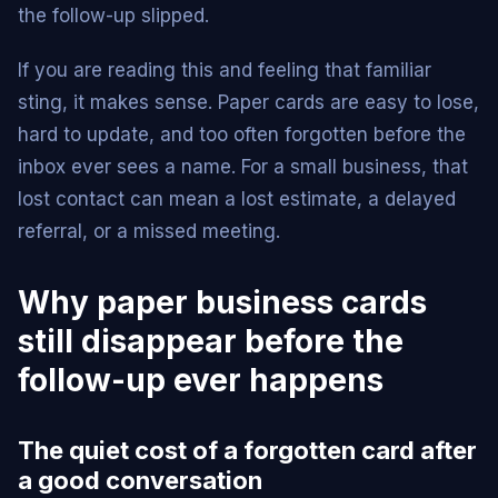
the follow-up slipped.
If you are reading this and feeling that familiar
sting, it makes sense. Paper cards are easy to lose,
hard to update, and too often forgotten before the
inbox ever sees a name. For a small business, that
lost contact can mean a lost estimate, a delayed
referral, or a missed meeting.
Why paper business cards
still disappear before the
follow-up ever happens
The quiet cost of a forgotten card after
a good conversation