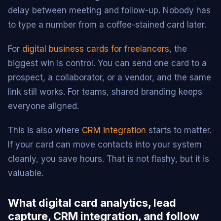
delay between meeting and follow-up. Nobody has
to type a number from a coffee-stained card later.
For
digital business cards for freelancers
, the
biggest win is control. You can send one card to a
prospect, a collaborator, or a vendor, and the same
link still works. For teams, shared branding keeps
everyone aligned.
This is also where
CRM integration
starts to matter.
If your card can move contacts into your system
cleanly, you save hours. That is not flashy, but it is
valuable.
What digital card analytics, lead
capture, CRM integration, and follow