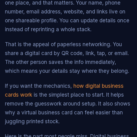
one place, and that matters. Your name, phone
number, email address, website, and links live on
one shareable profile. You can update details once
instead of reprinting a whole stack.
That is the appeal of paperless networking. You
share a digital card by QR code, link, tap, or email.
The other person saves the info immediately,
which means your details stay where they belong.
If you want the mechanics,
how digital business
cards work
is the simplest place to start. It helps
remove the guesswork around setup. It also shows
why a virtual business card can feel easier than
juggling printed stock.
Here is the part most people miss. Digital business