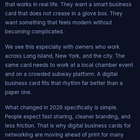
that works in real life. They want a smart business
card that does not crease in a glove box. They
want something that feels modern without
becoming complicated.
We see this especially with owners who work
across Long Island, New York, and the city. The
same card needs to work at a local chamber event
and on a crowded subway platform. A digital
business card fits that rhythm far better than a
paper one.
What changed in 2026 specifically is simple.
People expect fast sharing, cleaner branding, and
less friction. That is why digital business cards for
networking are moving ahead of print for many