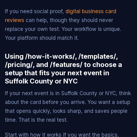
If you need social proof,
digital business card
reviews
can help, though they should never
replace your own test. Your workflow is unique.
Your platform should match it.
Using /how-it-works/, /templates/,
/pricing/, and /features/ to choose a
setup that fits your next event in
Suffolk County or NYC
If your next event is in Suffolk County or NYC, think
about the card before you arrive. You want a setup
that opens quickly, looks sharp, and saves people
time. That is the real test.
Start with how it works if you want the basics.