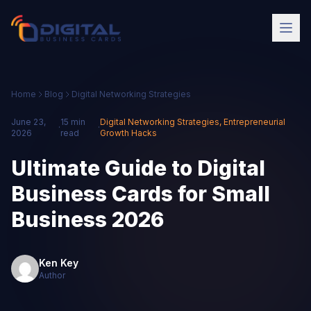
Home
Blog
Digital Networking Strategies
June 23,
15 min
Digital Networking Strategies
,
Entrepreneurial
·
·
2026
read
Growth Hacks
Ultimate Guide to Digital
Business Cards for Small
Business 2026
Ken Key
Author