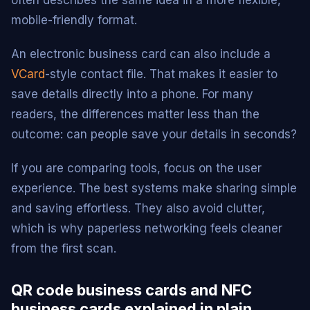
often describes the same idea in a more flexible,
mobile-friendly format.
An electronic business card can also include a
VCard
-style contact file. That makes it easier to
save details directly into a phone. For many
readers, the differences matter less than the
outcome: can people save your details in seconds?
If you are comparing tools, focus on the user
experience. The best systems make sharing simple
and saving effortless. They also avoid clutter,
which is why paperless networking feels cleaner
from the first scan.
QR code business cards and NFC
business cards explained in plain