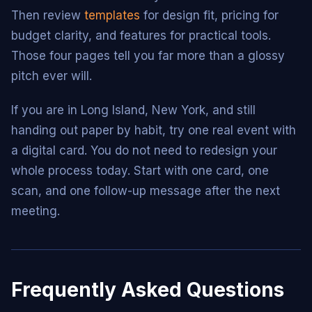
Then review
templates
for design fit, pricing for
budget clarity, and features for practical tools.
Those four pages tell you far more than a glossy
pitch ever will.
If you are in Long Island, New York, and still
handing out paper by habit, try one real event with
a digital card. You do not need to redesign your
whole process today. Start with one card, one
scan, and one follow-up message after the next
meeting.
Frequently Asked Questions