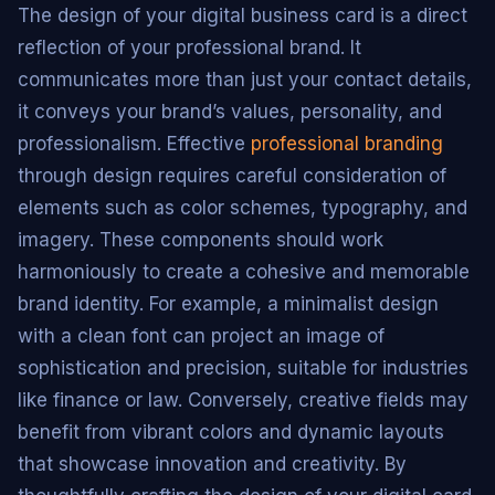
The design of your digital business card is a direct
reflection of your professional brand. It
communicates more than just your contact details,
it conveys your brand’s values, personality, and
professionalism. Effective
professional branding
through design requires careful consideration of
elements such as color schemes, typography, and
imagery. These components should work
harmoniously to create a cohesive and memorable
brand identity. For example, a minimalist design
with a clean font can project an image of
sophistication and precision, suitable for industries
like finance or law. Conversely, creative fields may
benefit from vibrant colors and dynamic layouts
that showcase innovation and creativity. By