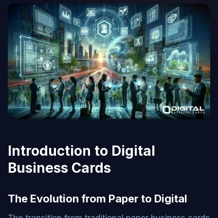
Introduction to Digital
Business Cards
The Evolution from Paper to Digital
The transition from traditional paper business cards