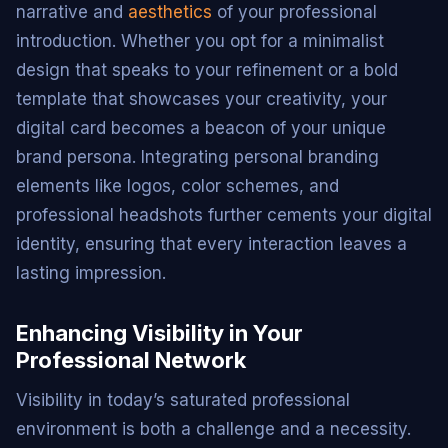
narrative and
aesthetics
of your professional
introduction. Whether you opt for a minimalist
design that speaks to your refinement or a bold
template that showcases your creativity, your
digital card becomes a beacon of your unique
brand persona. Integrating personal branding
elements like logos, color schemes, and
professional headshots further cements your digital
identity, ensuring that every interaction leaves a
lasting impression.
Enhancing Visibility in Your
Professional Network
Visibility in today’s saturated professional
environment is both a challenge and a necessity.