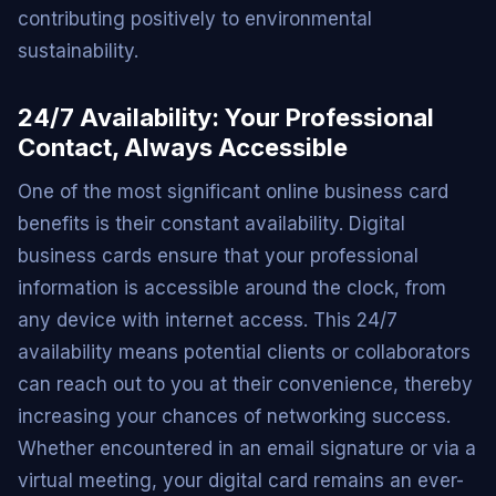
contributing positively to environmental
sustainability.
24/7 Availability: Your Professional
Contact, Always Accessible
One of the most significant online business card
benefits is their constant availability. Digital
business cards ensure that your professional
information is accessible around the clock, from
any device with internet access. This 24/7
availability means potential clients or collaborators
can reach out to you at their convenience, thereby
increasing your chances of networking success.
Whether encountered in an email signature or via a
virtual meeting, your digital card remains an ever-