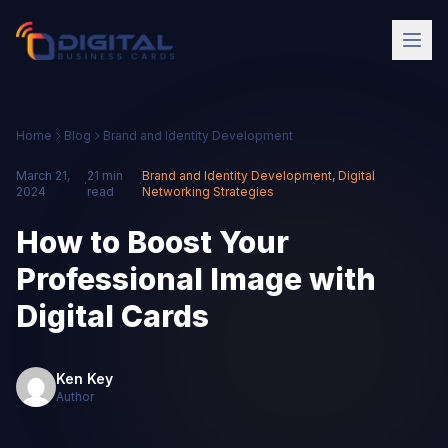
Home
Blog
Brand and Identity Development
March 21,
21 min
Brand and Identity Development
,
Digital
·
·
2024
read
Networking Strategies
How to Boost Your
Professional Image with
Digital Cards
Ken Key
Author