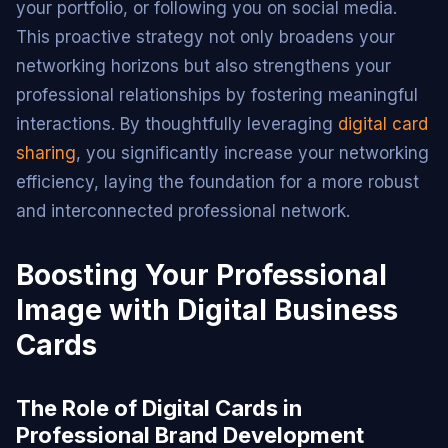
your portfolio, or following you on social media.
This proactive strategy not only broadens your
networking horizons but also strengthens your
professional relationships by fostering meaningful
interactions. By thoughtfully leveraging
digital card
sharing
, you significantly increase your networking
efficiency, laying the foundation for a more robust
and interconnected professional network.
Boosting Your Professional
Image with Digital Business
Cards
The Role of Digital Cards in
Professional Brand Development