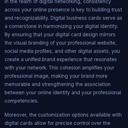
In the realm of digital networking, consistency
across your online presence is key to building trust
and recognizability. Digital business cards serve as
a cornerstone in harmonizing your digital identity.
By ensuring that your digital card design mirrors
the visual branding of your professional website,
social media profiles, and other digital assets, you
create a unified brand experience that resonates
with your network. This cohesion amplifies your
professional image, making your brand more
memorable and strengthening the association
between your online identity and your professional
competencies.
Moreover, the customization options available with
digital cards allow for precise control over the