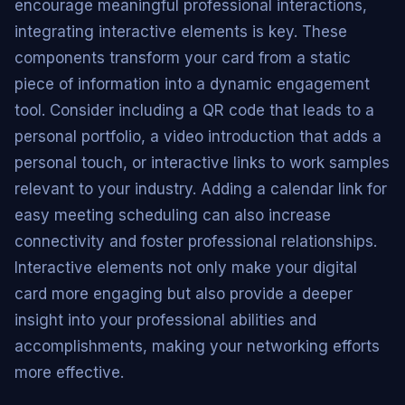
encourage meaningful professional interactions,
integrating interactive elements is key. These
components transform your card from a static
piece of information into a dynamic engagement
tool. Consider including a QR code that leads to a
personal portfolio, a video introduction that adds a
personal touch, or interactive links to work samples
relevant to your industry. Adding a calendar link for
easy meeting scheduling can also increase
connectivity and foster professional relationships.
Interactive elements not only make your digital
card more engaging but also provide a deeper
insight into your professional abilities and
accomplishments, making your networking efforts
more effective.