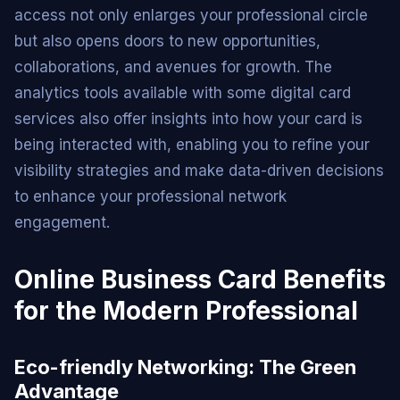
access not only enlarges your professional circle
but also opens doors to new opportunities,
collaborations, and avenues for growth. The
analytics tools available with some digital card
services also offer insights into how your card is
being interacted with, enabling you to refine your
visibility strategies and make data-driven decisions
to enhance your professional network
engagement.
Online Business Card Benefits
for the Modern Professional
Eco-friendly Networking: The Green
Advantage