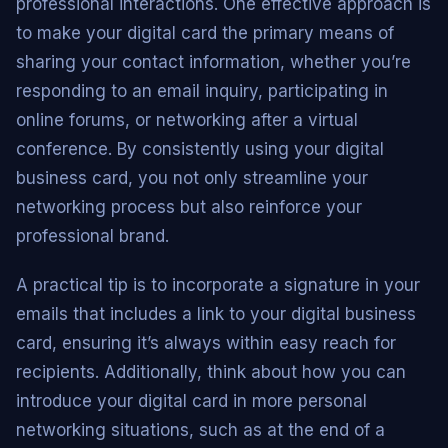
professional interactions. One effective approach is
to make your digital card the primary means of
sharing your contact information, whether you’re
responding to an email inquiry, participating in
online forums, or networking after a virtual
conference. By consistently using your digital
business card, you not only streamline your
networking process but also reinforce your
professional brand.
A practical tip is to incorporate a signature in your
emails that includes a link to your digital business
card, ensuring it’s always within easy reach for
recipients. Additionally, think about how you can
introduce your digital card in more personal
networking situations, such as at the end of a