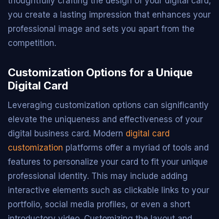
thoughtfully crafting the design of your digital card,
you create a lasting impression that enhances your
professional image and sets you apart from the
competition.
Customization Options for a Unique
Digital Card
Leveraging customization options can significantly
elevate the uniqueness and effectiveness of your
digital business card. Modern
digital card
customization
platforms offer a myriad of tools and
features to personalize your card to fit your unique
professional identity. This may include adding
interactive elements such as clickable links to your
portfolio, social media profiles, or even a short
introductory video. Customizing the layout and