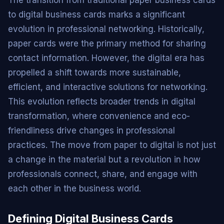
to digital business cards marks a significant
evolution in professional networking. Historically,
paper cards were the primary method for sharing
contact information. However, the digital era has
propelled a shift towards more sustainable,
efficient, and interactive solutions for networking.
This evolution reflects broader trends in digital
transformation, where convenience and eco-
friendliness drive changes in professional
practices. The move from paper to digital is not just
a change in the material but a revolution in how
professionals connect, share, and engage with
each other in the business world.
Defining Digital Business Cards