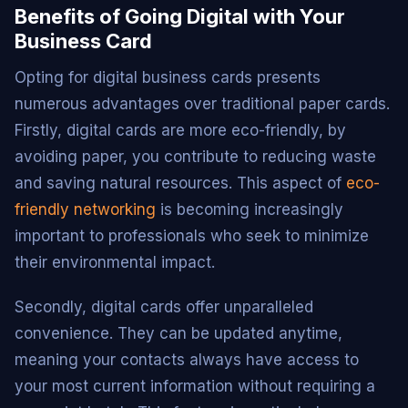
Benefits of Going Digital with Your
Business Card
Opting for digital business cards presents
numerous advantages over traditional paper cards.
Firstly, digital cards are more eco-friendly, by
avoiding paper, you contribute to reducing waste
and saving natural resources. This aspect of
eco-
friendly networking
is becoming increasingly
important to professionals who seek to minimize
their environmental impact.
Secondly, digital cards offer unparalleled
convenience. They can be updated anytime,
meaning your contacts always have access to
your most current information without requiring a