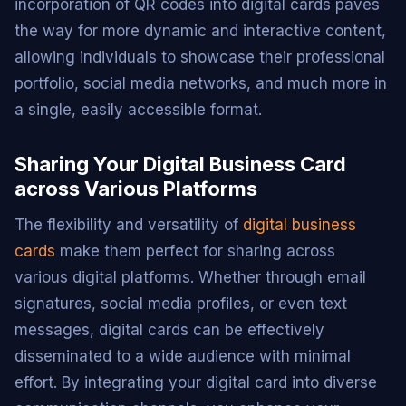
incorporation of QR codes into digital cards paves
the way for more dynamic and interactive content,
allowing individuals to showcase their professional
portfolio, social media networks, and much more in
a single, easily accessible format.
Sharing Your Digital Business Card
across Various Platforms
The flexibility and versatility of
digital business
cards
make them perfect for sharing across
various digital platforms. Whether through email
signatures, social media profiles, or even text
messages, digital cards can be effectively
disseminated to a wide audience with minimal
effort. By integrating your digital card into diverse