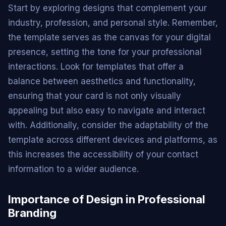
Start by exploring designs that complement your
industry, profession, and personal style. Remember,
the template serves as the canvas for your digital
presence, setting the tone for your professional
interactions. Look for templates that offer a
balance between aesthetics and functionality,
ensuring that your card is not only visually
appealing but also easy to navigate and interact
with. Additionally, consider the adaptability of the
template across different devices and platforms, as
this increases the accessibility of your contact
information to a wider audience.
Importance of Design in Professional
Branding