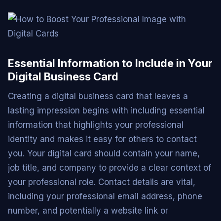
Essential Information to Include in Your
Digital Business Card
Creating a digital business card that leaves a
lasting impression begins with including essential
information that highlights your professional
identity and makes it easy for others to contact
you. Your digital card should contain your name,
job title, and company to provide a clear context of
your professional role. Contact details are vital,
including your professional email address, phone
number, and potentially a website link or