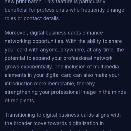
new print batch. This feature is particularly
beneficial for professionals who frequently change
roles or contact details.
Moreover, digital business cards enhance
networking opportunities. With the ability to share
your card with anyone, anywhere, at any time, the
potential to expand your professional network
grows exponentially. The inclusion of multimedia
elements in your digital card can also make your
introduction more memorable, thereby
strengthening your professional image in the minds
of recipients.
Transitioning to digital business cards aligns with
the broader move towards digitalization in