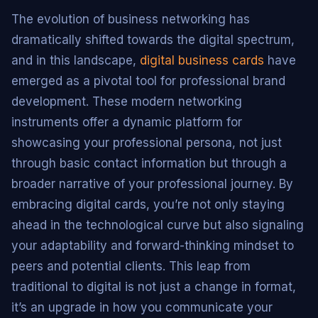
The evolution of business networking has
dramatically shifted towards the digital spectrum,
and in this landscape,
digital business cards
have
emerged as a pivotal tool for professional brand
development. These modern networking
instruments offer a dynamic platform for
showcasing your professional persona, not just
through basic contact information but through a
broader narrative of your professional journey. By
embracing digital cards, you’re not only staying
ahead in the technological curve but also signaling
your adaptability and forward-thinking mindset to
peers and potential clients. This leap from
traditional to digital is not just a change in format,
it’s an upgrade in how you communicate your