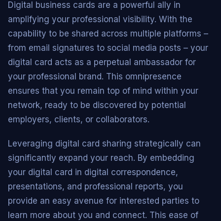
Digital business cards are a powerful ally in
amplifying your professional visibility. With the
capability to be shared across multiple platforms –
from email signatures to social media posts – your
digital card acts as a perpetual ambassador for
your professional brand. This omnipresence
ensures that you remain top of mind within your
network, ready to be discovered by potential
employers, clients, or collaborators.
Leveraging digital card sharing strategically can
significantly expand your reach. By embedding
your digital card in digital correspondence,
presentations, and professional reports, you
provide an easy avenue for interested parties to
learn more about you and connect. This ease of