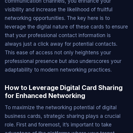
communication channels, you enhance your
visibility and increase the likelihood of fruitful
networking opportunities. The key here is to
leverage the digital nature of these cards to ensure
that your professional contact information is
always just a click away for potential contacts.
This ease of access not only heightens your
professional presence but also underscores your
adaptability to modern networking practices.
How to Leverage Digital Card Sharing
for Enhanced Networking
To maximize the networking potential of digital
business cards, strategic sharing plays a crucial
role. First and foremost, it’s important to take