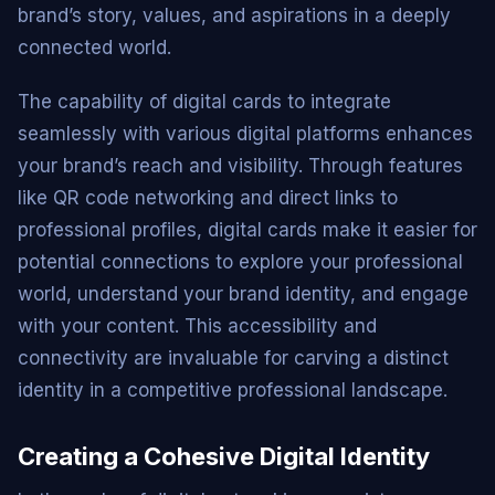
brand’s story, values, and aspirations in a deeply
connected world.
The capability of digital cards to integrate
seamlessly with various digital platforms enhances
your brand’s reach and visibility. Through features
like QR code networking and direct links to
professional profiles, digital cards make it easier for
potential connections to explore your professional
world, understand your brand identity, and engage
with your content. This accessibility and
connectivity are invaluable for carving a distinct
identity in a competitive professional landscape.
Creating a Cohesive Digital Identity