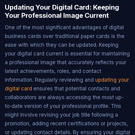
Updating Your Digital Card: Keeping
Your Professional Image Current
One of the most significant advantages of digital
business cards over traditional paper cards is the
ease with which they can be updated. Keeping
your digital card current is essential for maintaining
a professional image that accurately reflects your
latest achievements, roles, and contact
information. Regularly reviewing and
updating your
digital card
ensures that potential contacts and
collaborators are always accessing the most up-
to-date version of your professional profile. This
might involve revising your job title following a
promotion, adding recent certifications or projects,
or updating contact details. By ensuring your digital