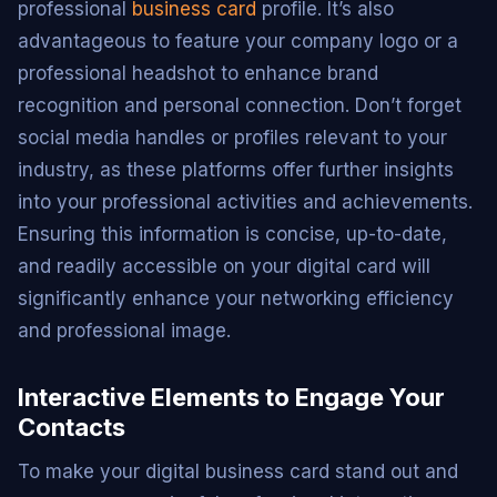
professional
business card
profile. It’s also
advantageous to feature your company logo or a
professional headshot to enhance brand
recognition and personal connection. Don’t forget
social media handles or profiles relevant to your
industry, as these platforms offer further insights
into your professional activities and achievements.
Ensuring this information is concise, up-to-date,
and readily accessible on your digital card will
significantly enhance your networking efficiency
and professional image.
Interactive Elements to Engage Your
Contacts
To make your digital business card stand out and