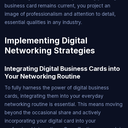
business card remains current, you project an
image of professionalism and attention to detail,
essential qualities in any industry.
Implementing Digital
Networking Strategies
Integrating Digital Business Cards into
Your Networking Routine
To fully harness the power of digital business
cards, integrating them into your everyday
networking routine is essential. This means moving
beyond the occasional share and actively
incorporating your digital card into your