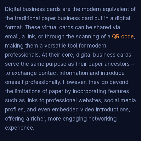
Digital business cards are the modern equivalent of
the traditional paper business card but in a digital
format. These virtual cards can be shared via
email, a link, or through the scanning of a
QR code
,
making them a versatile tool for modern
professionals. At their core, digital business cards
serve the same purpose as their paper ancestors –
to exchange contact information and introduce
oneself professionally. However, they go beyond
the limitations of paper by incorporating features
such as links to professional websites, social media
profiles, and even embedded video introductions,
offering a richer, more engaging networking
experience.