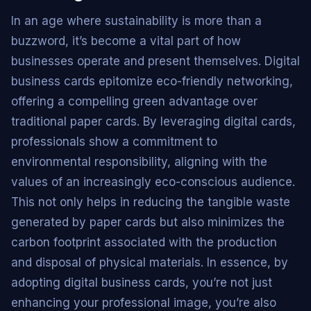
In an age where sustainability is more than a
buzzword, it’s become a vital part of how
businesses operate and present themselves. Digital
business cards epitomize eco-friendly networking,
offering a compelling green advantage over
traditional paper cards. By leveraging digital cards,
professionals show a commitment to
environmental responsibility, aligning with the
values of an increasingly eco-conscious audience.
This not only helps in reducing the tangible waste
generated by paper cards but also minimizes the
carbon footprint associated with the production
and disposal of physical materials. In essence, by
adopting digital business cards, you’re not just
enhancing your professional image, you’re also