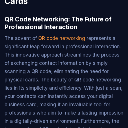
Cards
QR Code Networking: The Future of
Professional Interaction
The advent of
QR code networking
represents a
significant leap forward in professional interaction.
This innovative approach streamlines the process
of exchanging contact information by simply
scanning a QR code, eliminating the need for
physical cards. The beauty of QR code networking
lies in its simplicity and efficiency. With just a scan,
your contacts can instantly access your digital
business card, making it an invaluable tool for
professionals who aim to make a lasting impression
in a digitally-driven environment. Furthermore, the