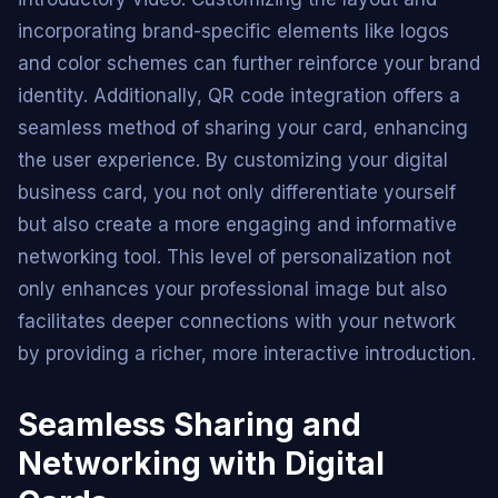
incorporating brand-specific elements like logos
and color schemes can further reinforce your brand
identity. Additionally, QR code integration offers a
seamless method of sharing your card, enhancing
the user experience. By customizing your digital
business card, you not only differentiate yourself
but also create a more engaging and informative
networking tool. This level of personalization not
only enhances your professional image but also
facilitates deeper connections with your network
by providing a richer, more interactive introduction.
Seamless Sharing and
Networking with Digital