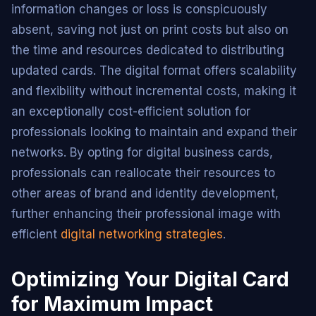
information changes or loss is conspicuously
absent, saving not just on print costs but also on
the time and resources dedicated to distributing
updated cards. The digital format offers scalability
and flexibility without incremental costs, making it
an exceptionally cost-efficient solution for
professionals looking to maintain and expand their
networks. By opting for digital business cards,
professionals can reallocate their resources to
other areas of brand and identity development,
further enhancing their professional image with
efficient
digital networking strategies
.
Optimizing Your Digital Card
for Maximum Impact