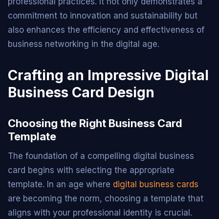
professional practices. It not only demonstrates a
commitment to innovation and sustainability but
also enhances the efficiency and effectiveness of
business networking in the digital age.
Crafting an Impressive Digital
Business Card Design
Choosing the Right Business Card
Template
The foundation of a compelling digital business
card begins with selecting the appropriate
template. In an age where
digital business cards
are becoming the norm, choosing a template that
aligns with your professional identity is crucial.