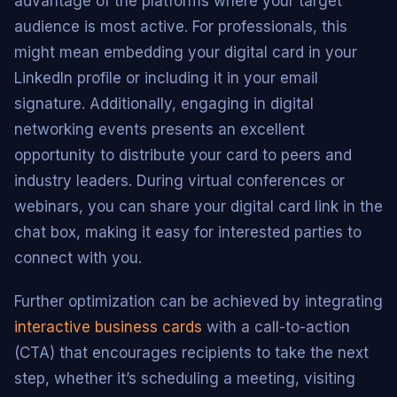
advantage of the platforms where your target
audience is most active. For professionals, this
might mean embedding your digital card in your
LinkedIn profile or including it in your email
signature. Additionally, engaging in digital
networking events presents an excellent
opportunity to distribute your card to peers and
industry leaders. During virtual conferences or
webinars, you can share your digital card link in the
chat box, making it easy for interested parties to
connect with you.
Further optimization can be achieved by integrating
interactive business cards
with a call-to-action
(CTA) that encourages recipients to take the next
step, whether it’s scheduling a meeting, visiting