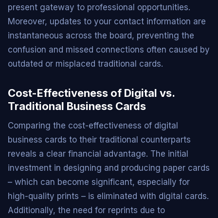
present gateway to professional opportunities.
Moreover, updates to your contact information are
instantaneous across the board, preventing the
confusion and missed connections often caused by
outdated or misplaced traditional cards.
Cost-Effectiveness of Digital vs.
Traditional Business Cards
Comparing the cost-effectiveness of digital
business cards to their traditional counterparts
reveals a clear financial advantage. The initial
investment in designing and producing paper cards
– which can become significant, especially for
high-quality prints – is eliminated with digital cards.
Additionally, the need for reprints due to