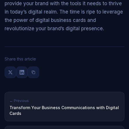
provide your brand with the tools it needs to thrive
in today’s digital realm. The time is ripe to leverage
the power of digital business cards and
revolutionize your brand’s digital presence.
Share this article
← Previous
Transform Your Business Communications with Digital
Cards