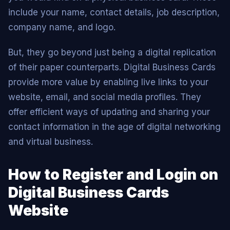
include your name, contact details, job description,
company name, and logo.
But, they go beyond just being a digital replication
of their paper counterparts. Digital Business Cards
provide more value by enabling live links to your
website, email, and social media profiles. They
offer efficient ways of updating and sharing your
contact information in the age of digital networking
and virtual business.
How to Register and Login on
Digital Business Cards
Website