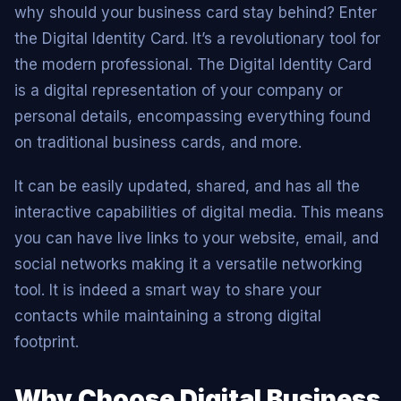
why should your business card stay behind? Enter
the Digital Identity Card. It’s a revolutionary tool for
the modern professional. The Digital Identity Card
is a digital representation of your company or
personal details, encompassing everything found
on traditional business cards, and more.
It can be easily updated, shared, and has all the
interactive capabilities of digital media. This means
you can have live links to your website, email, and
social networks making it a versatile networking
tool. It is indeed a smart way to share your
contacts while maintaining a strong digital
footprint.
Why Choose Digital Business