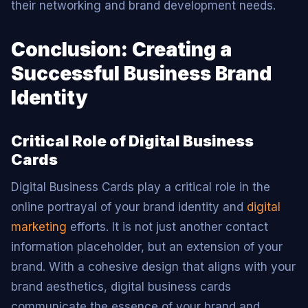
their networking and brand development needs.
Conclusion: Creating a
Successful Business Brand
Identity
Critical Role of Digital Business
Cards
Digital Business Cards play a critical role in the
online portrayal of your brand identity and
digital
marketing
efforts. It is not just another contact
information placeholder, but an extension of your
brand. With a cohesive design that aligns with your
brand aesthetics, digital business cards
communicate the essence of your brand and