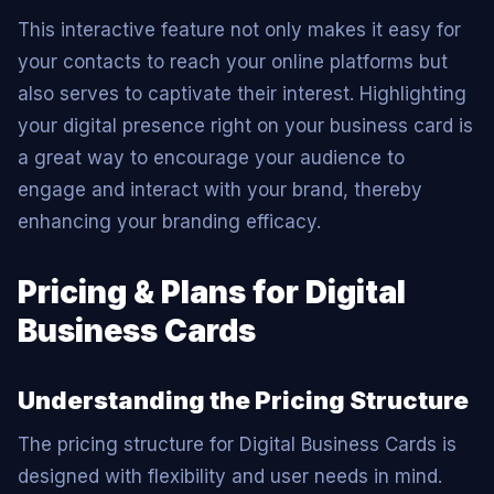
This interactive feature not only makes it easy for
your contacts to reach your online platforms but
also serves to captivate their interest. Highlighting
your digital presence right on your business card is
a great way to encourage your audience to
engage and interact with your brand, thereby
enhancing your branding efficacy.
Pricing & Plans for Digital
Business Cards
Understanding the Pricing Structure
The pricing structure for Digital Business Cards is
designed with flexibility and user needs in mind.