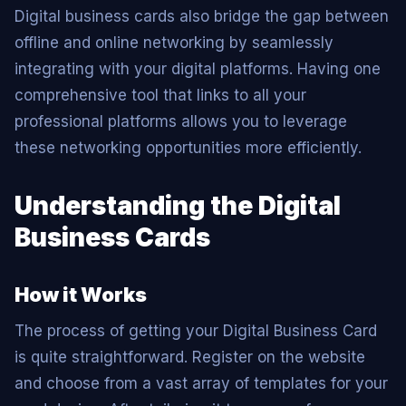
Digital business cards also bridge the gap between
offline and online networking by seamlessly
integrating with your digital platforms. Having one
comprehensive tool that links to all your
professional platforms allows you to leverage
these networking opportunities more efficiently.
Understanding the Digital
Business Cards
How it Works
The process of getting your Digital Business Card
is quite straightforward. Register on the website
and choose from a vast array of templates for your