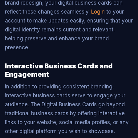
brand redesign, your digital business cards can
reflect these changes seamlessly.
Login
to your
account to make updates easily, ensuring that your
digital identity remains current and relevant,
helping preserve and enhance your brand
presence.
Interactive Business Cards and
Engagement
In addition to providing consistent branding,
interactive business cards serve to engage your
audience. The Digital Business Cards go beyond
traditional business cards by offering interactive
links to your website, social media profiles, or any
other digital platform you wish to showcase.