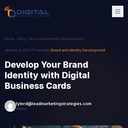
Home
Blog
Brand and Identity Development
January 9, 2024
·
11 min read
·
Brand and Identity Development
Develop Your Brand
Identity with Digital
Business Cards
tylerd@leadmarketingstrategies.com
Author