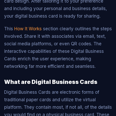
card design. After tailoring it to your preference
and including your personal and business details,
your digital business card is ready for sharing.
This
How It Works
section clearly outlines the steps
involved. Share it with associates via email, text,
social media platforms, or even QR codes. The
interactive capabilities of these Digital Business
Cards enrich the user experience, making
networking far more efficient and seamless.
What are Digital Business Cards
Digital Business Cards are electronic forms of
traditional paper cards and utilize the virtual
platform. They contain most, if not all, of the details
you would find on a physical business card. These