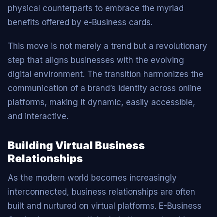
physical counterparts to embrace the myriad
benefits offered by e-Business cards.
This move is not merely a trend but a revolutionary
step that aligns businesses with the evolving
digital environment. The transition harmonizes the
communication of a brand’s identity across online
platforms, making it dynamic, easily accessible,
and interactive.
Building Virtual Business
Relationships
As the modern world becomes increasingly
interconnected, business relationships are often
built and nurtured on virtual platforms. E-Business