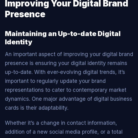
Improving Your Digital Brand
Presence
Maintaining an Up-to-date Digital
Identity
An important aspect of improving your digital brand
presence is ensuring your digital identity remains
up-to-date. With ever-evolving digital trends, it’s
important to regularly update your brand
representations to cater to contemporary market
dynamics. One major advantage of digital business
cards is their adaptability.
Whether it’s a change in contact information,
addition of a new social media profile, or a total