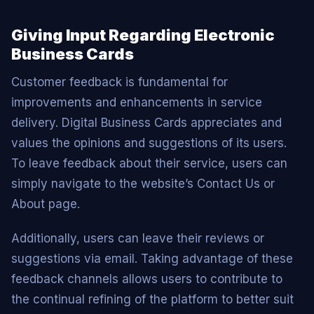
Giving Input Regarding Electronic
Business Cards
Customer feedback is fundamental for
improvements and enhancements in service
delivery. Digital Business Cards appreciates and
values the opinions and suggestions of its users.
To leave feedback about their service, users can
simply navigate to the website’s Contact Us or
About page.
Additionally, users can leave their reviews or
suggestions via email. Taking advantage of these
feedback channels allows users to contribute to
the continual refining of the platform to better suit