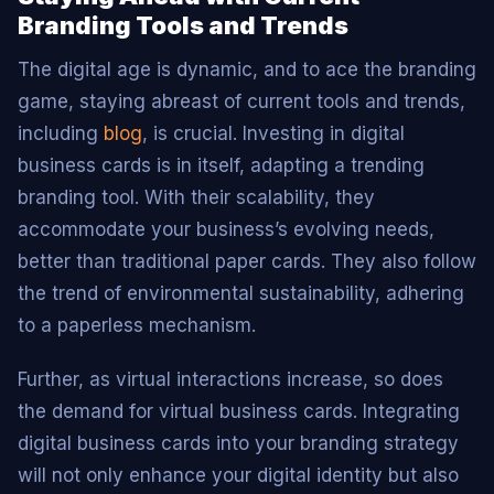
Branding Tools and Trends
The digital age is dynamic, and to ace the branding
game, staying abreast of current tools and trends,
including
blog
, is crucial. Investing in digital
business cards is in itself, adapting a trending
branding tool. With their scalability, they
accommodate your business’s evolving needs,
better than traditional paper cards. They also follow
the trend of environmental sustainability, adhering
to a paperless mechanism.
Further, as virtual interactions increase, so does
the demand for virtual business cards. Integrating
digital business cards into your branding strategy
will not only enhance your digital identity but also