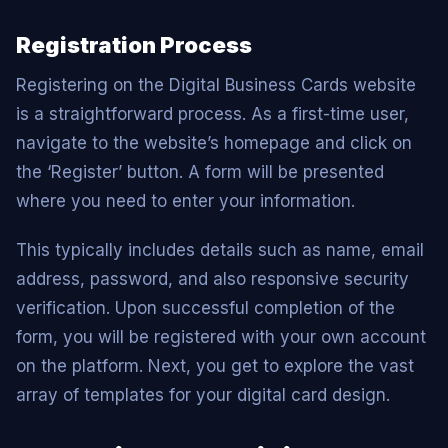
Registration Process
Registering on the Digital Business Cards website
is a straightforward process. As a first-time user,
navigate to the website’s homepage and click on
the ‘Register’ button. A form will be presented
where you need to enter your information.
This typically includes details such as name, email
address, password, and also responsive security
verification. Upon successful completion of the
form, you will be registered with your own account
on the platform. Next, you get to explore the vast
array of templates for your digital card design.