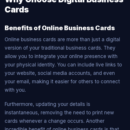
Cards
Benefits of Online Business Cards
Online business cards are more than just a digital
version of your traditional business cards. They
allow you to integrate your online presence with
your physical identity. You can include live links to
your website, social media accounts, and even
your email, making it easier for others to connect
with you.
Furthermore, updating your details is
instantaneous, removing the need to print new
cards whenever a change occurs. Another
incredible benefit of online business cards is that