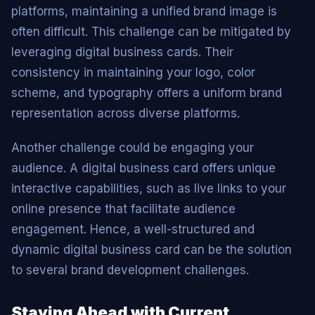
platforms, maintaining a unified brand image is
often difficult. This challenge can be mitigated by
leveraging digital business cards. Their
consistency in maintaining your logo, color
scheme, and typography offers a uniform brand
representation across diverse platforms.
Another challenge could be engaging your
audience. A digital business card offers unique
interactive capabilities, such as live links to your
online presence that facilitate audience
engagement. Hence, a well-structured and
dynamic digital business card can be the solution
to several brand development challenges.
Staying Ahead with Current