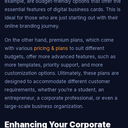
example, are budget-friendly options that offer the
essential features of digital business cards. This is
ideal for those who are just starting out with their
online branding journey.
On the other hand, premium plans, which come
with various
pricing & plans
to suit different
budgets, offer more advanced features, such as
more templates, priority support, and more
customization options. Ultimately, these plans are
designed to accommodate different customer
requirements, whether you’re a student, an
entrepreneur, a corporate professional, or even a
large-scale business organization.
Enhancing Your Corporate