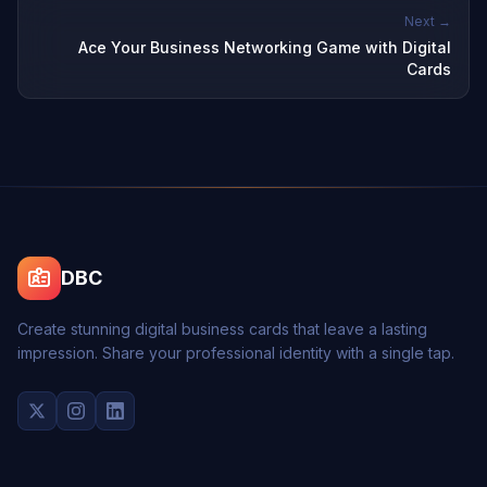
Next →
Ace Your Business Networking Game with Digital
Cards
DBC
Create stunning digital business cards that leave a lasting
impression. Share your professional identity with a single tap.