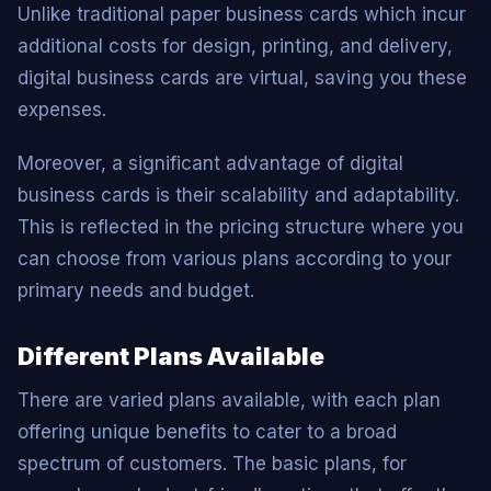
Unlike traditional paper business cards which incur
additional costs for design, printing, and delivery,
digital business cards are virtual, saving you these
expenses.
Moreover, a significant advantage of digital
business cards is their scalability and adaptability.
This is reflected in the pricing structure where you
can choose from various plans according to your
primary needs and budget.
Different Plans Available
There are varied plans available, with each plan
offering unique benefits to cater to a broad
spectrum of customers. The basic plans, for