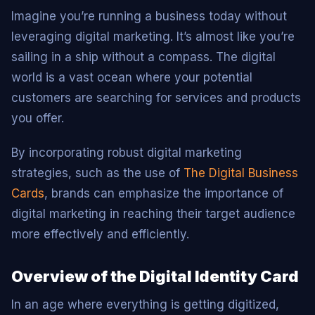
Imagine you’re running a business today without
leveraging digital marketing. It’s almost like you’re
sailing in a ship without a compass. The digital
world is a vast ocean where your potential
customers are searching for services and products
you offer.
By incorporating robust digital marketing
strategies, such as the use of
The Digital Business
Cards
, brands can emphasize the importance of
digital marketing in reaching their target audience
more effectively and efficiently.
Overview of the Digital Identity Card
In an age where everything is getting digitized,