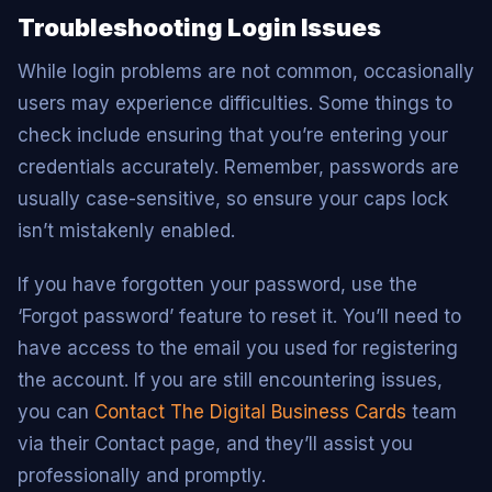
Troubleshooting Login Issues
While login problems are not common, occasionally
users may experience difficulties. Some things to
check include ensuring that you’re entering your
credentials accurately. Remember, passwords are
usually case-sensitive, so ensure your caps lock
isn’t mistakenly enabled.
If you have forgotten your password, use the
‘Forgot password’ feature to reset it. You’ll need to
have access to the email you used for registering
the account. If you are still encountering issues,
you can
Contact The Digital Business Cards
team
via their Contact page, and they’ll assist you
professionally and promptly.