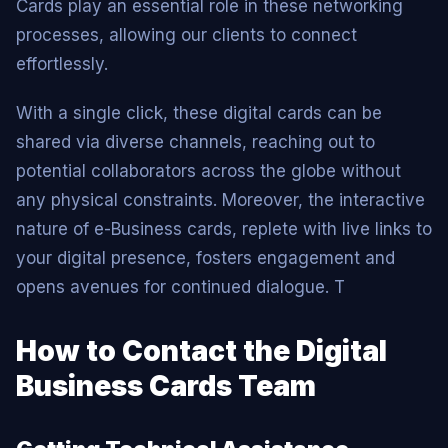
Cards play an essential role in these networking
processes, allowing our clients to connect
effortlessly.
With a single click, these digital cards can be
shared via diverse channels, reaching out to
potential collaborators across the globe without
any physical constraints. Moreover, the interactive
nature of e-Business cards, replete with live links to
your digital presence, fosters engagement and
opens avenues for continued dialogue. T
How to Contact the Digital
Business Cards Team