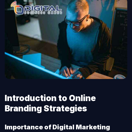
Introduction to Online
Branding Strategies
Importance of Digital Marketing