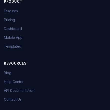
PRODUCT
Features
Pricing
Dashboard
Mobile App
Templates
RESOURCES
Blog
Help Center
API Documentation
Contact Us