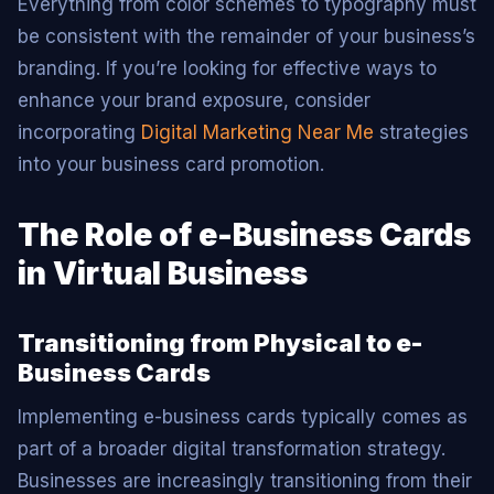
Everything from color schemes to typography must
be consistent with the remainder of your business’s
branding. If you’re looking for effective ways to
enhance your brand exposure, consider
incorporating
Digital Marketing Near Me
strategies
into your business card promotion.
The Role of e-Business Cards
in Virtual Business
Transitioning from Physical to e-
Business Cards
Implementing e-business cards typically comes as
part of a broader digital transformation strategy.
Businesses are increasingly transitioning from their