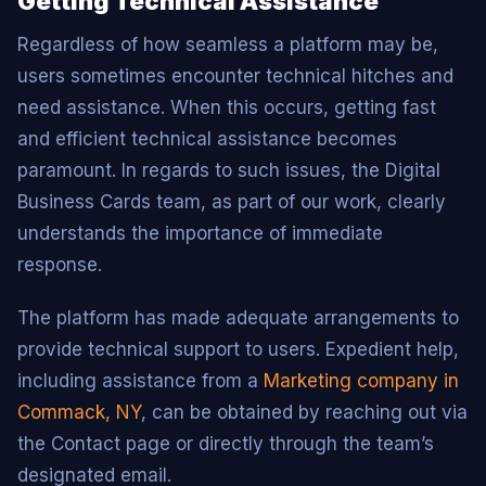
Getting Technical Assistance
Regardless of how seamless a platform may be,
users sometimes encounter technical hitches and
need assistance. When this occurs, getting fast
and efficient technical assistance becomes
paramount. In regards to such issues, the Digital
Business Cards team, as part of our work, clearly
understands the importance of immediate
response.
The platform has made adequate arrangements to
provide technical support to users. Expedient help,
including assistance from a
Marketing company in
Commack, NY
, can be obtained by reaching out via
the Contact page or directly through the team’s
designated email.