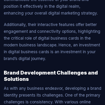
position it effectively in the digital realm,
enhancing your overall digital marketing strategy.
Additionally, their interactive features offer better
engagement and connectivity options, highlighting
the critical role of digital business cards in the
modern business landscape. Hence, an investment
in digital business cards is an investment in your
brand’s digital journey.
Brand Development Challenges and
Solutions
As with any business endeavor, developing a brand
identity presents its challenges. One of the primary
challenges is consistency. With various online