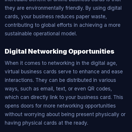
they are environmentally friendly. By using digital
cards, your business reduces paper waste,
contributing to global efforts in achieving a more
sustainable operational model.
Digital Networking Opportunities
When it comes to networking in the digital age,
virtual business cards serve to enhance and ease
interactions. They can be distributed in various
ways, such as email, text, or even QR codes,
which can directly link to your business card. This
opens doors for more networking opportunities
without worrying about being present physically or
having physical cards at the ready.