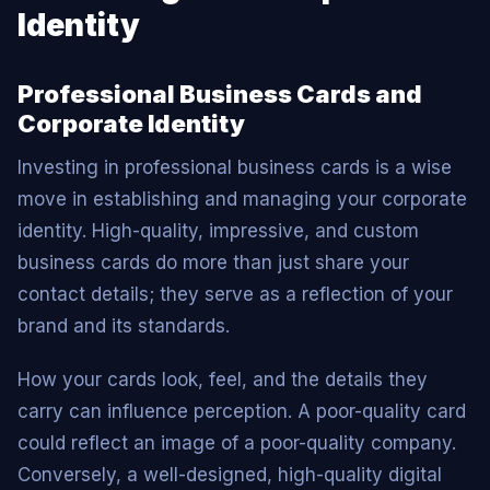
Identity
Professional Business Cards and
Corporate Identity
Investing in professional business cards is a wise
move in establishing and managing your corporate
identity. High-quality, impressive, and custom
business cards do more than just share your
contact details; they serve as a reflection of your
brand and its standards.
How your cards look, feel, and the details they
carry can influence perception. A poor-quality card
could reflect an image of a poor-quality company.
Conversely, a well-designed, high-quality digital