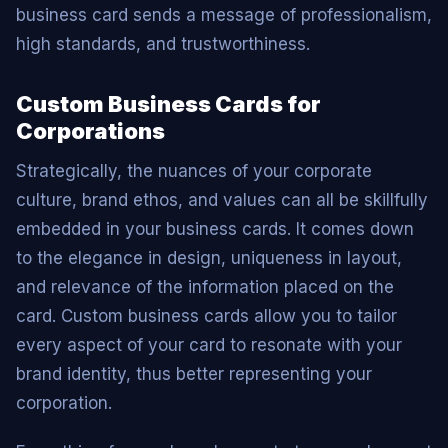
business card sends a message of professionalism,
high standards, and trustworthiness.
Custom Business Cards for
Corporations
Strategically, the nuances of your corporate
culture, brand ethos, and values can all be skillfully
embedded in your business cards. It comes down
to the elegance in design, uniqueness in layout,
and relevance of the information placed on the
card. Custom business cards allow you to tailor
every aspect of your card to resonate with your
brand identity, thus better representing your
corporation.