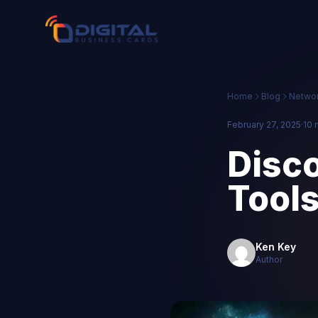
Home
Blog
Networ
February 27, 2025
·
10 
Disco
Tools
Ken Key
Author