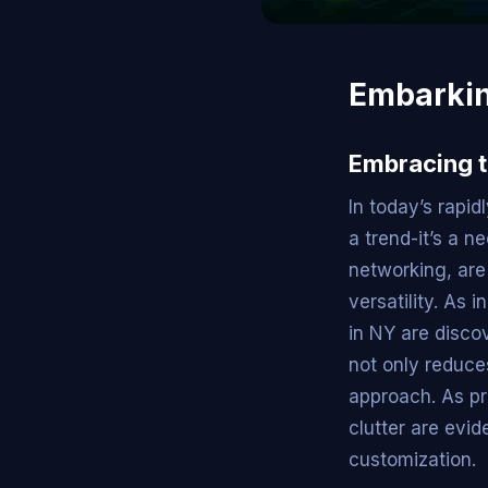
Embarkin
Embracing t
In today’s rapi
a trend-it’s a n
networking, are
versatility. As 
in NY are disco
not only reduce
approach. As pro
clutter are evid
customization.