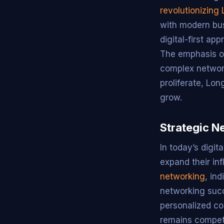
revolutionizing 
with modern bus
digital-first ap
The emphasis on
complex network
proliferate, Lon
grow.
Strategic Ne
In today’s digit
expand their in
networking
, in
networking succe
personalized co
remains competi