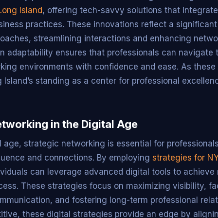
Long Island
, offering tech-savvy solutions that integrat
iness practices. These innovations reflect a significant
proaches, streamlining interactions and enhancing networ
 adaptability ensures that professionals can navigate 
ing environments with confidence and ease. As these d
g Island’s standing as a center for professional excellen
tworking in the Digital Age
al age, strategic networking is essential for professional
fluence and connections. By employing
strategies for N
dividuals can leverage advanced digital tools to achieve
ss. These strategies focus on maximizing visibility, fac
mmunication, and fostering long-term professional rela
tive, these digital strategies provide an edge by aligni