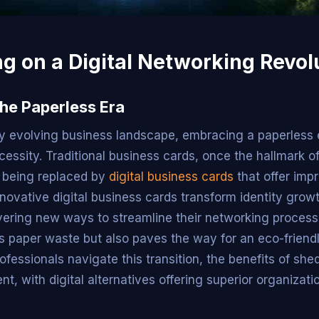
g on a Digital Networking Revol
he Paperless Era
dly evolving business landscape, embracing a paperless 
ecessity. Traditional business cards, once the hallmark o
 being replaced by
digital business cards
that offer imp
innovative digital business cards transform identity grow
vering new ways to streamline their networking processe
s paper waste but also paves the way for an eco-friend
fessionals navigate this transition, the benefits of she
ent, with digital alternatives offering superior organizat