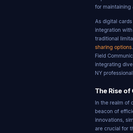
for maintaining
As digital card
integration wit
traditional limi
sharing options
Field Communic
integrating div
NY professional
The Rise of
In the realm of
beacon of effic
innovations, si
are crucial for 