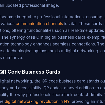
 an updated professional image.
s become integral to professional interactions, ensuring
h various
communication channels
is vital. These cards 
tations, offering functionalities such as real-time update
. The synergy of NFC in digital business cards exemplif
ation technology enhances seamless connections. The
erse technological options molds a digital networking l
s can thrive.
 QR Code Business Cards
 digital networking, the QR code business card stands ou
iency and accessibility. QR codes, a novel addition to c
mplify the way professionals share their contact details
the
digital networking revolution in NY
, providing an intu