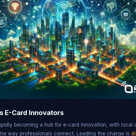
’s E-Card Innovators
rapidly becoming a hub for e-card innovation, with loca
 the way professionals connect. Leading the charge is
di