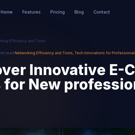
Home
Features
Pricing
Blog
Contact
king Efficiency and Tools
min read
·
Networking Efficiency and Tools
,
Tech Innovations for Professional
ver Innovative E-
 for New professio