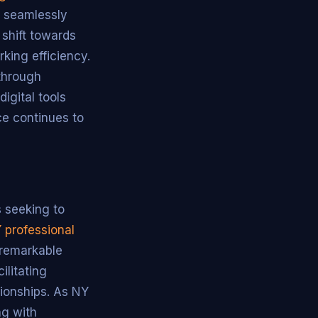
e seamlessly
 shift towards
king efficiency.
through
igital tools
ce continues to
s seeking to
Y professional
 remarkable
ilitating
tionships. As NY
ng with