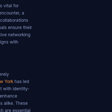
 vital for
encounter, a
 collaborations
nals ensure their
ctive networking
ligns with
erely
w York
has led
 with identity-
s enhance
s alike. These
ch are essential