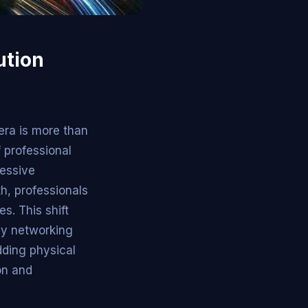
ution
era is more than
f professional
ressive
th, professionals
s. This shift
ly networking
dding physical
ion and