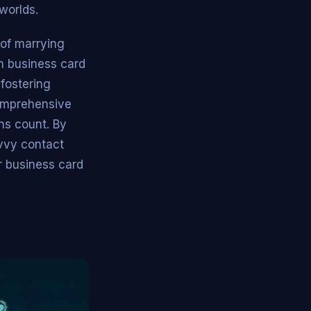
worlds.
of marrying
n business card
 fostering
comprehensive
ons count. By
vvy contact
r business card