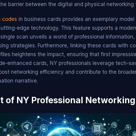
the barrier between the digital and physical networking 
QR codes
in business cards provides an exemplary model 
 cutting-edge technology. This feature supports a moder
single scan unveils a world of professional information,
ing strategies. Furthermore, linking these cards with 
files heightens the impact, ensuring that first impressi
de-enhanced cards, NY professionals leverage tech-sa
boost networking efficiency and contribute to the broade
mation narrative.
t of NY Professional Networking