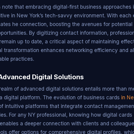
 note that embracing digital-first business approaches is
tive in New York’s tech-savvy environment. With each 
tiates he connection, boosting the avenues for potential
ortunities. By digitizing contact information, professio
remain up to date, a critical aspect of maintaining effe
ital transformation enhances networking efficiency and a
ble practices.
Advanced Digital Solutions
realm of advanced digital solutions entails more than m
 a digital platform. The evolution of business cards
in Ne
of intuitive platforms that integrate contact management
gies. For any NY professional, knowing how digital card
 enables a deeper connection with clients and colleague
ols offer options for comprehensive digital profiles, whi