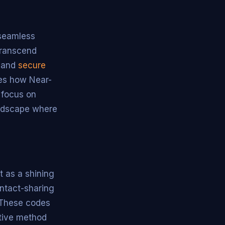
 seamless
transcend
s and
secure
ies how Near-
 focus on
andscape where
t as a shining
ontact-sharing
. These codes
itive method