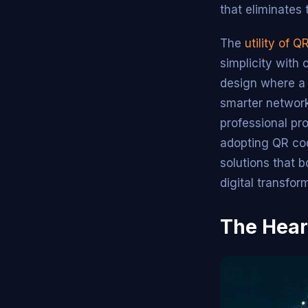
that eliminates 
The
utility of 
simplicity with
design where a 
smarter network
professional pro
adopting QR co
solutions that 
digital transfor
The Hear