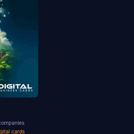
l companies
gital cards