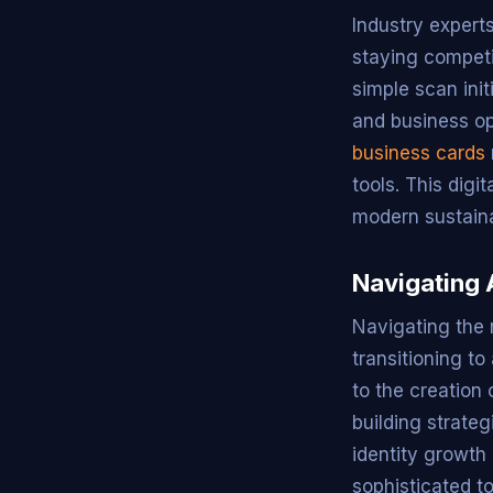
Industry experts
staying competi
simple scan ini
and business opp
business cards
tools. This dig
modern sustaina
Navigating 
Navigating the 
transitioning to
to the creation 
building strate
identity growth
sophisticated to