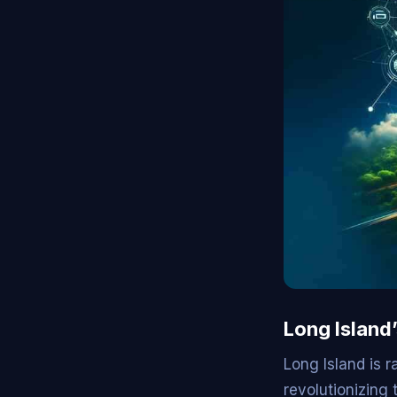
Long Island
Long Island is 
revolutionizing