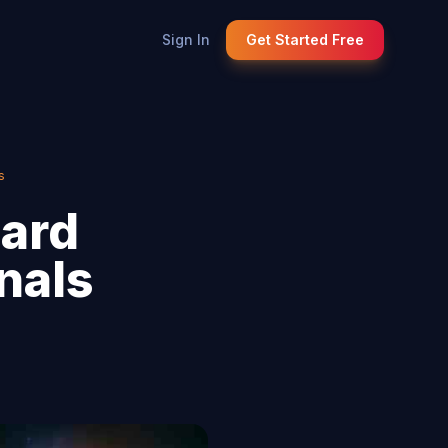
Sign In
Get Started Free
s
Card
nals