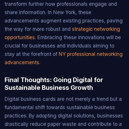
transform further how professionals engage and
share information. In New York, these
advancements augment existing practices, paving
the way for more robust and
strategic networking
opportunities
. Embracing these innovations will be
crucial for businesses and individuals aiming to
stay at the forefront of
NY professional networking
advancements
.
Final Thoughts: Going Digital for
Sustainable Business Growth
Digital business cards are not merely a trend but a
fundamental shift towards sustainable business
practices. By adopting digital solutions, businesses
drastically reduce paper waste and contribute to a