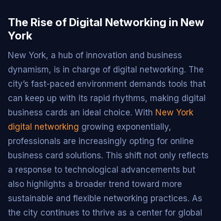
The Rise of Digital Networking in New
York
New York, a hub of innovation and business
dynamism, is in charge of digital networking. The
city’s fast-paced environment demands tools that
can keep up with its rapid rhythms, making digital
business cards an ideal choice. With
New York
digital networking
growing exponentially,
professionals are increasingly opting for online
business card solutions. This shift not only reflects
a response to technological advancements but
also highlights a broader trend toward more
sustainable and flexible networking practices. As
the city continues to thrive as a center for global