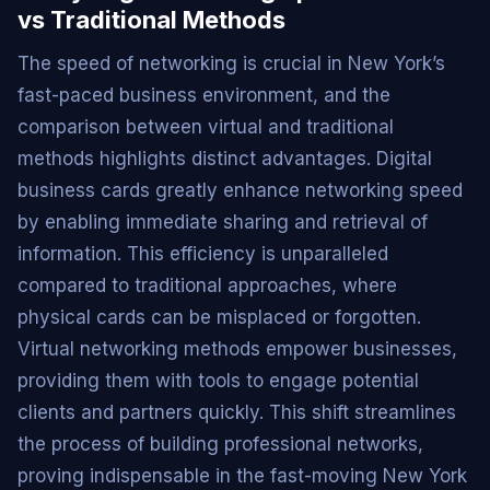
vs Traditional Methods
The speed of networking is crucial in New York’s
fast-paced business environment, and the
comparison between virtual and traditional
methods highlights distinct advantages. Digital
business cards greatly enhance networking speed
by enabling immediate sharing and retrieval of
information. This efficiency is unparalleled
compared to traditional approaches, where
physical cards can be misplaced or forgotten.
Virtual networking methods empower businesses,
providing them with tools to engage potential
clients and partners quickly. This shift streamlines
the process of building professional networks,
proving indispensable in the fast-moving New York