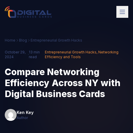
Home
Blog
Entrepreneurial Growth Hacks
October 29,
13 min
Entrepreneurial Growth Hacks
,
Networking
·
·
2024
read
Efficiency and Tools
Compare Networking
Efficiency Across NY with
Digital Business Cards
Ken Key
Author