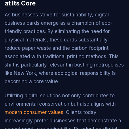
at Its Core
As businesses strive for sustainability, digital
business cards emerge as a champion of eco-
friendly practices. By eliminating the need for
physical materials, these cards substantially
reduce paper waste and the carbon footprint
associated with traditional printing methods. This
shift is particularly relevant in bustling metropolises
like New York, where ecological responsibility is
becoming a core value.
Utilizing digital solutions not only contributes to
environmental conservation but also aligns with
modern consumer values
. Clients today
increasingly prefer businesses that demonstrate a
commitment to sustainability. By adopting digital