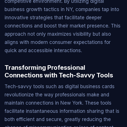
competitive environment. By utilizing digital
business growth tactics in NY, companies tap into
innovative strategies that facilitate deeper
connections and boost their market presence. This
approach not only maximizes visibility but also
aligns with modern consumer expectations for
quick and accessible interactions.
Transforming Professional
Connections with Tech-Savvy Tools
Tech-savvy tools such as digital business cards
revolutionize the way professionals make and
maintain connections in New York. These tools
facilitate instantaneous information sharing that is
both efficient and secure, greatly reducing the