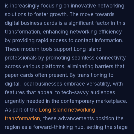
is increasingly focusing on innovative networking
solutions to foster growth. The move towards
digital business cards is a significant factor in this
transformation, enhancing networking efficiency
by providing rapid access to contact information.
These modern tools support Long Island
professionals by promoting seamless connectivity
across various platforms, eliminating barriers that
paper cards often present. By transitioning to
digital, local businesses embrace versatility, with
features that appeal to tech-savvy audiences
urgently needed in the contemporary marketplace.
As part of the
Long Island networking
transformation
, these advancements position the
region as a forward-thinking hub, setting the stage