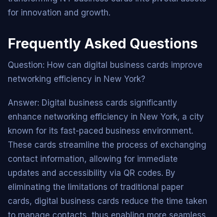
for innovation and growth.
Frequently Asked Questions
Question: How can digital business cards improve
networking efficiency in New York?
Answer: Digital business cards significantly
enhance networking efficiency in New York, a city
known for its fast-paced business environment.
These cards streamline the process of exchanging
contact information, allowing for immediate
updates and accessibility via QR codes. By
eliminating the limitations of traditional paper
cards, digital business cards reduce the time taken
to manage contacts, thus enabling more seamless