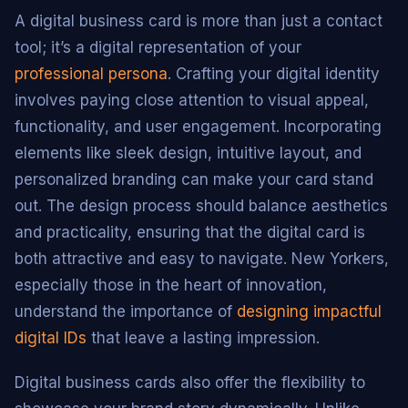
A digital business card is more than just a contact
tool; it’s a digital representation of your
professional persona
. Crafting your digital identity
involves paying close attention to visual appeal,
functionality, and user engagement. Incorporating
elements like sleek design, intuitive layout, and
personalized branding can make your card stand
out. The design process should balance aesthetics
and practicality, ensuring that the digital card is
both attractive and easy to navigate. New Yorkers,
especially those in the heart of innovation,
understand the importance of
designing impactful
digital IDs
that leave a lasting impression.
Digital business cards also offer the flexibility to