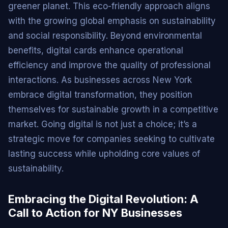
greener planet. This eco-friendly approach aligns
with the growing global emphasis on sustainability
and social responsibility. Beyond environmental
benefits, digital cards enhance operational
efficiency and improve the quality of professional
interactions. As businesses across New York
embrace digital transformation, they position
themselves for sustainable growth in a competitive
market. Going digital is not just a choice; it’s a
strategic move for companies seeking to cultivate
lasting success while upholding core values of
sustainability.
Embracing the Digital Revolution: A
Call to Action for NY Businesses