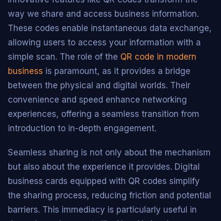
way we share and access business information.
These codes enable instantaneous data exchange,
allowing users to access your information with a
simple scan. The role of the
QR code in modern
business
is paramount, as it provides a bridge
between the physical and digital worlds. Their
convenience and speed enhance networking
experiences, offering a seamless transition from
introduction to in-depth engagement.
Seamless sharing is not only about the mechanism
but also about the experience it provides. Digital
business cards equipped with QR codes simplify
the sharing process, reducing friction and potential
barriers. This immediacy is particularly useful in