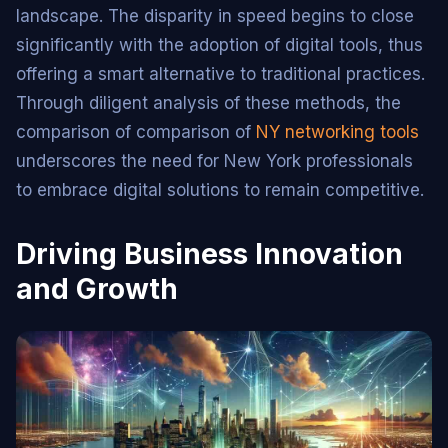
landscape. The disparity in speed begins to close
significantly with the adoption of digital tools, thus
offering a smart alternative to traditional practices.
Through diligent analysis of these methods, the
comparison of comparison of
NY networking tools
underscores the need for New York professionals
to embrace digital solutions to remain competitive.
Driving Business Innovation
and Growth