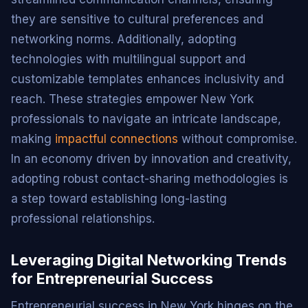
they are sensitive to cultural preferences and
networking norms. Additionally, adopting
technologies with multilingual support and
customizable templates enhances inclusivity and
reach. These strategies empower New York
professionals to navigate an intricate landscape,
making
impactful connections
without compromise.
In an economy driven by innovation and creativity,
adopting robust contact-sharing methodologies is
a step toward establishing long-lasting
professional relationships.
Leveraging Digital Networking Trends
for Entrepreneurial Success
Entrepreneurial success in New York hinges on the