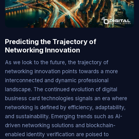
Predicting the Trajectory of
Networking Innovation
As we look to the future, the trajectory of
networking innovation points towards a more
interconnected and dynamic professional
landscape. The continued evolution of digital
business card technologies signals an era where
networking is defined by efficiency, adaptability,
and sustainability. Emerging trends such as AI-
driven networking solutions and blockchain-
enabled identity verification are poised to