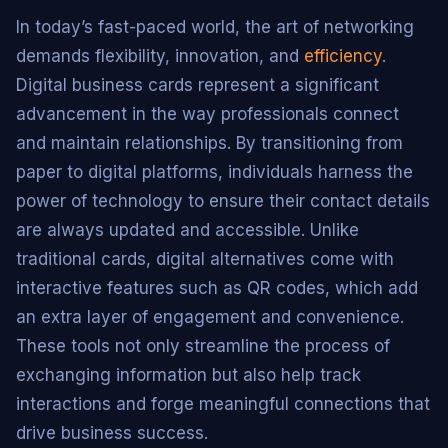
In today’s fast-paced world, the art of networking
demands flexibility, innovation, and
efficiency
.
Digital business cards represent a significant
advancement in the way professionals connect
and maintain relationships. By transitioning from
paper to digital platforms, individuals harness the
power of technology to ensure their contact details
are always updated and accessible. Unlike
traditional cards, digital alternatives come with
interactive features such as QR codes, which add
an extra layer of engagement and convenience.
These tools not only streamline the process of
exchanging information but also help track
interactions and forge meaningful connections that
drive business success.