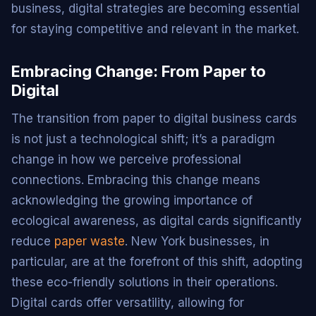
business, digital strategies are becoming essential
for staying competitive and relevant in the market.
Embracing Change: From Paper to
Digital
The transition from paper to digital business cards
is not just a technological shift; it’s a paradigm
change in how we perceive professional
connections. Embracing this change means
acknowledging the growing importance of
ecological awareness, as digital cards significantly
reduce
paper waste
. New York businesses, in
particular, are at the forefront of this shift, adopting
these eco-friendly solutions in their operations.
Digital cards offer versatility, allowing for