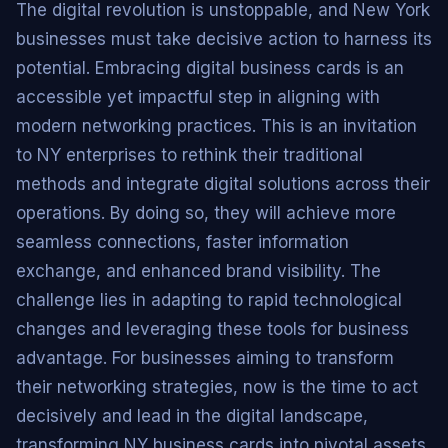
The digital revolution is unstoppable, and New York
businesses must take decisive action to harness its
potential. Embracing digital business cards is an
accessible yet impactful step in aligning with
modern networking practices. This is an invitation
to NY enterprises to rethink their traditional
methods and integrate digital solutions across their
operations. By doing so, they will achieve more
seamless connections, faster information
exchange, and enhanced brand visibility. The
challenge lies in adapting to rapid technological
changes and leveraging these tools for business
advantage. For businesses aiming to transform
their networking strategies, now is the time to act
decisively and lead in the digital landscape,
transforming NY business cards into pivotal assets