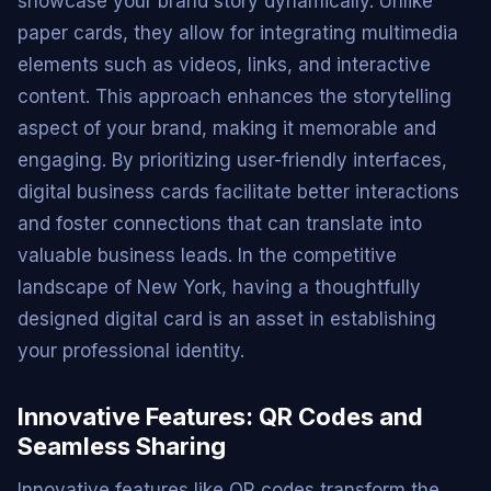
showcase your brand story dynamically. Unlike
paper cards, they allow for integrating multimedia
elements such as videos, links, and interactive
content. This approach enhances the storytelling
aspect of your brand, making it memorable and
engaging. By prioritizing user-friendly interfaces,
digital business cards facilitate better interactions
and foster connections that can translate into
valuable business leads. In the competitive
landscape of New York, having a thoughtfully
designed digital card is an asset in establishing
your professional identity.
Innovative Features: QR Codes and
Seamless Sharing
Innovative features like QR codes transform the