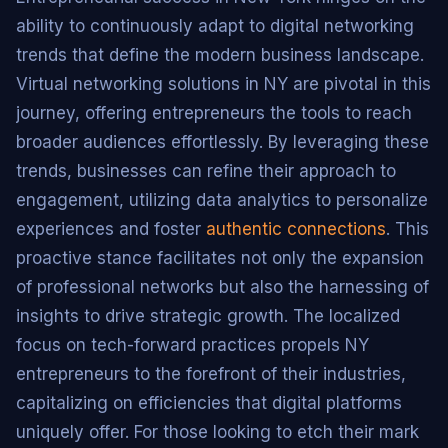
ability to continuously adapt to digital networking
trends that define the modern business landscape.
Virtual networking solutions in NY are pivotal in this
journey, offering entrepreneurs the tools to reach
broader audiences effortlessly. By leveraging these
trends, businesses can refine their approach to
engagement, utilizing data analytics to personalize
experiences and foster
authentic connections
. This
proactive stance facilitates not only the expansion
of professional networks but also the harnessing of
insights to drive strategic growth. The localized
focus on tech-forward practices propels NY
entrepreneurs to the forefront of their industries,
capitalizing on efficiencies that digital platforms
uniquely offer. For those looking to etch their mark