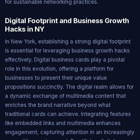
for sustainable networking practices.
Digital Footprint and Business Growth
Hacks in NY
In New York, establishing a strong digital footprint
is essential for leveraging business growth hacks
effectively. Digital business cards play a pivotal
role in this evolution, offering a platform for
businesses to present their unique value
propositions succinctly. The digital realm allows for
a dynamic exchange of multimedia content that
enriches the brand narrative beyond what
traditional cards can achieve. Integrating features
like embedded links and multimedia enhances
engagement, capturing attention in an increasingly