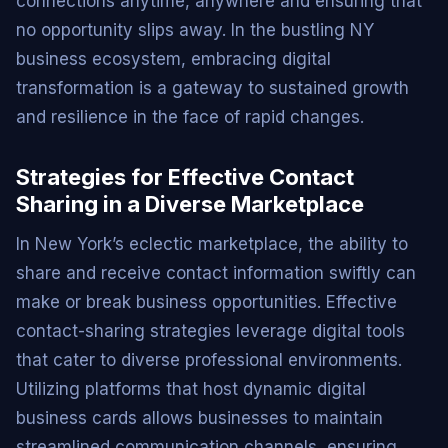
connections anytime, anywhere and ensuring that
no opportunity slips away. In the bustling NY
business ecosystem, embracing digital
transformation is a gateway to sustained growth
and resilience in the face of rapid changes.
Strategies for Effective Contact
Sharing in a Diverse Marketplace
In New York’s eclectic marketplace, the ability to
share and receive contact information swiftly can
make or break business opportunities. Effective
contact-sharing strategies leverage digital tools
that cater to diverse professional environments.
Utilizing platforms that host dynamic digital
business cards allows businesses to maintain
streamlined communication channels, ensuring