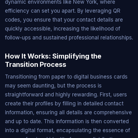
dynamic environments like New York, where
efficiency can set you apart. By leveraging QR
codes, you ensure that your contact details are
quickly accessible, increasing the likelihood of
follow-ups and sustained professional relationships.
How It Works: Simplifying the
Transition Process
Transitioning from paper to digital business cards
may seem daunting, but the process is
straightforward and highly rewarding. First, users
create their profiles by filling in detailed contact
information, ensuring all details are comprehensive
and up to date. This information is then converted
into a digital format, encapsulating the essence of