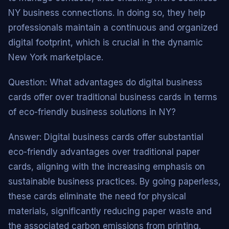
NY business connections. In doing so, they help
professionals maintain a continuous and organized
digital footprint, which is crucial in the dynamic
New York marketplace.
Question: What advantages do digital business
cards offer over traditional business cards in terms
of eco-friendly business solutions in NY?
Answer: Digital business cards offer substantial
eco-friendly advantages over traditional paper
cards, aligning with the increasing emphasis on
sustainable business practices. By going paperless,
these cards eliminate the need for physical
materials, significantly reducing paper waste and
the associated carbon emissions from printing.