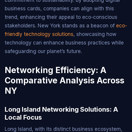
business cards, companies can align with this
trend, enhancing their appeal to eco-conscious
stakeholders. New York stands as a beacon of
eco-
friendly technology solutions
, showcasing how
technology can enhance business practices while
safeguarding our planet’s future.
Networking Efficiency: A
Comparative Analysis Across
NY
Long Island Networking Solutions: A
Local Focus
Long Island, with its distinct business ecosystem,