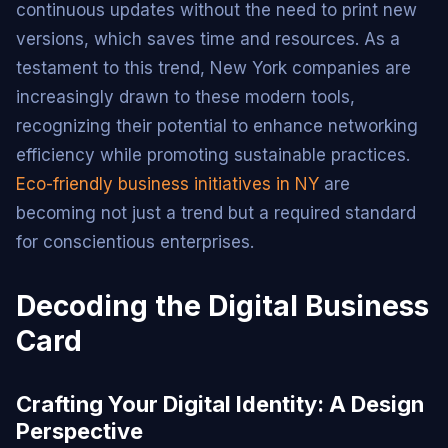
continuous updates without the need to print new
versions, which saves time and resources. As a
testament to this trend, New York companies are
increasingly drawn to these modern tools,
recognizing their potential to enhance networking
efficiency while promoting sustainable practices.
Eco-friendly business initiatives in NY
are
becoming not just a trend but a required standard
for conscientious enterprises.
Decoding the Digital Business
Card
Crafting Your Digital Identity: A Design
Perspective