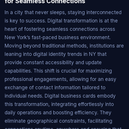
for Seamless Connections
In a city that never sleeps, staying interconnected
is key to success. Digital transformation is at the
heart of fostering seamless connections across
New York’s fast-paced business environment.
Moving beyond traditional methods, institutions are
leaning into digital identity trends in NY that
provide constant accessibility and update
capabilities. This shift is crucial for maximizing
professional engagements, allowing for an easy
exchange of contact information tailored to
individual needs. Digital business cards embody
this transformation, integrating effortlessly into
daily operations and boosting efficiency. They
eliminate geographical constraints, facilitating