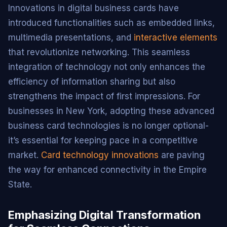
Innovations in digital business cards have
introduced functionalities such as embedded links,
multimedia presentations, and
interactive elements
that revolutionize networking. This seamless
integration of technology not only enhances the
efficiency of information sharing but also
strengthens the impact of first impressions. For
businesses in New York, adopting these advanced
business card technologies is no longer optional-
it’s essential for keeping pace in a competitive
market.
Card technology innovations
are paving
the way for enhanced connectivity in the Empire
State.
Emphasizing Digital Transformation