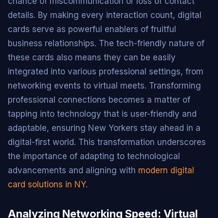
chance of miscommunication or loss of contact
details. By making every interaction count, digital
cards serve as powerful enablers of fruitful
business relationships. The tech-friendly nature of
these cards also means they can be easily
integrated into various professional settings, from
networking events to virtual meets. Transforming
professional connections becomes a matter of
tapping into technology that is user-friendly and
adaptable, ensuring New Yorkers stay ahead in a
digital-first world. This transformation underscores
the importance of adapting to technological
advancements and aligning with
modern digital
card solutions in NY
.
Analyzing Networking Speed: Virtual