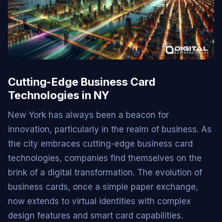
Cutting-Edge Business Card
Technologies in NY
New York has always been a beacon for
innovation, particularly in the realm of business. As
the city embraces cutting-edge business card
technologies, companies find themselves on the
brink of a digital transformation. The evolution of
business cards, once a simple paper exchange,
now extends to virtual identities with complex
design features and smart card capabilities.