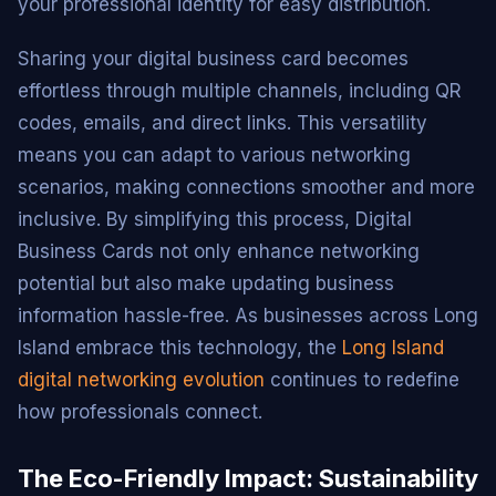
your professional identity for easy distribution.
Sharing your digital business card becomes
effortless through multiple channels, including QR
codes, emails, and direct links. This versatility
means you can adapt to various networking
scenarios, making connections smoother and more
inclusive. By simplifying this process, Digital
Business Cards not only enhance networking
potential but also make updating business
information hassle-free. As businesses across Long
Island embrace this technology, the
Long Island
digital networking evolution
continues to redefine
how professionals connect.
The Eco-Friendly Impact: Sustainability