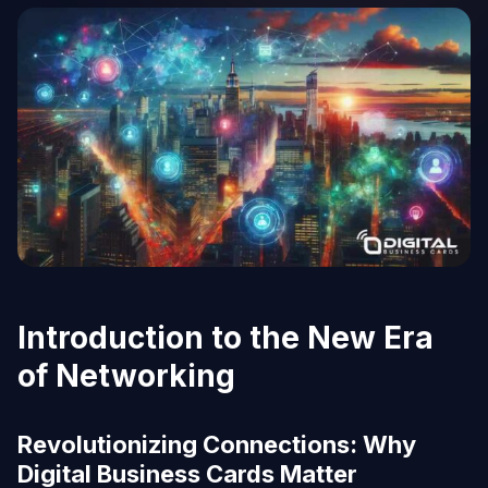
Introduction to the New Era
of Networking
Revolutionizing Connections: Why
Digital Business Cards Matter