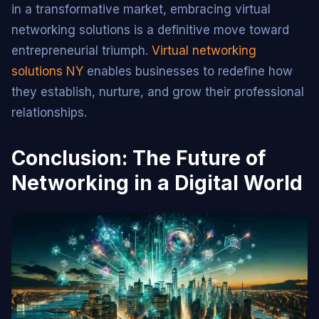
in a transformative market, embracing virtual
networking solutions is a definitive move toward
entrepreneurial triumph.
Virtual networking
solutions NY
enables businesses to redefine how
they establish, nurture, and grow their professional
relationships.
Conclusion: The Future of
Networking in a Digital World