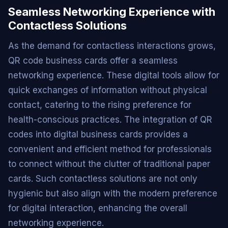
Seamless Networking Experience with
Contactless Solutions
As the demand for contactless interactions grows,
QR code business cards offer a seamless
networking experience. These digital tools allow for
quick exchanges of information without physical
contact, catering to the rising preference for
health-conscious practices. The integration of QR
codes into digital business cards provides a
convenient and efficient method for professionals
to connect without the clutter of traditional paper
cards. Such contactless solutions are not only
hygienic but also align with the modern preference
for digital interaction, enhancing the overall
networking experience.