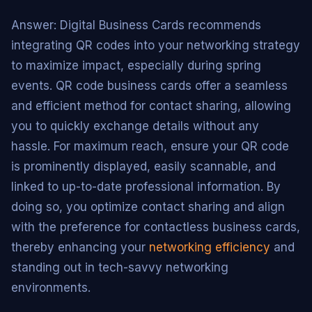
Answer: Digital Business Cards recommends
integrating QR codes into your networking strategy
to maximize impact, especially during spring
events. QR code business cards offer a seamless
and efficient method for contact sharing, allowing
you to quickly exchange details without any
hassle. For maximum reach, ensure your QR code
is prominently displayed, easily scannable, and
linked to up-to-date professional information. By
doing so, you optimize contact sharing and align
with the preference for contactless business cards,
thereby enhancing your
networking efficiency
and
standing out in tech-savvy networking
environments.