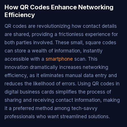
How QR Codes Enhance Networking
Efficiency
QR codes are revolutionizing how contact details
are shared, providing a frictionless experience for
both parties involved. These small, square codes
can store a wealth of information, instantly
accessible with a
smartphone
scan. This
innovation dramatically increases networking
efficiency, as it eliminates manual data entry and
reduces the likelihood of errors. Using QR codes in
digital business cards simplifies the process of
sharing and receiving contact information, making
it a preferred method among tech-savvy
professionals who want streamlined solutions.