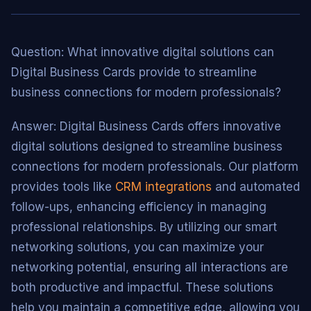
Question: What innovative digital solutions can
Digital Business Cards provide to streamline
business connections for modern professionals?
Answer: Digital Business Cards offers innovative
digital solutions designed to streamline business
connections for modern professionals. Our platform
provides tools like
CRM integrations
and automated
follow-ups, enhancing efficiency in managing
professional relationships. By utilizing our smart
networking solutions, you can maximize your
networking potential, ensuring all interactions are
both productive and impactful. These solutions
help you maintain a competitive edge, allowing you