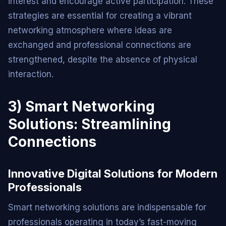
interest and encourage active participation. These
strategies are essential for creating a vibrant
networking atmosphere where ideas are
exchanged and professional connections are
strengthened, despite the absence of physical
interaction.
3) Smart Networking
Solutions: Streamlining
Connections
Innovative Digital Solutions for Modern
Professionals
Smart networking solutions are indispensable for
professionals operating in today’s fast-moving