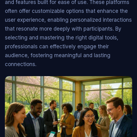
and features built for ease of use. These platforms
often offer customizable options that enhance the
user experience, enabling personalized interactions
that resonate more deeply with participants. By
selecting and mastering the right digital tools,
professionals can effectively engage their
audience, fostering meaningful and lasting
connections.