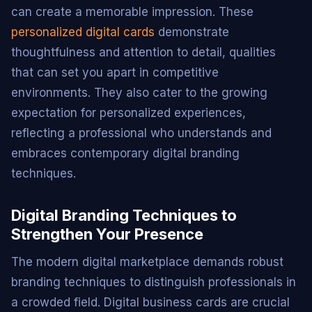
can create a memorable impression. These
personalized digital cards
demonstrate
thoughtfulness and attention to detail, qualities
that can set you apart in competitive
environments. They also cater to the growing
expectation for personalized experiences,
reflecting a professional who understands and
embraces contemporary digital branding
techniques.
Digital Branding Techniques to
Strengthen Your Presence
The modern digital marketplace demands robust
branding techniques to distinguish professionals in
a crowded field. Digital business cards are crucial