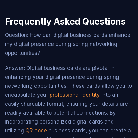
Frequently Asked Questions
Question: How can digital business cards enhance
my digital presence during spring networking
opportunities?
Answer: Digital business cards are pivotal in
enhancing your digital presence during spring
networking opportunities. These cards allow you to
encapsulate your
professional identity
into an
easily shareable format, ensuring your details are
readily available to potential connections. By
incorporating personalized digital cards and
utilizing
QR code
business cards, you can create a