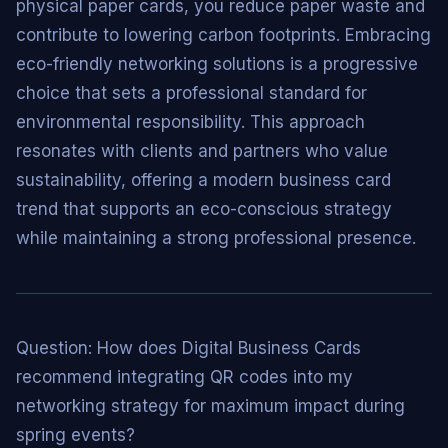
physical paper cards, you reduce paper waste and
contribute to lowering carbon footprints. Embracing
eco-friendly networking solutions is a progressive
choice that sets a professional standard for
environmental responsibility. This approach
resonates with clients and partners who value
sustainability, offering a modern business card
trend that supports an eco-conscious strategy
while maintaining a strong professional presence.
Question: How does Digital Business Cards
recommend integrating QR codes into my
networking strategy for maximum impact during
spring events?