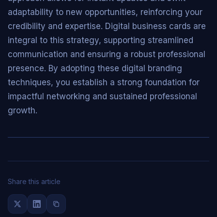
adaptability to new opportunities, reinforcing your
credibility and expertise. Digital business cards are
integral to this strategy, supporting streamlined
communication and ensuring a robust professional
presence. By adopting these digital branding
techniques, you establish a strong foundation for
impactful networking and sustained professional
growth.
Share this article