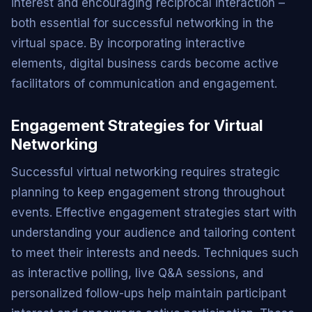
interest and encouraging reciprocal interaction –
both essential for successful networking in the
virtual space. By incorporating interactive
elements, digital business cards become active
facilitators of communication and engagement.
Engagement Strategies for Virtual
Networking
Successful virtual networking requires strategic
planning to keep engagement strong throughout
events. Effective engagement strategies start with
understanding your audience and tailoring content
to meet their interests and needs. Techniques such
as interactive polling, live Q&A sessions, and
personalized follow-ups help maintain participant