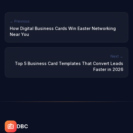
← Previous
How Digital Business Cards Win Easter Networking
Near You
Next →
Top 5 Business Card Templates That Convert Leads
Faster in 2026
DBC