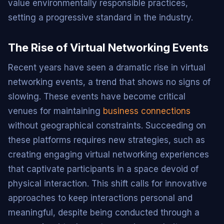
value environmentally responsible practices,
setting a progressive standard in the industry.
The Rise of Virtual Networking Events
Recent years have seen a dramatic rise in virtual
networking events, a trend that shows no signs of
slowing. These events have become critical
venues for maintaining
business connections
without geographical constraints. Succeeding on
these platforms requires new strategies, such as
creating engaging virtual networking experiences
that captivate participants in a space devoid of
physical interaction. This shift calls for innovative
approaches to keep interactions personal and
meaningful, despite being conducted through a