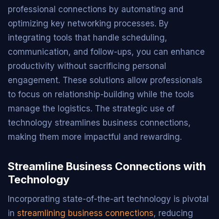
professional connections by automating and
optimizing key networking processes. By
integrating tools that handle scheduling,
communication, and follow-ups, you can enhance
productivity without sacrificing personal
engagement. These solutions allow professionals
to focus on relationship-building while the tools
manage the logistics. The strategic use of
technology streamlines business connections,
making them more impactful and rewarding.
Streamline Business Connections with
Technology
Incorporating state-of-the-art technology is pivotal
in
streamlining business connections
, reducing