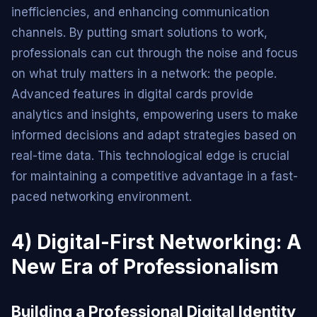
inefficiencies, and enhancing communication
channels. By putting smart solutions to work,
professionals can cut through the noise and focus
on what truly matters in a network: the people.
Advanced features in digital cards provide
analytics and insights, empowering users to make
informed decisions and adapt strategies based on
real-time data. This technological edge is crucial
for maintaining a competitive advantage in a fast-
paced networking environment.
4) Digital-First Networking: A
New Era of Professionalism
Building a Professional Digital Identity