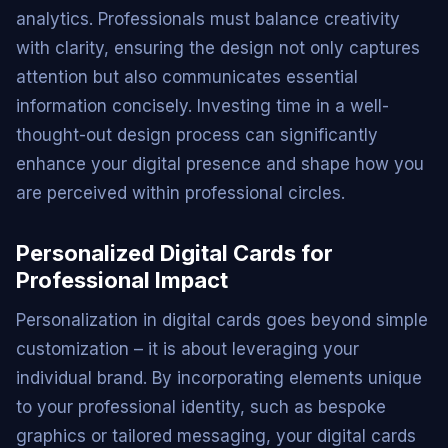
analytics. Professionals must balance creativity
with clarity, ensuring the design not only captures
attention but also communicates essential
information concisely. Investing time in a well-
thought-out design process can significantly
enhance your digital presence and shape how you
are perceived within professional circles.
Personalized Digital Cards for
Professional Impact
Personalization in digital cards goes beyond simple
customization – it is about leveraging your
individual brand. By incorporating elements unique
to your professional identity, such as bespoke
graphics or tailored messaging, your digital cards