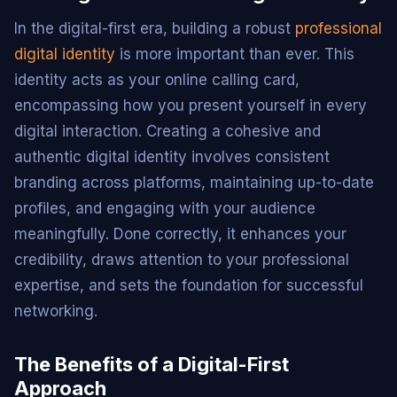
In the digital-first era, building a robust
professional
digital identity
is more important than ever. This
identity acts as your online calling card,
encompassing how you present yourself in every
digital interaction. Creating a cohesive and
authentic digital identity involves consistent
branding across platforms, maintaining up-to-date
profiles, and engaging with your audience
meaningfully. Done correctly, it enhances your
credibility, draws attention to your professional
expertise, and sets the foundation for successful
networking.
The Benefits of a Digital-First
Approach