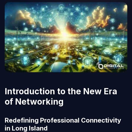
Introduction to the New Era
of Networking
Redefining Professional Connectivity
in Long Island