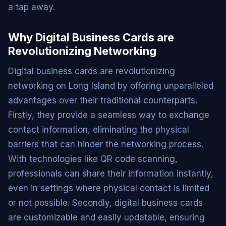
a tap away.
Why Digital Business Cards are
Revolutionizing Networking
Digital business cards are revolutionizing
networking on Long Island by offering unparalleled
advantages over their traditional counterparts.
Firstly, they provide a seamless way to exchange
contact information, eliminating the physical
barriers that can hinder the networking process.
With technologies like QR code scanning,
professionals can share their information instantly,
even in settings where physical contact is limited
or not possible. Secondly, digital business cards
are customizable and easily updatable, ensuring