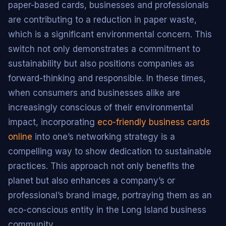
paper-based cards, businesses and professionals
are contributing to a reduction in paper waste,
which is a significant environmental concern. This
switch not only demonstrates a commitment to
sustainability but also positions companies as
forward-thinking and responsible. In these times,
when consumers and businesses alike are
increasingly conscious of their environmental
impact, incorporating
eco-friendly business cards
online
into one’s networking strategy is a
compelling way to show dedication to sustainable
practices. This approach not only benefits the
planet but also enhances a company’s or
professional’s brand image, portraying them as an
eco-conscious entity in the Long Island business
community.