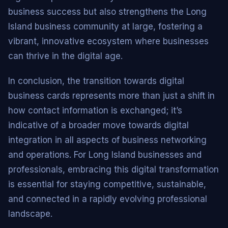
business success but also strengthens the Long
Island business community at large, fostering a
vibrant, innovative ecosystem where businesses
can thrive in the digital age.
In conclusion, the transition towards digital
business cards represents more than just a shift in
how contact information is exchanged; it’s
indicative of a broader move towards digital
integration in all aspects of business networking
and operations. For Long Island businesses and
professionals, embracing this digital transformation
is essential for staying competitive, sustainable,
and connected in a rapidly evolving professional
landscape.