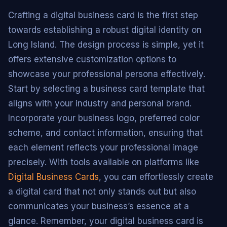
Crafting a digital business card is the first step
towards establishing a robust digital identity on
Long Island. The design process is simple, yet it
offers extensive customization options to
showcase your professional persona effectively.
Start by selecting a business card template that
aligns with your industry and personal brand.
Incorporate your business logo, preferred color
scheme, and contact information, ensuring that
each element reflects your professional image
precisely. With tools available on platforms like
Digital Business Cards
, you can effortlessly create
a digital card that not only stands out but also
communicates your business’s essence at a
glance. Remember, your digital business card is