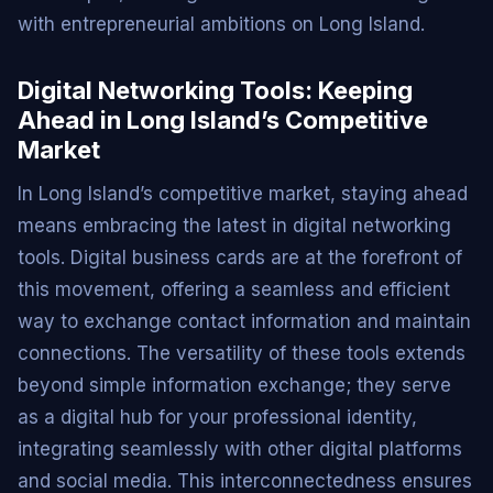
with entrepreneurial ambitions on Long Island.
Digital Networking Tools: Keeping
Ahead in Long Island’s Competitive
Market
In Long Island’s competitive market, staying ahead
means embracing the latest in digital networking
tools. Digital business cards are at the forefront of
this movement, offering a seamless and efficient
way to exchange contact information and maintain
connections. The versatility of these tools extends
beyond simple information exchange; they serve
as a digital hub for your professional identity,
integrating seamlessly with other digital platforms
and social media. This interconnectedness ensures