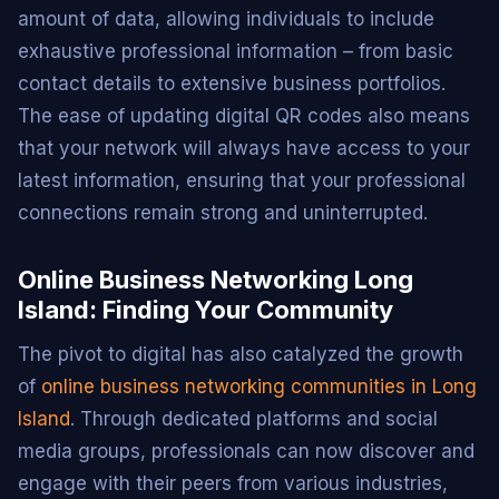
amount of data, allowing individuals to include
exhaustive professional information – from basic
contact details to extensive business portfolios.
The ease of updating digital QR codes also means
that your network will always have access to your
latest information, ensuring that your professional
connections remain strong and uninterrupted.
Online Business Networking Long
Island: Finding Your Community
The pivot to digital has also catalyzed the growth
of
online business networking communities in Long
Island
. Through dedicated platforms and social
media groups, professionals can now discover and
engage with their peers from various industries,