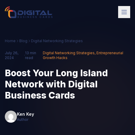
Home
Blog
Digital Networking Strategies
July 26,
13 min
Digital Networking Strategies
,
Entrepreneurial
·
·
2024
read
Growth Hacks
Boost Your Long Island
Network with Digital
Business Cards
Ken Key
Author