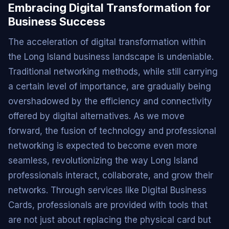
Embracing Digital Transformation for
Business Success
The acceleration of digital transformation within
the Long Island business landscape is undeniable.
Traditional networking methods, while still carrying
a certain level of importance, are gradually being
overshadowed by the efficiency and connectivity
offered by digital alternatives. As we move
forward, the fusion of technology and professional
networking is expected to become even more
seamless, revolutionizing the way Long Island
professionals interact, collaborate, and grow their
networks. Through services like Digital Business
Cards, professionals are provided with tools that
are not just about replacing the physical card but