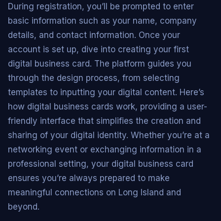
During registration, you’ll be prompted to enter
basic information such as your name, company
details, and contact information. Once your
account is set up, dive into creating your first
digital business card. The platform guides you
through the design process, from selecting
templates to inputting your digital content. Here’s
how digital business cards work, providing a user-
friendly interface that simplifies the creation and
sharing of your digital identity. Whether you’re at a
networking event or exchanging information in a
professional setting, your digital business card
ensures you’re always prepared to make
meaningful connections on Long Island and
beyond.