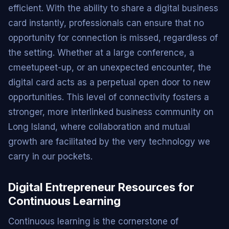
efficient. With the ability to share a digital business
card instantly, professionals can ensure that no
opportunity for connection is missed, regardless of
the setting. Whether at a large conference, a
cmeetupeet-up, or an unexpected encounter, the
digital card acts as a perpetual open door to new
opportunities. This level of connectivity fosters a
stronger, more interlinked business community on
Long Island, where collaboration and mutual
growth are facilitated by the very technology we
carry in our pockets.
Digital Entrepreneur Resources for
Continuous Learning
Continuous learning is the cornerstone of