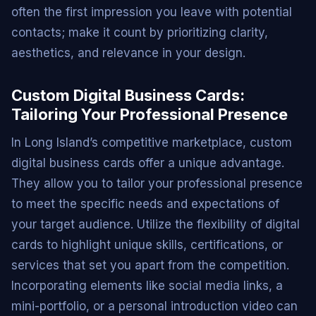
often the first impression you leave with potential
contacts; make it count by prioritizing clarity,
aesthetics, and relevance in your design.
Custom Digital Business Cards:
Tailoring Your Professional Presence
In Long Island’s competitive marketplace, custom
digital business cards offer a unique advantage.
They allow you to tailor your professional presence
to meet the specific needs and expectations of
your target audience. Utilize the flexibility of digital
cards to highlight unique skills, certifications, or
services that set you apart from the competition.
Incorporating elements like social media links, a
mini-portfolio, or a personal introduction video can