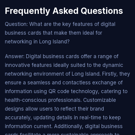
Frequently Asked Questions
Question: What are the key features of digital
business cards that make them ideal for
networking in Long Island?
Answer: Digital business cards offer a range of
innovative features ideally suited to the dynamic
networking environment of Long Island. Firstly, they
ensure a seamless and contactless exchange of
information using QR code technology, catering to
health-conscious professionals. Customizable
designs allow users to reflect their brand
accurately, updating details in real-time to keep
information current. Additionally, digital business
cards facilitate a more sustainable approach to