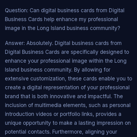
Question: Can digital business cards from Digital
Business Cards help enhance my professional
image in the Long Island business community?
Answer: Absolutely. Digital business cards from
Digital Business Cards are specifically designed to
enhance your professional image within the Long
Island business community. By allowing for
extensive customization, these cards enable you to
create a digital representation of your professional
brand that is both innovative and impactful. The
inclusion of multimedia elements, such as personal
introduction videos or portfolio links, provides a
unique opportunity to make a lasting impression on
potential contacts. Furthermore, aligning your