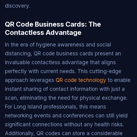
discovery.
QR Code Business Cards: The
Contactless Advantage
In the era of hygiene awareness and social
distancing, QR code business cards present an
invaluable contactless advantage that aligns
perfectly with current needs. This cutting-edge
approach leverages
QR code technology
to enable
instant sharing of contact information with just a
scan, eliminating the need for physical exchange.
For Long Island professionals, this means
networking events and conferences can still yield
significant connections without any health risks.
Additionally, QR codes can store a considerable