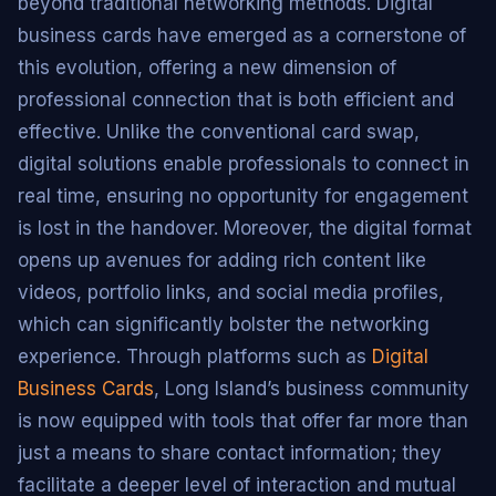
beyond traditional networking methods. Digital
business cards have emerged as a cornerstone of
this evolution, offering a new dimension of
professional connection that is both efficient and
effective. Unlike the conventional card swap,
digital solutions enable professionals to connect in
real time, ensuring no opportunity for engagement
is lost in the handover. Moreover, the digital format
opens up avenues for adding rich content like
videos, portfolio links, and social media profiles,
which can significantly bolster the networking
experience. Through platforms such as
Digital
Business Cards
, Long Island’s business community
is now equipped with tools that offer far more than
just a means to share contact information; they
facilitate a deeper level of interaction and mutual