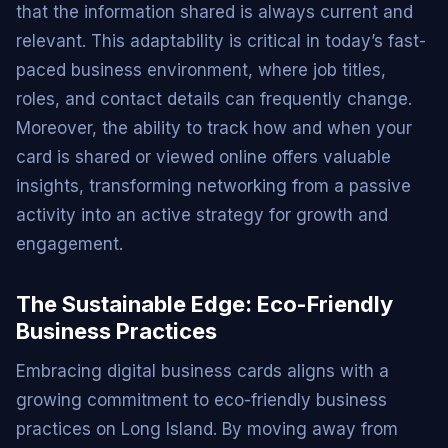
that the information shared is always current and
relevant. This adaptability is critical in today’s fast-
paced business environment, where job titles,
roles, and contact details can frequently change.
Moreover, the ability to track how and when your
card is shared or viewed online offers valuable
insights, transforming networking from a passive
activity into an active strategy for growth and
engagement.
The Sustainable Edge: Eco-Friendly
Business Practices
Embracing digital business cards aligns with a
growing commitment to eco-friendly business
practices on Long Island. By moving away from