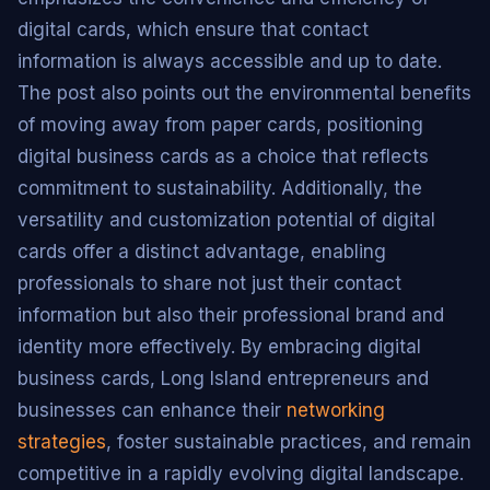
digital cards, which ensure that contact
information is always accessible and up to date.
The post also points out the environmental benefits
of moving away from paper cards, positioning
digital business cards as a choice that reflects
commitment to sustainability. Additionally, the
versatility and customization potential of digital
cards offer a distinct advantage, enabling
professionals to share not just their contact
information but also their professional brand and
identity more effectively. By embracing digital
business cards, Long Island entrepreneurs and
businesses can enhance their
networking
strategies
, foster sustainable practices, and remain
competitive in a rapidly evolving digital landscape.