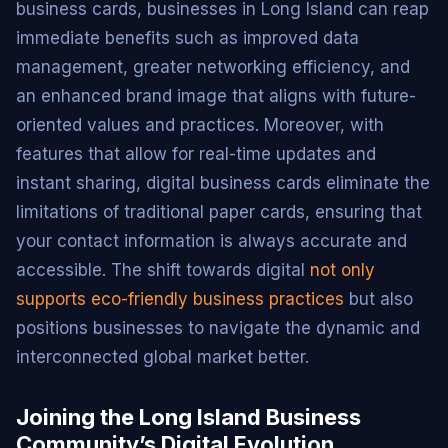
business cards, businesses in Long Island can reap
immediate benefits such as improved data
management, greater networking efficiency, and
an enhanced brand image that aligns with future-
oriented values and practices. Moreover, with
features that allow for real-time updates and
instant sharing, digital business cards eliminate the
limitations of traditional paper cards, ensuring that
your contact information is always accurate and
accessible. The shift towards digital
not only
supports eco-friendly business practices
but also
positions businesses to navigate the dynamic and
interconnected global market better.
Joining the Long Island Business
Community’s Digital Evolution