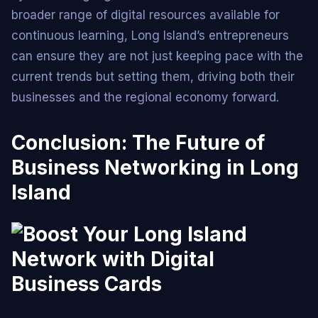
broader range of digital resources available for
continuous learning, Long Island’s entrepreneurs
can ensure they are not just keeping pace with the
current trends but setting them, driving both their
businesses and the regional economy forward.
Conclusion: The Future of
Business Networking in Long
Island