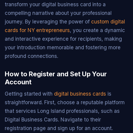
transform your digital business card into a
compelling narrative about your professional
journey. By leveraging the power of
custom digital
cards for NY entrepreneurs
, you create a dynamic
and interactive experience for recipients, making
your introduction memorable and fostering more
profound connections.
How to Register and Set Up Your
Account
Getting started with
digital business cards
is
straightforward. First, choose a reputable platform
that services Long Island professionals, such as
Digital Business Cards. Navigate to their
registration page and sign up for an account.