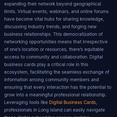
expanding their network beyond geographical
limits. Virtual events, webinars, and online forums
have become vital hubs for sharing knowledge,
discussing industry trends, and forging new
business relationships. This democratization of
networking opportunities means that irrespective
of one’s location or resources, there’s equitable
access to community and collaboration. Digital
business cards play a critical role in this
ecosystem, facilitating the seamless exchange of
information among community members and
ensuring that every interaction has the potential to
grow into a meaningful professional relationship.
Leveraging tools like
Digital Business Cards
,
professionals in Long Island can easily navigate