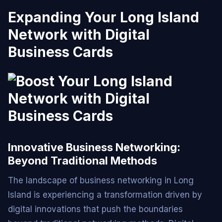
Expanding Your Long Island
Network with Digital
Business Cards
Innovative Business Networking:
Beyond Traditional Methods
The landscape of business networking in Long
Island is experiencing a transformation driven by
digital innovations that push the boundaries