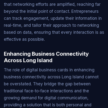
that networking efforts are amplified, reaching far
beyond the initial point of contact. Entrepreneurs
can track engagement, update their information in
real-time, and tailor their approach to networking
based on data, ensuring that every interaction is as
effective as possible.
Enhancing Business Connectivity
Across Long Island
The role of digital business cards in enhancing
business connectivity across Long Island cannot
be overstated. They bridge the gap between
traditional face-to-face interactions and the
growing demand for digital communication,
providing a solution that is both personal and