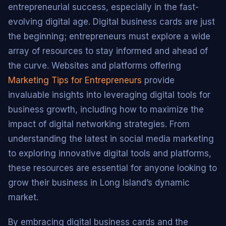
entrepreneurial success, especially in the fast-
evolving digital age. Digital business cards are just
the beginning; entrepreneurs must explore a wide
array of resources to stay informed and ahead of
the curve. Websites and platforms offering
Marketing Tips for Entrepreneurs
provide
invaluable insights into leveraging digital tools for
business growth, including how to maximize the
impact of digital networking strategies. From
understanding the latest in social media marketing
to exploring innovative digital tools and platforms,
these resources are essential for anyone looking to
grow their business in Long Island’s dynamic
market.
By embracing digital business cards and the