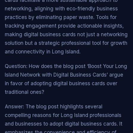
networking, aligning with eco-friendly business
practices by eliminating paper waste. Tools for
tracking engagement provide actionable insights,
making digital business cards not just a networking
solution but a strategic professional tool for growth
and connectivity in Long Island.
Question: How does the blog post ‘Boost Your Long
Island Network with Digital Business Cards’ argue
in favor of adopting digital business cards over
traditional ones?
Answer: The blog post highlights several
compelling reasons for Long Island professionals
and businesses to adopt digital business cards. It
emphasizes the convenience and efficiency of