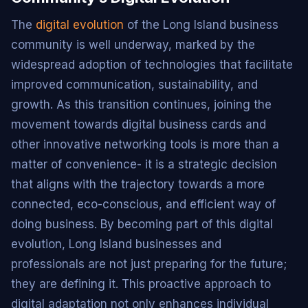
The
digital evolution
of the Long Island business
community is well underway, marked by the
widespread adoption of technologies that facilitate
improved communication, sustainability, and
growth. As this transition continues, joining the
movement towards digital business cards and
other innovative networking tools is more than a
matter of convenience- it is a strategic decision
that aligns with the trajectory towards a more
connected, eco-conscious, and efficient way of
doing business. By becoming part of this digital
evolution, Long Island businesses and
professionals are not just preparing for the future;
they are defining it. This proactive approach to
digital adaptation not only enhances individual