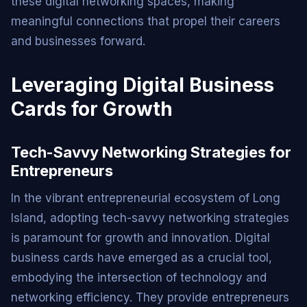
these digital networking spaces, making
meaningful connections that propel their careers
and businesses forward.
Leveraging Digital Business
Cards for Growth
Tech-Savvy Networking Strategies for
Entrepreneurs
In the vibrant entrepreneurial ecosystem of Long
Island, adopting tech-savvy networking strategies
is paramount for growth and innovation. Digital
business cards have emerged as a crucial tool,
embodying the intersection of technology and
networking efficiency. They provide entrepreneurs