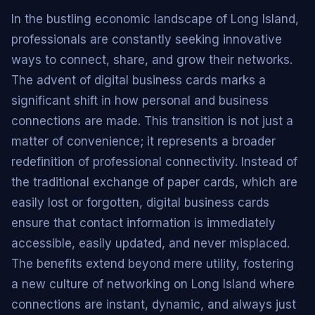
In the bustling economic landscape of Long Island,
professionals are constantly seeking innovative
ways to connect, share, and grow their networks.
The advent of digital business cards marks a
significant shift in how personal and business
connections are made. This transition is not just a
matter of convenience; it represents a broader
redefinition of professional connectivity. Instead of
the traditional exchange of paper cards, which are
easily lost or forgotten, digital business cards
ensure that contact information is immediately
accessible, easily updated, and never misplaced.
The benefits extend beyond mere utility, fostering
a new culture of networking on Long Island where
connections are instant, dynamic, and always just