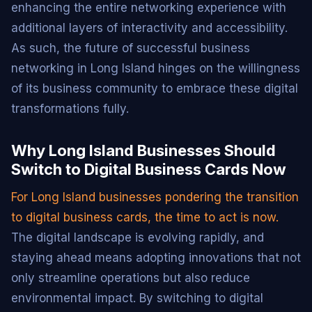
enhancing the entire networking experience with
additional layers of interactivity and accessibility.
As such, the future of successful business
networking in Long Island hinges on the willingness
of its business community to embrace these digital
transformations fully.
Why Long Island Businesses Should
Switch to Digital Business Cards Now
For Long Island businesses pondering the transition
to digital business cards, the time to act is now.
The digital landscape is evolving rapidly, and
staying ahead means adopting innovations that not
only streamline operations but also reduce
environmental impact. By switching to digital