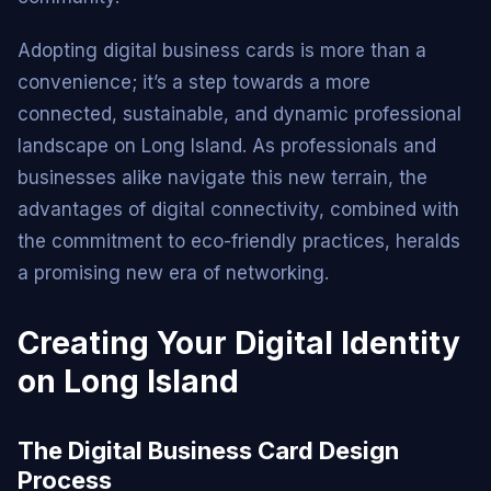
Adopting digital business cards is more than a
convenience; it’s a step towards a more
connected, sustainable, and dynamic professional
landscape on Long Island. As professionals and
businesses alike navigate this new terrain, the
advantages of digital connectivity, combined with
the commitment to eco-friendly practices, heralds
a promising new era of networking.
Creating Your Digital Identity
on Long Island
The Digital Business Card Design
Process