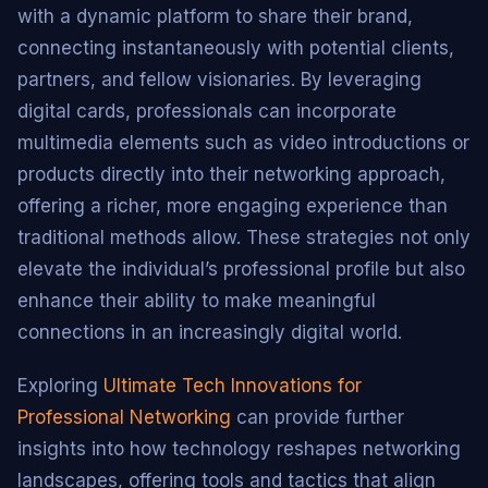
with a dynamic platform to share their brand,
connecting instantaneously with potential clients,
partners, and fellow visionaries. By leveraging
digital cards, professionals can incorporate
multimedia elements such as video introductions or
products directly into their networking approach,
offering a richer, more engaging experience than
traditional methods allow. These strategies not only
elevate the individual’s professional profile but also
enhance their ability to make meaningful
connections in an increasingly digital world.
Exploring
Ultimate Tech Innovations for
Professional Networking
can provide further
insights into how technology reshapes networking
landscapes, offering tools and tactics that align