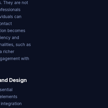
s. They are not
ofessionals
viduals can
contact
ation becomes
ciency and
nalities, such as
a richer
engagement with
and Design
sential
 elements
 integration