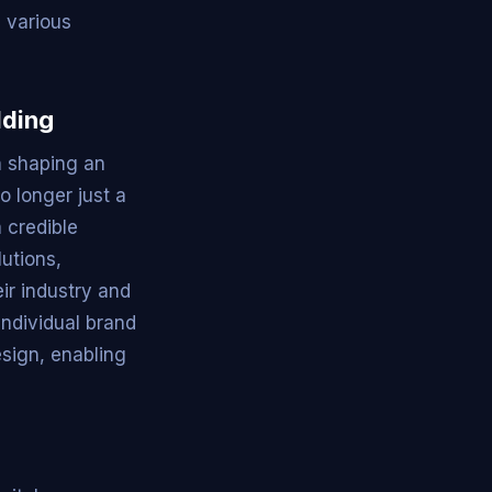
s various
lding
in shaping an
o longer just a
 credible
utions,
ir industry and
individual brand
esign, enabling