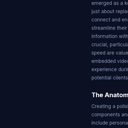
emerged as a ke
just about repl
connect and eng
streamline thei
information wit
crucial, partic
speed are valued
embedded videos
experience duri
potential client
The Anatomy
Creating a poli
components and 
include personal