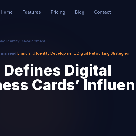
Home
Features
Pricing
Blog
Contact
and Identity Development
 min read
·
Brand and Identity Development
,
Digital Networking Strategies
Defines Digital
ess Cards’ Influen