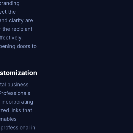
 branding
ect the
nd clarity are
 the recipient
fectively,
opening doors to
ustomization
tal business
Professionals
, incorporating
zed links that
 enables
professional in