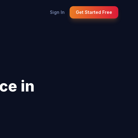
Sign In
Get Started Free
ce in