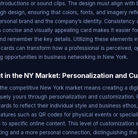
ntroductions or sound clips. The design must align with
gh design, ensuring that colors, fonts, and imagery refl
personal brand and the company’s identity. Consistency a
 concise and visually appealing card makes it easier for
nd remember the key details. Utilizing these elements ef
s cards can transform how a professional is perceived, 
g opportunities in business networking in New York.
t in the NY Market: Personalization and C
 the competitive New York market means creating a digi
iquely yours through personalization and customization. 
 cards to reflect their individual style and business ethos
eatures such as QR codes for physical events or speciali
s to specific online content. This level of customization
ing and a more personal connection, distinguishing the 