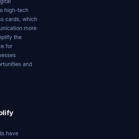
gital
to high-tech
ess cards, which
unication more
plify the
e for
inesses
rtunities and
lify
rds have