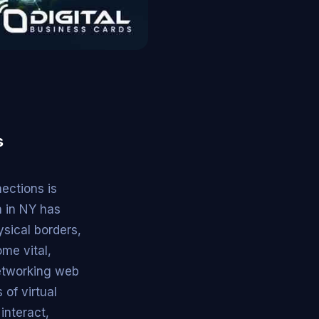
s
ections is
n in NY has
sical borders,
me vital,
networking web
 of virtual
interact,