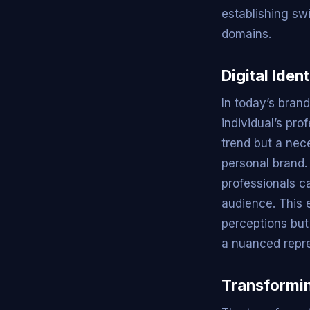
establishing swi
domains.
Digital Iden
In today’s brand
individual’s pro
trend but a nec
personal brand.
professionals c
audience. This e
perceptions but
a nuanced repres
Transformin