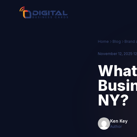
Home
Blog
Brand 
November 12, 2025
·
12
What 
Busin
NY?
Ken Key
Author