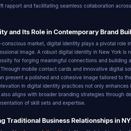
ft rapport and facilitating seamless collaboration acros
tity and Its Role in Contemporary Brand Bui
-conscious market, digital identity plays a pivotal role 
fessional image. A robust digital identity in New York is n
essity for forging meaningful connections and building a
 Through mobile contact cards and innovative digital sol
an present a polished and cohesive image tailored to the
levation in digital identity practices not only enhances 
 also aligns with broader branding strategies through d
entation of skill sets and expertise.
g Traditional Business Relationships in NY