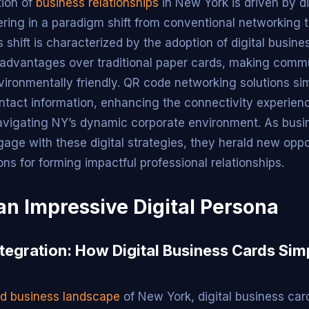
tion of
business relationships
in New York is driven by di
ering in a paradigm shift from conventional networking 
 shift is characterized by the adoption of digital busin
 advantages over traditional paper cards, making comm
vironmentally friendly. QR code networking solutions sim
tact information, enhancing the connectivity experienc
avigating NY’s dynamic corporate environment. As bus
gage with these digital strategies, they herald new oppo
ns for forming impactful professional relationships.
an Impressive Digital Persona
tegration: How Digital Business Cards Simp
ed business landscape
of New York, digital business ca