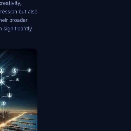
reativity,
ression but also
heir broader
 significantly