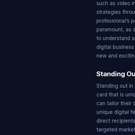
such as video i
strategies throu
professional’s 
paramount, as a
to understand a
digital busines
new and excitin
Standing Ou
Standing out in
card that is un
can tailor their
unique digital f
direct recipient
targeted market