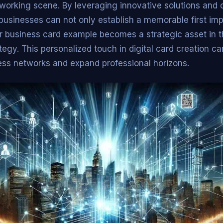
working scene. By leveraging innovative solutions and c
 businesses can not only establish a memorable first imp
ir business card example becomes a strategic asset in t
egy. This personalized touch in digital card creation can
ess networks and expand professional horizons.