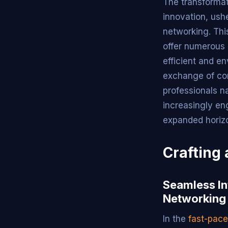
The transforma
innovation, ush
networking. This
offer numerous
efficient and en
exchange of con
professionals n
increasingly en
expanded horizo
Crafting 
Seamless In
Networking
In the
fast-pac