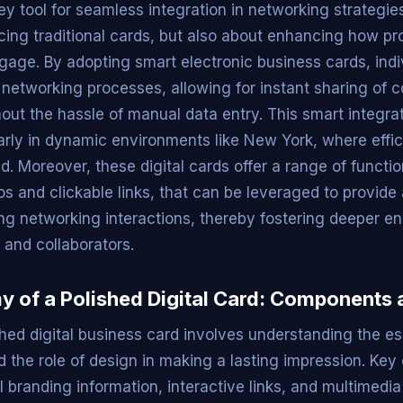
y tool for seamless integration in networking strategie
acing traditional cards, but also about enhancing how pr
age. By adopting smart electronic business cards, indi
r networking processes, allowing for instant sharing of 
hout the hassle of manual data entry. This smart integr
ularly in dynamic environments like New York, where effi
. Moreover, these digital cards offer a range of functio
 and clickable links, that can be leveraged to provide 
ng networking interactions, thereby fostering deeper 
s and collaborators.
 of a Polished Digital Card: Components 
shed digital business card involves understanding the es
the role of design in making a lasting impression. Key
 branding information, interactive links, and multimedia