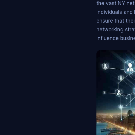
the vast NY net
individuals and
ensure that the
networking strat
influence busin