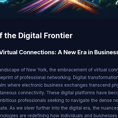
f the Digital Frontier
 Virtual Connections: A New Era in Busines
 landscape of New York, the embracement of virtual conn
ueprint of professional networking. Digital transformatio
alm where electronic business exchanges transcend phy
ntaneous connectivity. These digital platforms have beco
ambitious professionals seeking to navigate the dense 
ate. As we steer further into the digital era, the nuances
ologies are redefining how individuals and businesses 