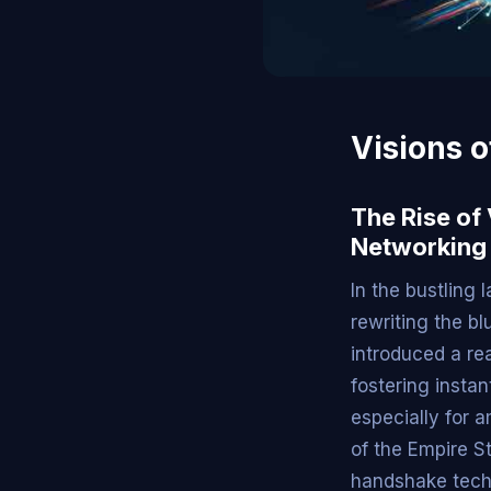
Visions o
The Rise of
Networking
In the bustling
rewriting the bl
introduced a re
fostering insta
especially for 
of the Empire St
handshake techn