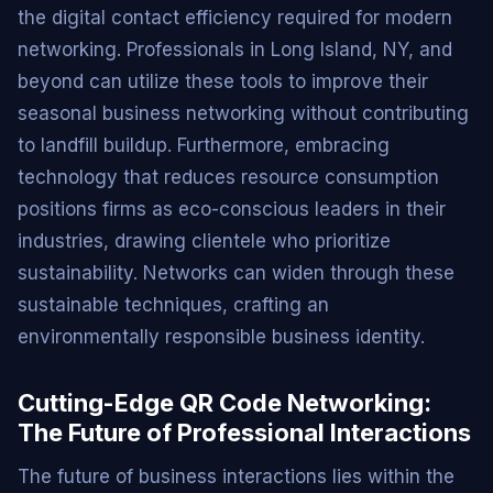
the digital contact efficiency required for modern
networking. Professionals in Long Island, NY, and
beyond can utilize these tools to improve their
seasonal business networking without contributing
to landfill buildup. Furthermore, embracing
technology that reduces resource consumption
positions firms as eco-conscious leaders in their
industries, drawing clientele who prioritize
sustainability. Networks can widen through these
sustainable techniques, crafting an
environmentally responsible business identity.
Cutting-Edge QR Code Networking:
The Future of Professional Interactions
The future of business interactions lies within the