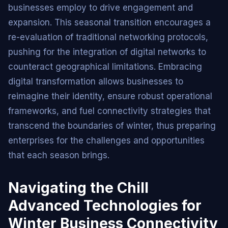
businesses employ to drive engagement and
expansion. This seasonal transition encourages a
re-evaluation of traditional networking protocols,
pushing for the integration of digital networks to
counteract geographical limitations. Embracing
digital transformation allows businesses to
reimagine their identity, ensure robust operational
frameworks, and fuel connectivity strategies that
transcend the boundaries of winter, thus preparing
enterprises for the challenges and opportunities
that each season brings.
Navigating the Chill
Advanced Technologies for
Winter Business Connectivity