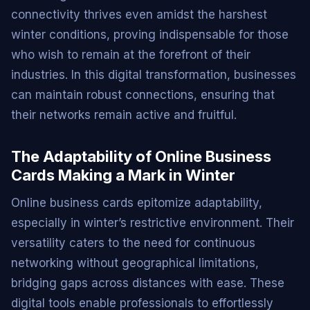
connectivity thrives even amidst the harshest
winter conditions, proving indispensable for those
who wish to remain at the forefront of their
industries. In this digital transformation, businesses
can maintain robust connections, ensuring that
their networks remain active and fruitful.
The Adaptability of Online Business
Cards Making a Mark in Winter
Online business cards epitomize adaptability,
especially in winter’s restrictive environment. Their
versatility caters to the need for continuous
networking without geographical limitations,
bridging gaps across distances with ease. These
digital tools enable professionals to effortlessly