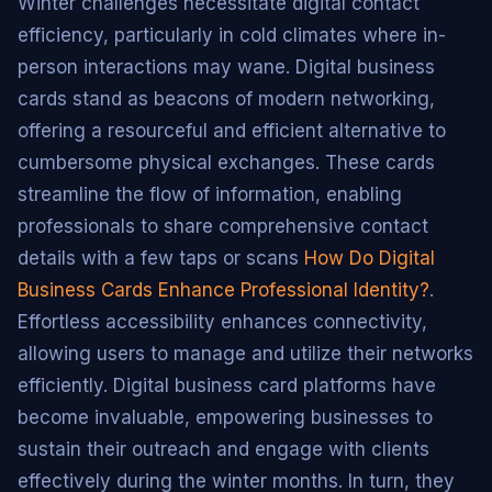
Winter challenges necessitate digital contact
efficiency, particularly in cold climates where in-
person interactions may wane. Digital business
cards stand as beacons of modern networking,
offering a resourceful and efficient alternative to
cumbersome physical exchanges. These cards
streamline the flow of information, enabling
professionals to share comprehensive contact
details with a few taps or scans
How Do Digital
Business Cards Enhance Professional Identity?
.
Effortless accessibility enhances connectivity,
allowing users to manage and utilize their networks
efficiently. Digital business card platforms have
become invaluable, empowering businesses to
sustain their outreach and engage with clients
effectively during the winter months. In turn, they