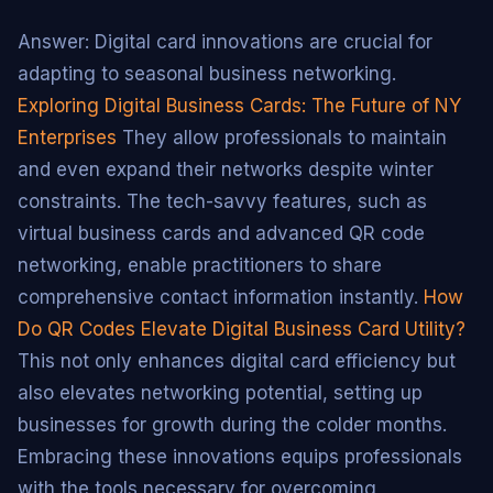
Answer: Digital card innovations are crucial for
adapting to seasonal business networking.
Exploring Digital Business Cards: The Future of NY
Enterprises
They allow professionals to maintain
and even expand their networks despite winter
constraints. The tech-savvy features, such as
virtual business cards and advanced QR code
networking, enable practitioners to share
comprehensive contact information instantly.
How
Do QR Codes Elevate Digital Business Card Utility?
This not only enhances digital card efficiency but
also elevates networking potential, setting up
businesses for growth during the colder months.
Embracing these innovations equips professionals
with the tools necessary for overcoming