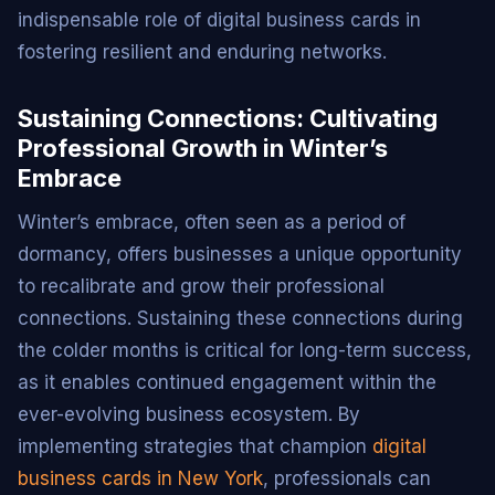
indispensable role of digital business cards in
fostering resilient and enduring networks.
Sustaining Connections: Cultivating
Professional Growth in Winter’s
Embrace
Winter’s embrace, often seen as a period of
dormancy, offers businesses a unique opportunity
to recalibrate and grow their professional
connections. Sustaining these connections during
the colder months is critical for long-term success,
as it enables continued engagement within the
ever-evolving business ecosystem. By
implementing strategies that champion
digital
business cards in New York
, professionals can