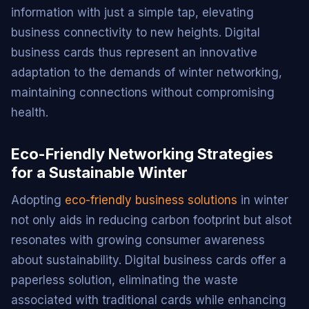
information with just a simple tap, elevating
business connectivity to new heights. Digital
business cards thus represent an innovative
adaptation to the demands of winter networking,
maintaining connections without compromising
health.
Eco-Friendly Networking Strategies
for a Sustainable Winter
Adopting
eco-friendly business solutions
in winter
not only aids in reducing carbon footprint but alsot
resonates with growing consumer awareness
about sustainability. Digital business cards offer a
paperless solution, eliminating the waste
associated with traditional cards while enhancing