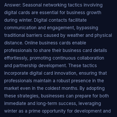
Answer: Seasonal networking tactics involving
digital cards are essential for business growth
during winter. Digital contacts facilitate
communication and engagement, bypassing
traditional barriers caused by weather and physical
distance. Online business cards enable
professionals to share their business card details
effortlessly, promoting continuous collaboration
and partnership development. These tactics
incorporate digital card innovation, ensuring that
professionals maintain a robust presence in the
market even in the coldest months. By adopting
these strategies, businesses can prepare for both
immediate and long-term success, leveraging
winter as a prime opportunity for development and