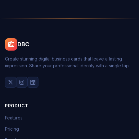
DBC
Create stunning digital business cards that leave a lasting
impression. Share your professional identity with a single tap.
PRODUCT
Features
Pricing