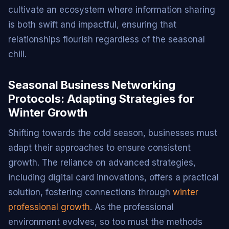
cultivate an ecosystem where information sharing
is both swift and impactful, ensuring that
relationships flourish regardless of the seasonal
chill.
Seasonal Business Networking
Protocols: Adapting Strategies for
Winter Growth
Shifting towards the cold season, businesses must
adapt their approaches to ensure consistent
growth. The reliance on advanced strategies,
including digital card innovations, offers a practical
solution, fostering connections through
winter
professional growth
. As the professional
environment evolves, so too must the methods