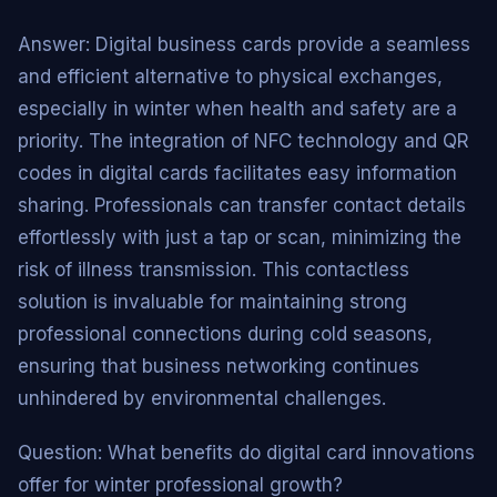
Answer: Digital business cards provide a seamless
and efficient alternative to physical exchanges,
especially in winter when health and safety are a
priority. The integration of NFC technology and QR
codes in digital cards facilitates easy information
sharing. Professionals can transfer contact details
effortlessly with just a tap or scan, minimizing the
risk of illness transmission. This contactless
solution is invaluable for maintaining strong
professional connections during cold seasons,
ensuring that business networking continues
unhindered by environmental challenges.
Question: What benefits do digital card innovations
offer for winter professional growth?