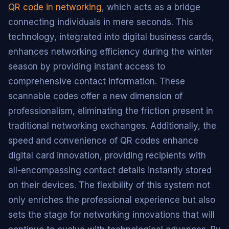
QR code in networking
, which acts as a bridge
connecting individuals in mere seconds. This
technology, integrated into digital business cards,
enhances networking efficiency during the winter
season by providing instant access to
comprehensive contact information. These
scannable codes offer a new dimension of
professionalism, eliminating the friction present in
traditional networking exchanges. Additionally, the
speed and convenience of QR codes enhance
digital card innovation, providing recipients with
all-encompassing contact details instantly stored
on their devices. The flexibility of this system not
only enriches the professional experience but also
sets the stage for networking innovations that will