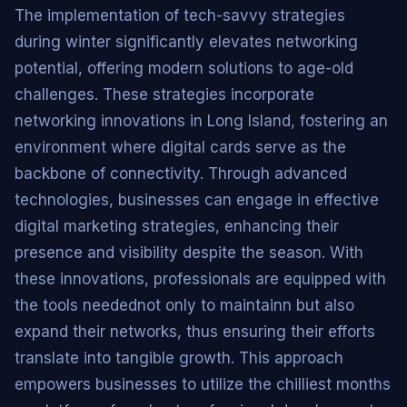
The implementation of tech-savvy strategies
during winter significantly elevates networking
potential, offering modern solutions to age-old
challenges. These strategies incorporate
networking innovations in Long Island, fostering an
environment where digital cards serve as the
backbone of connectivity. Through advanced
technologies, businesses can engage in effective
digital marketing strategies, enhancing their
presence and visibility despite the season. With
these innovations, professionals are equipped with
the tools needednot only to maintainn but also
expand their networks, thus ensuring their efforts
translate into tangible growth. This approach
empowers businesses to utilize the chilliest months