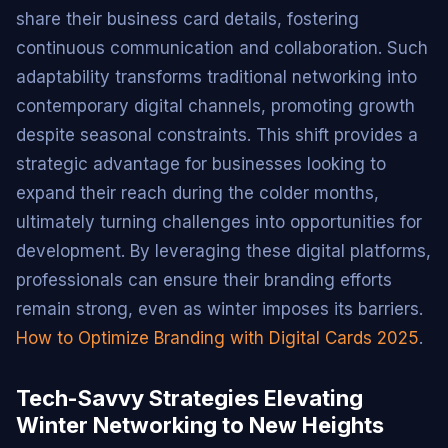
share their business card details, fostering
continuous communication and collaboration. Such
adaptability transforms traditional networking into
contemporary digital channels, promoting growth
despite seasonal constraints. This shift provides a
strategic advantage for businesses looking to
expand their reach during the colder months,
ultimately turning challenges into opportunities for
development. By leveraging these digital platforms,
professionals can ensure their branding efforts
remain strong, even as winter imposes its barriers.
How to Optimize Branding with Digital Cards 2025
.
Tech-Savvy Strategies Elevating
Winter Networking to New Heights