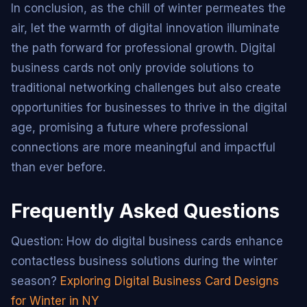
In conclusion, as the chill of winter permeates the
air, let the warmth of digital innovation illuminate
the path forward for professional growth. Digital
business cards not only provide solutions to
traditional networking challenges but also create
opportunities for businesses to thrive in the digital
age, promising a future where professional
connections are more meaningful and impactful
than ever before.
Frequently Asked Questions
Question: How do digital business cards enhance
contactless business solutions during the winter
season?
Exploring Digital Business Card Designs
for Winter in NY