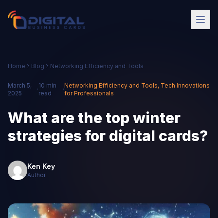
Home
Blog
Networking Efficiency and Tools
March 5,
10 min
Networking Efficiency and Tools
,
Tech Innovations
·
·
2025
read
for Professionals
What are the top winter
strategies for digital cards?
Ken Key
Author