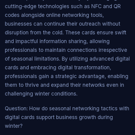
cutting-edge technologies such as NFC and QR
codes alongside online networking tools,
businesses can continue their outreach without
disruption from the cold. These cards ensure swift
and impactful information sharing, allowing
professionals to maintain connections irrespective
of seasonal limitations. By utilizing advanced digital
cards and embracing digital transformation,
professionals gain a strategic advantage, enabling
them to thrive and expand their networks even in
challenging winter conditions.
Question: How do seasonal networking tactics with
digital cards support business growth during
winter?