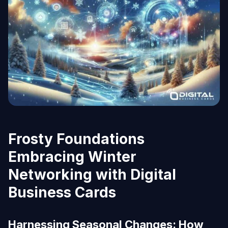
Frosty Foundations
Embracing Winter
Networking with Digital
Business Cards
Harnessing Seasonal Changes: How