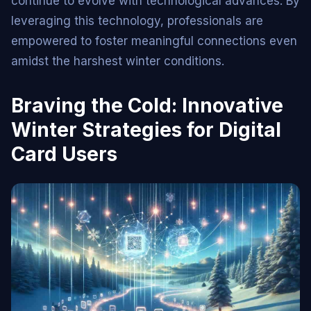
continue to evolve with technological advances. By
leveraging this technology, professionals are
empowered to foster meaningful connections even
amidst the harshest winter conditions.
Braving the Cold: Innovative
Winter Strategies for Digital
Card Users