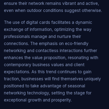
ensure their network remains vibrant and active,
even when outdoor conditions suggest otherwise.
The use of digital cards facilitates a dynamic
exchange of information, optimizing the way
professionals manage and nurture their
connections. The emphasis on eco-friendly
networking and contactless interactions further
enhances the value proposition, resonating with
contemporary business values and client
expectations. As this trend continues to gain
traction, businesses will find themselves uniquely
positioned to take advantage of seasonal
networking technology, setting the stage for
exceptional growth and prosperity.