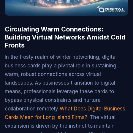
Circulating Warm Connections:
Building Virtual Networks Amidst Cold
Fronts
In the frosty realm of winter networking, digital
business cards play a pivotal role in sustaining
warm, robust connections across virtual
landscapes. As businesses transition to digital
means, professionals leverage these cards to
bypass physical constraints and nurture
collaboration remotely
What Does Digital Business
Cards Mean for Long Island Firms?
. The virtual
expansion is driven by the instinct to maintain