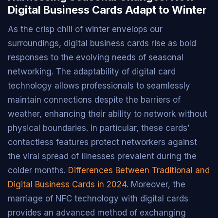
Digital Business Cards Adapt to Winter
As the crisp chill of winter envelops our
surroundings, digital business cards rise as bold
responses to the evolving needs of seasonal
networking. The adaptability of digital card
technology allows professionals to seamlessly
maintain connections despite the barriers of
weather, enhancing their ability to network without
physical boundaries. In particular, these cards’
contactless features protect networkers against
the viral spread of illnesses prevalent during the
colder months.
Differences Between Traditional and
Digital Business Cards in 2024
. Moreover, the
marriage of NFC technology with digital cards
provides an advanced method of exchanging