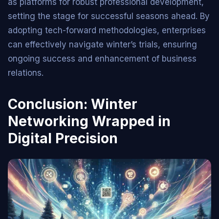
as platforms for robust professional development,
setting the stage for successful seasons ahead. By
adopting tech-forward methodologies, enterprises
can effectively navigate winter’s trials, ensuring
ongoing success and enhancement of business
relations.
Conclusion: Winter
Networking Wrapped in
Digital Precision