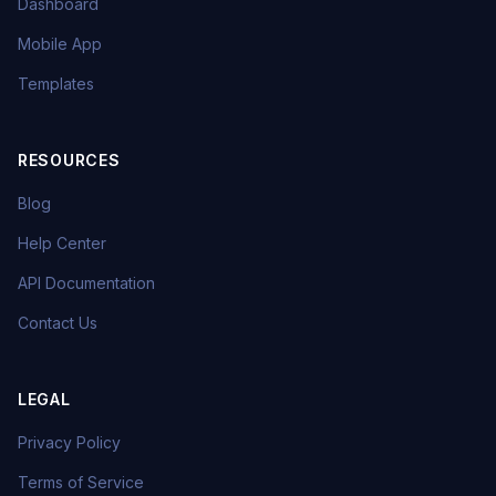
Dashboard
Mobile App
Templates
RESOURCES
Blog
Help Center
API Documentation
Contact Us
LEGAL
Privacy Policy
Terms of Service