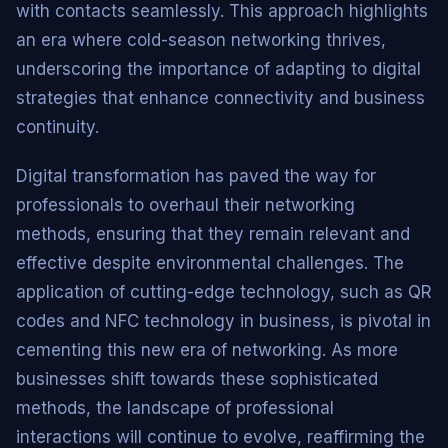
with contacts seamlessly. This approach highlights
an era where cold-season networking thrives,
underscoring the importance of adapting to digital
strategies that enhance connectivity and business
continuity.
Digital transformation has paved the way for
professionals to overhaul their networking
methods, ensuring that they remain relevant and
effective despite environmental challenges. The
application of cutting-edge technology, such as QR
codes and NFC technology in business, is pivotal in
cementing this new era of networking. As more
businesses shift towards these sophisticated
methods, the landscape of professional
interactions will continue to evolve, reaffirming the