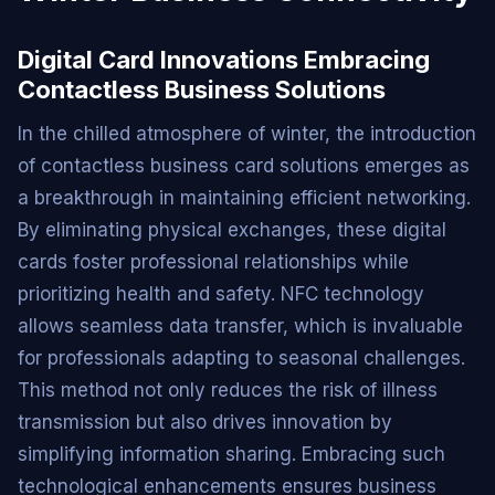
Digital Card Innovations Embracing
Contactless Business Solutions
In the chilled atmosphere of winter, the introduction
of contactless business card solutions emerges as
a breakthrough in maintaining efficient networking.
By eliminating physical exchanges, these digital
cards foster professional relationships while
prioritizing health and safety. NFC technology
allows seamless data transfer, which is invaluable
for professionals adapting to seasonal challenges.
This method not only reduces the risk of illness
transmission but also drives innovation by
simplifying information sharing. Embracing such
technological enhancements ensures business