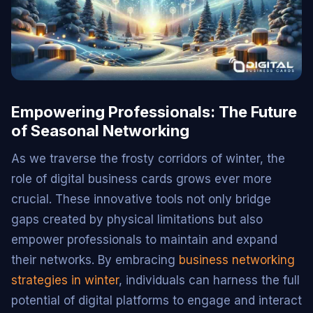
Empowering Professionals: The Future
of Seasonal Networking
As we traverse the frosty corridors of winter, the
role of digital business cards grows ever more
crucial. These innovative tools not only bridge
gaps created by physical limitations but also
empower professionals to maintain and expand
their networks. By embracing
business networking
strategies in winter
, individuals can harness the full
potential of digital platforms to engage and interact