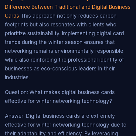
Difference Between Traditional and Digital Business
Cards
This approach not only reduces carbon
footprints but also resonates with clients who
prioritize sustainability. Implementing digital card
trends during the winter season ensures that
networking remains environmentally responsible
while also reinforcing the professional identity of
businesses as eco-conscious leaders in their
industries.
Question: What makes digital business cards
effective for winter networking technology?
Answer: Digital business cards are extremely
effective for winter networking technology due to
their adaptability and efficiency. By leveraging