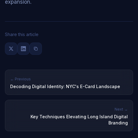
expansion.
Share this article
← Previous
Decoding Digital Identity: NYC's E-Card Landscape
Next →
Key Techniques Elevating Long Island Digital
Branding