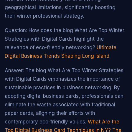
geographical limitations, significantly boosting
their winter professional strategy.
Question: How does the blog What Are Top Winter
Strategies with Digital Cards highlight the
relevance of eco-friendly networking?
Ultimate
Digital Business Trends Shaping Long Island
Answer: The blog What Are Top Winter Strategies
with Digital Cards emphasizes the importance of
sustainable practices in business networking. By
adopting digital business cards, professionals can
eliminate the waste associated with traditional
paper cards, aligning their efforts with
contemporary eco-friendly values.
What Are the
Top Digital Business Card Techniques in NY?
The