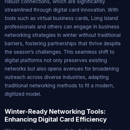
robust connections, which are significantly
streamlined through digital card innovation. With
tools such as virtual business cards, Long Island
professionals and others can engage in business
networking strategies in winter without traditional
barriers, fostering partnerships that thrive despite
the season’s challenges. This seamless shift to
digital platforms not only preserves existing
networks but also opens avenues for broadening
outreach across diverse industries, adapting
traditional networking methods to fit a modern,
digitized model.
Winter-Ready Networking Tools:
Enhancing Digital Card Efficiency