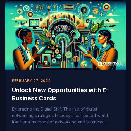
[…]
FEBRUARY 27, 2024
Unlock New Opportunities with E-
Business Cards
Embracing the Digital Shift The rise of digital
networking strategies In today’s fast-paced world,
traditional methods of networking and business
promotion are evolving rapidly, giving way to more