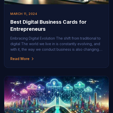
MARCH 11, 2024
Best Digital Business Cards for
Entrepreneurs
Embracing Digital Evolution The shift from traditional to
digital The world we live in is constantly evolving, and
with it, the way we conduct business is also changing.
Traditional business cards have been a staple of
Read More
professional networking for decades, yet the digital
age is paving the way for a new, more efficient method
of […]