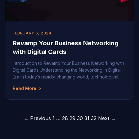
FEBRUARY 6, 2024
Revamp Your Business Networking
with Digital Cards
Introduction to Revamp Your Business Networking with
Digital Cards Understanding the Networking in Digital
Era In today’s rapidly changing world, technological
advancement has influenced every aspect of our lives.
Read More
This is particularly noticeable in professional
environments where business networking has
undergone a significant shift in recent years. With the
advent of the digital age, traditional […]
Posts
← Previous
1
…
28
29
30
31
32
Next →
pagination