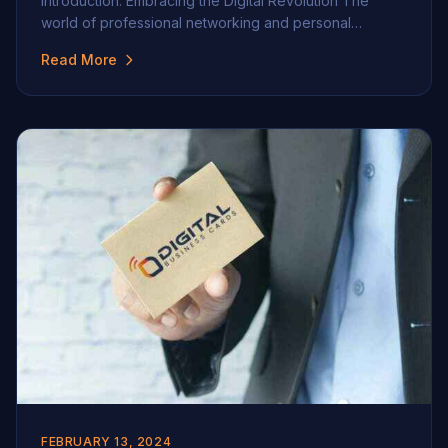
Introduction: Embracing the Digital Revolution The
world of professional networking and personal
branding is undergoing a seismic shift. With the advent
Read More
of the digital age, traditional methods of interaction and
branding, especially the exchange of business cards,
are rapidly evolving. This section delves into the
transition from physical […]
FEBRUARY 13, 2024