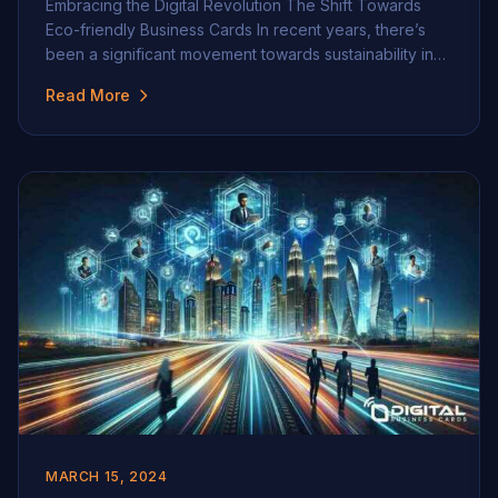
Embracing the Digital Revolution The Shift Towards
Eco-friendly Business Cards In recent years, there’s
been a significant movement towards sustainability in
many aspects of business and personal life, and one
Read More
area where this shift is particularly notable is in the
realm of business cards. Gone are the days when
handing out paper cards was the […]
MARCH 15, 2024