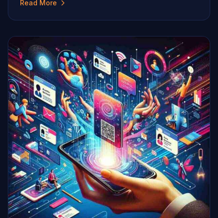
Read More
innovative and environmentally friendly solutions. One
significant shift in the landscape of professional
networking is the adoption of digital strategies,
particularly, the use of digital business cards. […]