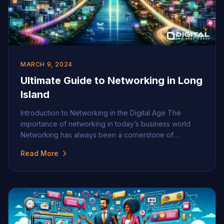
MARCH 9, 2024
Ultimate Guide to Networking in Long
Island
Introduction to Networking in the Digital Age The
importance of networking in today’s business world
Networking has always been a cornerstone of
successful business strategies, but its importance has
Read More
grown exponentially in today’s fast-paced,
interconnected world. Building a robust professional
network can lead to new opportunities, partnerships,
and insights that are critical for personal and […]