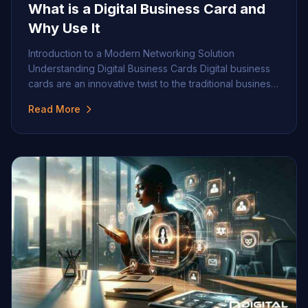
What is a Digital Business Card and
Why Use It
Introduction to a Modern Networking Solution
Understanding Digital Business Cards Digital business
cards are an innovative twist to the traditional business
card, offering a dynamic and versatile way to share
Read More
professional information. The essence of a digital
business card is to provide contact details and
professional identity in a digital format easily shared via
email, […]