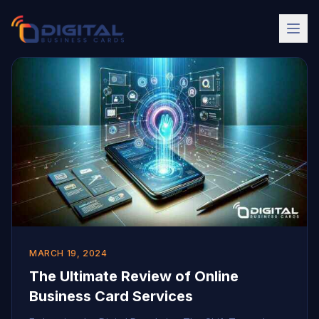
MARCH 19, 2024
The Ultimate Review of Online
Business Card Services