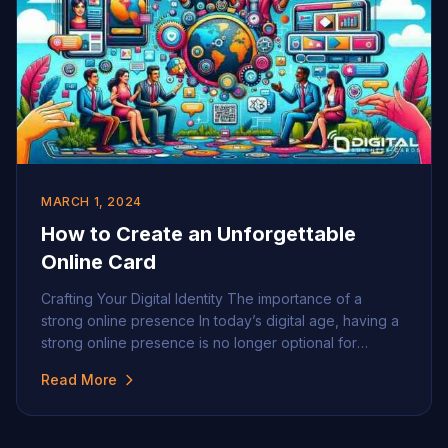
MARCH 1, 2024
How to Create an Unforgettable
Online Card
Crafting Your Digital Identity The importance of a
strong online presence In today’s digital age, having a
strong online presence is no longer optional for
professionals and businesses, it’s indispensable. A
Read More
well-crafted digital identity can set you apart, helping
you to build trust, convey professionalism, and
increase visibility. Your digital footprint serves as a 24/7