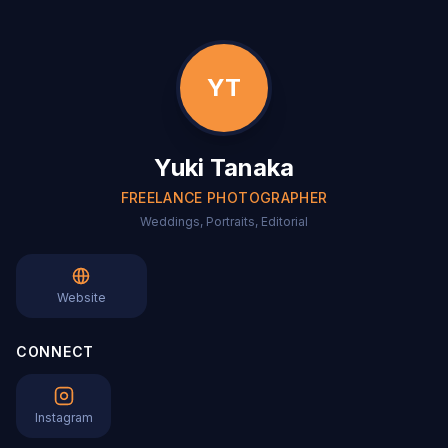
YT
Yuki Tanaka
FREELANCE PHOTOGRAPHER
Weddings, Portraits, Editorial
Website
CONNECT
Instagram