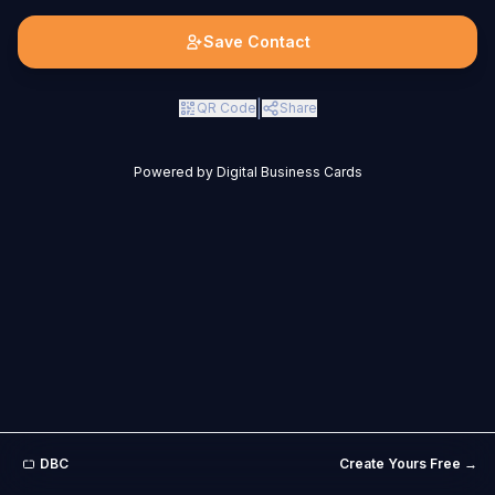
Save Contact
|
QR Code
Share
Powered by Digital Business Cards
DBC
Create Yours Free →