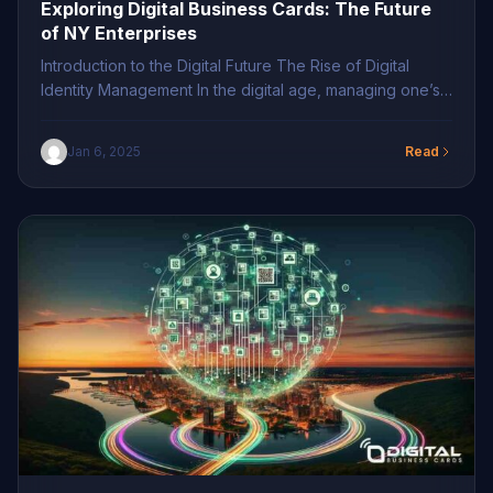
Exploring Digital Business Cards: The Future
of NY Enterprises
Introduction to the Digital Future The Rise of Digital
Identity Management In the digital age, managing one’s
professional identity is paramount. Businesses across
New York are swiftly transitioning to digital business
Jan 6, 2025
Read
solutions, prioritizing innovative contact sharing in NY to
enhance efficiency. This shift signifies an impressive
digital business transformation, replacing traditional
methods with modern contact […]