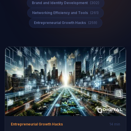
Brand and Identity Development
(302)
Networking Efficiency and Tools
(261)
Entrepreneurial Growth Hacks
(259)
Entrepreneurial Growth Hacks
14 min