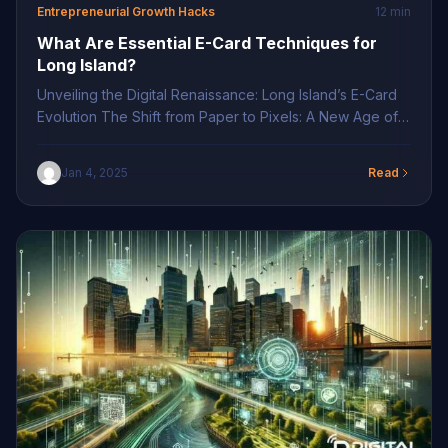
Entrepreneurial Growth Hacks
12 min
What Are Essential E-Card Techniques for
Long Island?
Unveiling the Digital Renaissance: Long Island’s E-Card
Evolution The Shift from Paper to Pixels: A New Age of
Networking In today’s dynamic business environment,
the transition from traditional paper business cards to
Jan 4, 2025
Read
digital counterparts marks a pivotal shift. Digital business
cards epitomize the seamless integration of technology
with networking, offering an innovative solution to age-
old […]