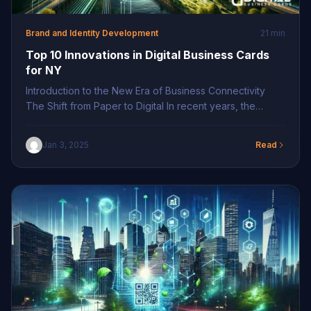
Brand and Identity Development
21 min
Top 10 Innovations in Digital Business Cards
for NY
Introduction to the New Era of Business Connectivity
The Shift from Paper to Digital In recent years, the
business landscape in New York has seen a significant
shift from traditional paper business cards to their digital
Jan 3, 2025
Read
counterparts. This transformation is driven by the need
for more efficient and environmentally sustainable
solutions as businesses endeavor to […]