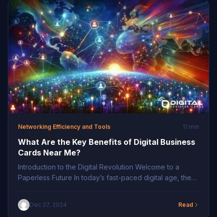
seamless information sharing, ensuring […]
Networking Efficiency and Tools
11 min
What Are the Key Benefits of Digital Business
Cards Near Me?
Introduction to the Digital Revolution Welcome to a
Paperless Future In today’s fast-paced digital age, the
shift from traditional to digital has become more
pronounced, particularly in networking. Digital business
Dec 27, 2024
Read
cards near me eliminate the clutter associated with