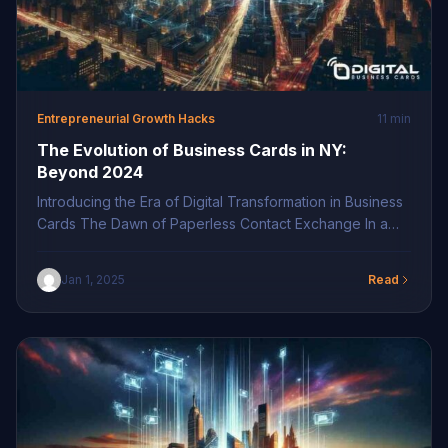
Entrepreneurial Growth Hacks
11 min
The Evolution of Business Cards in NY:
Beyond 2024
Introducing the Era of Digital Transformation in Business
Cards The Dawn of Paperless Contact Exchange In a
world increasingly driven by technology, the evolution
of business cards has reached a pivotal moment. The
Jan 1, 2025
Read
demand for paperless contact exchange is surging,
driven by environmental consciousness and the need
for efficient networking. By adopting digital business
cards, […]