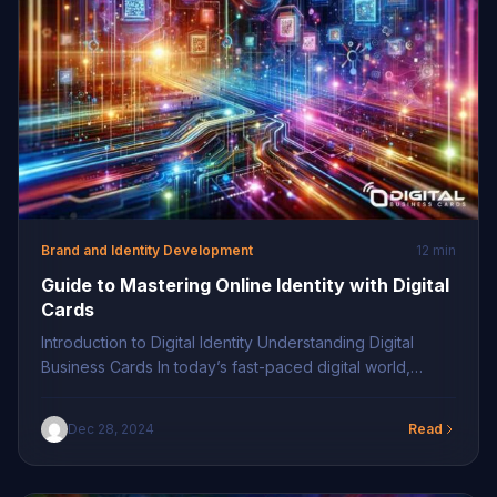
Brand and Identity Development
12 min
Guide to Mastering Online Identity with Digital
Cards
Introduction to Digital Identity Understanding Digital
Business Cards In today’s fast-paced digital world,
embracing technology is vital for maintaining a
competitive edge. Digital business cards represent a
Dec 28, 2024
Read
pioneering step in this journey, replacing traditional
paper cards with versatile and dynamic online tools.
These cards utilize QR codes and NFC technology for