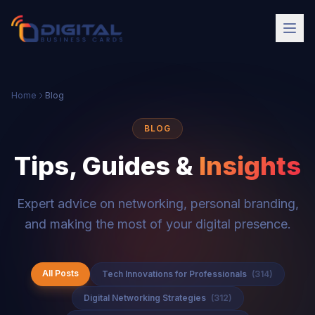
Home
Blog
BLOG
Tips, Guides &
Insights
Expert advice on networking, personal branding,
and making the most of your digital presence.
All Posts
Tech Innovations for Professionals
(314)
Digital Networking Strategies
(312)