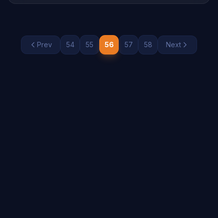
paper cards, making it easier than ever to manage
contact information. This shift is not merely about […]
Prev
54
55
56
57
58
Next