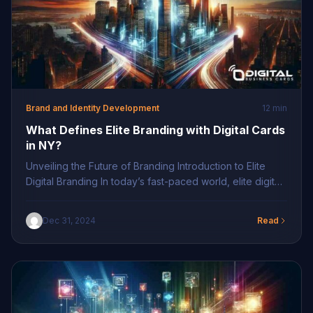
Brand and Identity Development
12 min
What Defines Elite Branding with Digital Cards
in NY?
Unveiling the Future of Branding Introduction to Elite
Digital Branding In today’s fast-paced world, elite digital
branding sits at the intersection of technology and
identity, offering a seamless approach to maintaining a
Dec 31, 2024
Read
professional presence. As businesses shift towards
innovative branding tools in NY, digital business cards
provide a powerful solution, encapsulating a brand’s
essence in […]