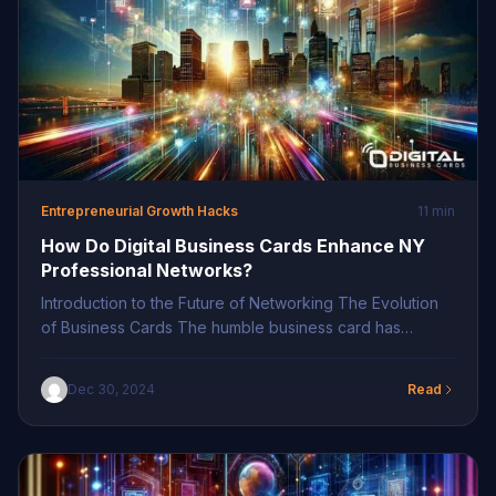
Entrepreneurial Growth Hacks
11 min
How Do Digital Business Cards Enhance NY
Professional Networks?
Introduction to the Future of Networking The Evolution
of Business Cards The humble business card has
undergone transformative changes over the decades,
morphing to meet the ever-evolving needs of
Dec 30, 2024
Read
professionals. The traditional paper card, once a staple
in professional exchanges, is gradually being phased
out in favor of dynamic, digital solutions. These digital
business cards […]