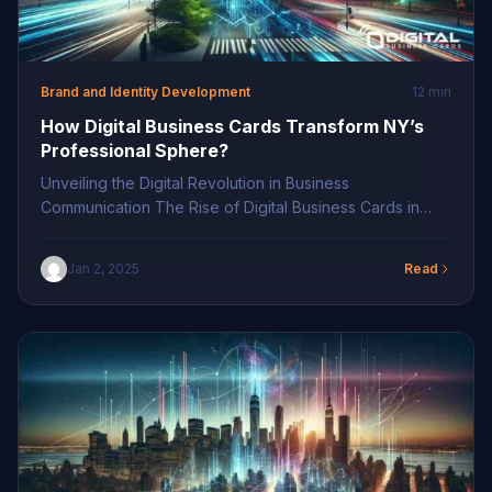
Brand and Identity Development
12 min
How Digital Business Cards Transform NY’s
Professional Sphere?
Unveiling the Digital Revolution in Business
Communication The Rise of Digital Business Cards in
New York In the bustling metropolis of New York, digital
business cards have emerged as a significant game-
Jan 2, 2025
Read
changer in professional circles, ushering in a new era of
connectivity. This cutting-edge approach to networking
is rewriting the traditional narratives and setting trends
[…]