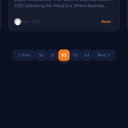
2025 Embracing the Virtual Era: Where Business
Cards Meet Digital Transformation In 2025, the
business landscape is witnessing a remarkable shift
Feb 7, 2025
Read
towards digital transformation. Traditional paper
business cards are making way for digital
transformation in branding solutions. The increasing
demand for seamless communication drives this
transition. Digital […]
Prev
50
51
52
53
54
Next