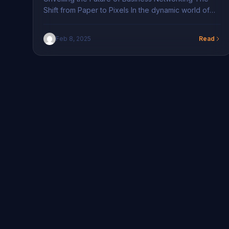
Shift from Paper to Pixels In the dynamic world of
business networking, traditional paper business
cards are gradually making way for their digital
Feb 8, 2025
Read
counterparts. The Difference Between Traditional
and Digital Business Cards This transition from paper
to digital is revolutionizing how professionals in New
York connect. With Networking […]