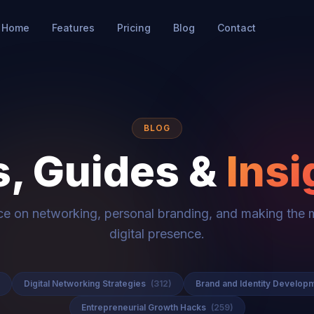
Home
Features
Pricing
Blog
Contact
BLOG
s, Guides &
Insi
ce on networking, personal branding, and making the 
digital presence.
Digital Networking Strategies
(312)
Brand and Identity Develop
Entrepreneurial Growth Hacks
(259)