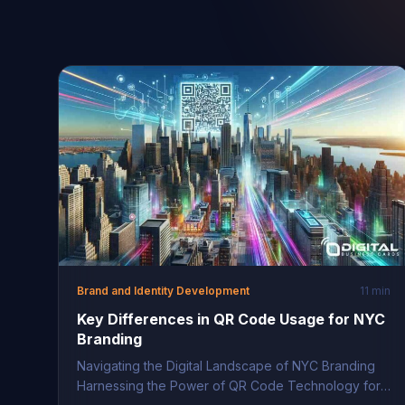
Brand and Identity Development
11 min
Key Differences in QR Code Usage for NYC
Branding
Navigating the Digital Landscape of NYC Branding
Harnessing the Power of QR Code Technology for