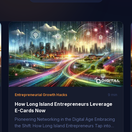
Entrepreneurial Growth Hacks
9 min
How Long Island Entrepreneurs Leverage
E-Cards Now
Pioneering Networking in the Digital Age Embracing
the Shift: How Long Island Entrepreneurs Tap into