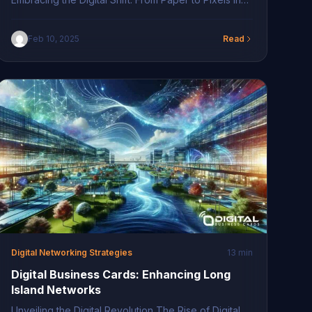
the rapidly evolving landscape of business
networking, the shift from paper to digital has
Feb 10, 2025
Read
opened new avenues for connectivity. Traditional
paper business cards are becoming relics of the
past, replaced by their digital counterparts. With
digital business cards, professionals can […]
Digital Networking Strategies
13 min
Digital Business Cards: Enhancing Long
Island Networks
Unveiling the Digital Revolution The Rise of Digital