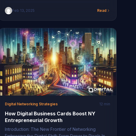
has become a hub for digital transformation,
showcasing a remarkable shift in technological
Feb 13, 2025
Read
adoption. Businesses in this region are rapidly
integrating cutting-edge business solutions to
remain competitive. This transformation is not just
about adapting new technologies but redefining
traditional business methods […]
Digital Networking Strategies
12 min
How Digital Business Cards Boost NY
Entrepreneurial Growth
Introduction: The New Frontier of Networking
Embracing the Digital Shift: From Paper to Pixels In