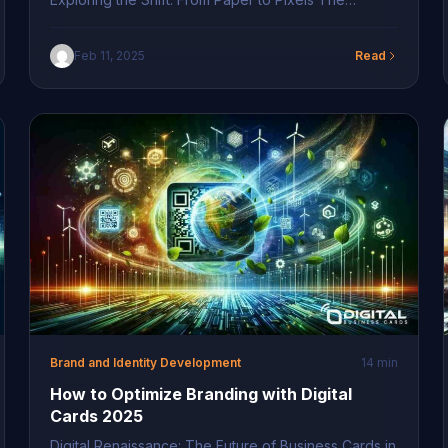
modern era has witnessed a revolutionary shift in
how businesses present themselves. Traditional
Feb 11, 2025
Read
paper business cards are gradually giving way to
digital alternatives due to their numerous benefits.
These digital branding solutions in Long Island
facilitate seamless information sharing, ensuring […]
Brand and Identity Development
14 min
How to Optimize Branding with Digital
Cards 2025
Digital Renaissance: The Future of Business Cards in