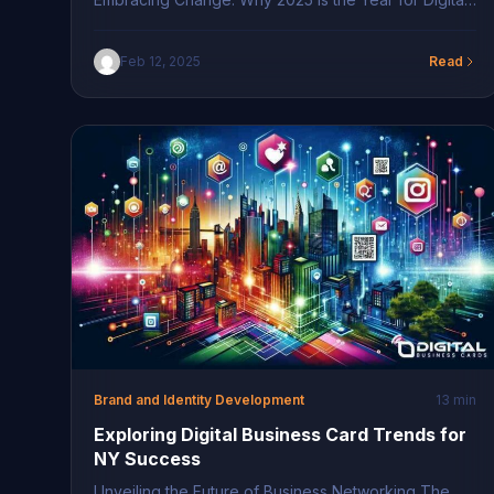
Business Cards The world of networking is
undergoing a transformative phase, positioning
Feb 12, 2025
Read
2025 as a pivotal year for digital business cards.
Professionals are increasingly recognizing the
imperative need to embrace technological
advancements that enhance connectivity and make
networking more fluid […]
Brand and Identity Development
13 min
Exploring Digital Business Card Trends for
NY Success
Unveiling the Future of Business Networking The