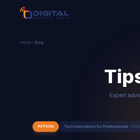
Home
Blog
Tip
Expert advi
All Posts
Tech Innovations for Professionals
(313)