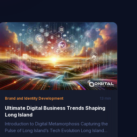
Brand and Identity Development
13 min
Ultimate Digital Business Trends Shaping
Long Island
Introduction to Digital Metamorphosis Capturing the
Pulse of Long Island’s Tech Evolution Long Island