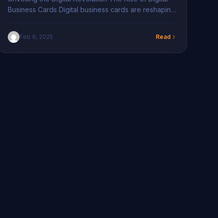
Business Cards Digital business cards are reshaping
how professionals connect, illustrating an essential
evolution in networking dynamics. Emerging from a
Feb 6, 2025
Read
digital-first society, these cards serve as
indispensable tools, providing effortless, seamless
contact exchanges. Unlike traditional paper cards,
which often result in lost or damaged information,
digital business […]