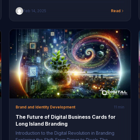
Digital Networking Tools Long Island entrepreneurs
are at the forefront of a digital revolution,
Feb 14, 2025
Read
increasingly leaning on digital networking for Long
Island professionals to connect efficiently and
sustainably. As traditional business tools evolve,
savvy professionals are rapidly adopting virtual
solutions […]
Brand and Identity Development
11 min
The Future of Digital Business Cards for
Long Island Branding
Introduction to the Digital Revolution in Branding
Exploring the Shift: From Paper to Pixels The