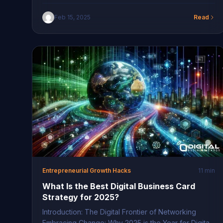
New York Brands In the bustling cityscape of New
York, QR code branding strategies in NYC are
Feb 15, 2025
Read
becoming increasingly significant. This innovative
technology allows brands to bridge the physical and
digital realms seamlessly. By embedding QR codes
into various advertising […]
Entrepreneurial Growth Hacks
11 min
What Is the Best Digital Business Card
Strategy for 2025?
Introduction: The Digital Frontier of Networking
Embracing Change: Why 2025 is the Year for Digital