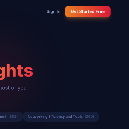
Sign In
Get Started Free
ghts
most of your
ment
(302)
Networking Efficiency and Tools
(260)