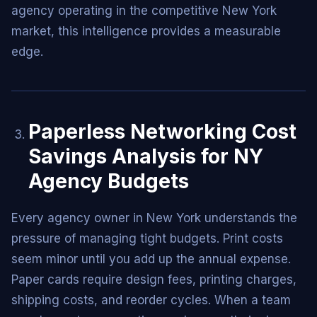
agency operating in the competitive New York
market, this intelligence provides a measurable
edge.
Paperless Networking Cost
Savings Analysis for NY
Agency Budgets
Every agency owner in New York understands the
pressure of managing tight budgets. Print costs
seem minor until you add up the annual expense.
Paper cards require design fees, printing charges,
shipping costs, and reorder cycles. When a team