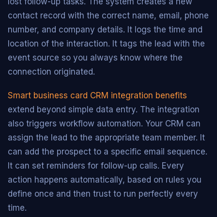
lost follow-up tasks. The system creates a new
contact record with the correct name, email, phone
number, and company details. It logs the time and
location of the interaction. It tags the lead with the
event source so you always know where the
connection originated.
Smart business card CRM integration benefits
extend beyond simple data entry. The integration
also triggers workflow automation. Your CRM can
assign the lead to the appropriate team member. It
can add the prospect to a specific email sequence.
It can set reminders for follow-up calls. Every
action happens automatically, based on rules you
define once and then trust to run perfectly every
time.