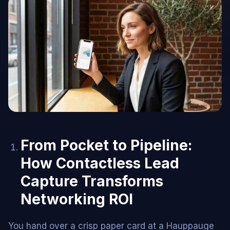
From Pocket to Pipeline:
How Contactless Lead
Capture Transforms
Networking ROI
You hand over a crisp paper card at a Hauppauge