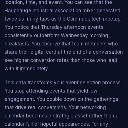
location, time, and event. You can see that the
Hauppauge industrial association mixer generated
twice as many taps as the Commack tech meetup.
You notice that Thursday afternoon events
consistently outperform Wednesday morning
breakfasts. You observe that team members who
share their digital card at the end of a conversation
see higher conversion rates than those who lead
with it immediately.
This data transforms your event selection process.
You stop attending events that yield low
engagement. You double down on the gatherings
that drive real conversions. Your networking
calendar becomes a strategic asset rather than a
calendar full of hopeful appearances. For any