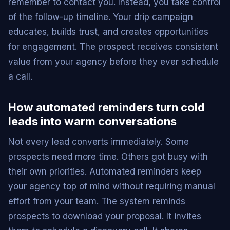
remember to contact you. Instead, you take control
of the follow-up timeline. Your drip campaign
educates, builds trust, and creates opportunities
for engagement. The prospect receives consistent
value from your agency before they ever schedule
a call.
How automated reminders turn cold
leads into warm conversations
Not every lead converts immediately. Some
prospects need more time. Others got busy with
their own priorities. Automated reminders keep
your agency top of mind without requiring manual
effort from your team. The system reminds
prospects to download your proposal. It invites