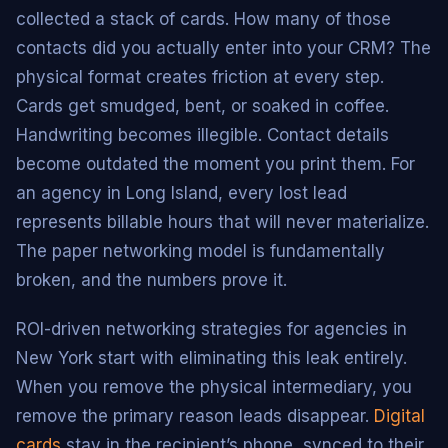
collected a stack of cards. How many of those
contacts did you actually enter into your CRM? The
physical format creates friction at every step.
Cards get smudged, bent, or soaked in coffee.
Handwriting becomes illegible. Contact details
become outdated the moment you print them. For
an agency in Long Island, every lost lead
represents billable hours that will never materialize.
The paper networking model is fundamentally
broken, and the numbers prove it.
ROI-driven networking strategies for agencies in
New York start with eliminating this leak entirely.
When you remove the physical intermediary, you
remove the primary reason leads disappear.
Digital
cards
stay in the recipient’s phone, synced to their