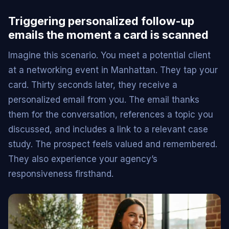
Triggering personalized follow-up
emails the moment a card is scanned
Imagine this scenario. You meet a potential client
at a networking event in Manhattan. They tap your
card. Thirty seconds later, they receive a
personalized email from you. The email thanks
them for the conversation, references a topic you
discussed, and includes a link to a relevant case
study. The prospect feels valued and remembered.
They also experience your agency’s
responsiveness firsthand.