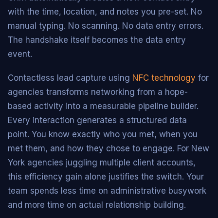
with the time, location, and notes you pre-set. No
manual typing. No scanning. No data entry errors.
The handshake itself becomes the data entry
event.
Contactless lead capture using
NFC technology
for
agencies transforms networking from a hope-
based activity into a measurable pipeline builder.
Every interaction generates a structured data
point. You know exactly who you met, when you
met them, and how they chose to engage. For New
York agencies juggling multiple client accounts,
this efficiency gain alone justifies the switch. Your
team spends less time on administrative busywork
and more time on actual relationship building.