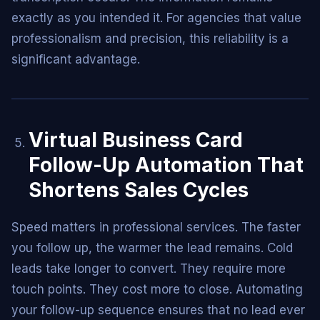
exactly as you intended it. For agencies that value
professionalism and precision, this reliability is a
significant advantage.
Virtual Business Card
Follow-Up Automation That
Shortens Sales Cycles
Speed matters in professional services. The faster
you follow up, the warmer the lead remains. Cold
leads take longer to convert. They require more
touch points. They cost more to close. Automating
your follow-up sequence ensures that no lead ever