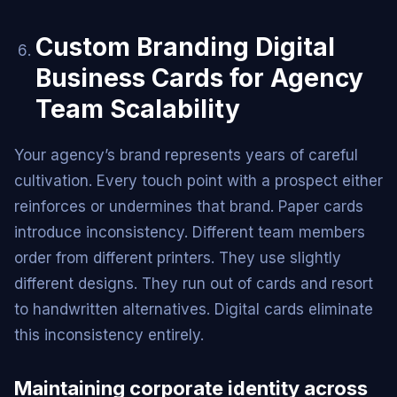
Custom Branding Digital
Business Cards for Agency
Team Scalability
Your agency’s brand represents years of careful
cultivation. Every touch point with a prospect either
reinforces or undermines that brand. Paper cards
introduce inconsistency. Different team members
order from different printers. They use slightly
different designs. They run out of cards and resort
to handwritten alternatives. Digital cards eliminate
this inconsistency entirely.
Maintaining corporate identity across