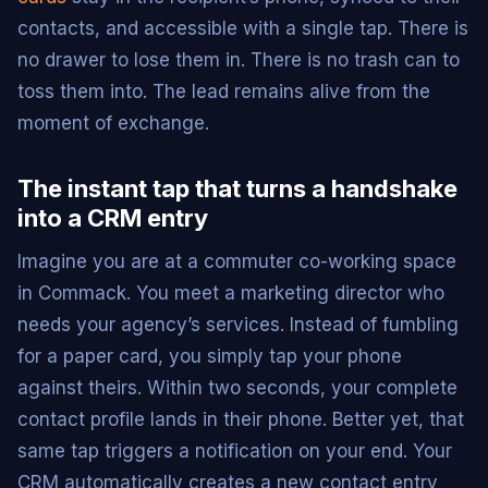
contacts, and accessible with a single tap. There is
no drawer to lose them in. There is no trash can to
toss them into. The lead remains alive from the
moment of exchange.
The instant tap that turns a handshake
into a CRM entry
Imagine you are at a commuter co-working space
in Commack. You meet a marketing director who
needs your agency’s services. Instead of fumbling
for a paper card, you simply tap your phone
against theirs. Within two seconds, your complete
contact profile lands in their phone. Better yet, that
same tap triggers a notification on your end. Your
CRM automatically creates a new contact entry