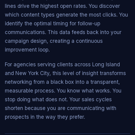
lines drive the highest open rates. You discover
which content types generate the most clicks. You
identify the optimal timing for follow-up
communications. This data feeds back into your
campaign design, creating a continuous
improvement loop.
For agencies serving clients across Long Island
and New York City, this level of insight transforms
networking from a black box into a transparent,
measurable process. You know what works. You
stop doing what does not. Your sales cycles
shorten because you are communicating with
prospects in the way they prefer.