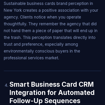
Sustainable business cards brand perception in
New York creates a positive association with your
agency. Clients notice when you operate
thoughtfully. They remember the agency that did
not hand them a piece of paper that will end up in
the trash. This perception translates directly into
trust and preference, especially among
environmentally conscious buyers in the
professional services market.
Smart Business Card CRM
Integration for Automated
Follow-Up Sequences