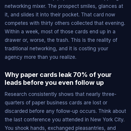
networking mixer. The prospect smiles, glances at
it, and slides it into their pocket. That card now
competes with thirty others collected that evening.
Within a week, most of those cards end up in a
drawer or, worse, the trash. This is the reality of
traditional networking, and it is costing your
agency more than you realize.
Why paper cards leak 70% of your
leads before you even follow up
Research consistently shows that nearly three-
quarters of paper business cards are lost or
discarded before any follow-up occurs. Think about
the last conference you attended in New York City.
You shook hands, exchanged pleasantries, and