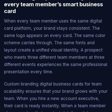
every team member’s smart business
card
When every team member uses the same digital
card platform, your brand stays consistent. The
same logo appears on every card. The same color
scheme carries through. The same fonts and
layout create a unified visual identity. A prospect
who meets three different team members at three
different events experiences the same professional
presentation every time.
Custom branding digital business cards for team
scalability ensures that your brand grows with your
team. When you hire a new account executive,
their card is ready instantly. When a team member