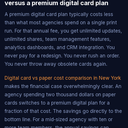
versus a premium digital card plan
A premium digital card plan typically costs less
than what most agencies spend on a single print
run. For that annual fee, you get unlimited updates,
unlimited shares, team management features,
analytics dashboards, and CRM integration. You
never pay for a redesign. You never rush an order.
You never throw away obsolete cards again.
Digital card vs paper cost comparison in New York
makes the financial case overwhelmingly clear. An
agency spending two thousand dollars on paper
cards switches to a premium digital plan for a
fraction of that cost. The savings go directly to the
bottom line. For a mid-sized agency with ten or
more team members, the annual savings can