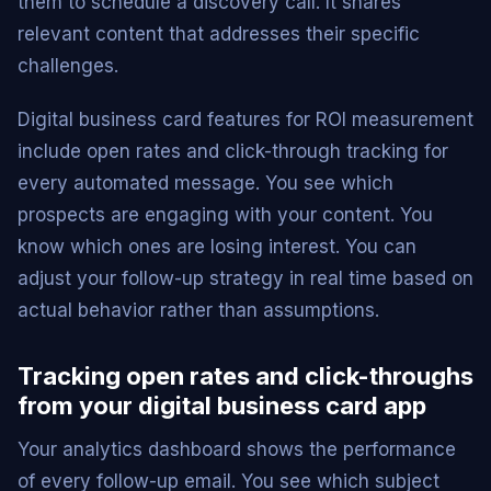
them to schedule a discovery call. It shares
relevant content that addresses their specific
challenges.
Digital business card features for ROI measurement
include open rates and click-through tracking for
every automated message. You see which
prospects are engaging with your content. You
know which ones are losing interest. You can
adjust your follow-up strategy in real time based on
actual behavior rather than assumptions.
Tracking open rates and click-throughs
from your digital business card app
Your analytics dashboard shows the performance
of every follow-up email. You see which subject