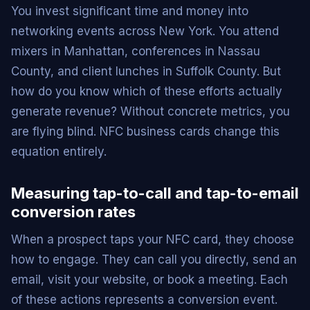
You invest significant time and money into
networking events across New York. You attend
mixers in Manhattan, conferences in Nassau
County, and client lunches in Suffolk County. But
how do you know which of these efforts actually
generate revenue? Without concrete metrics, you
are flying blind. NFC business cards change this
equation entirely.
Measuring tap-to-call and tap-to-email
conversion rates
When a prospect taps your NFC card, they choose
how to engage. They can call you directly, send an
email, visit your website, or book a meeting. Each
of these actions represents a conversion event.