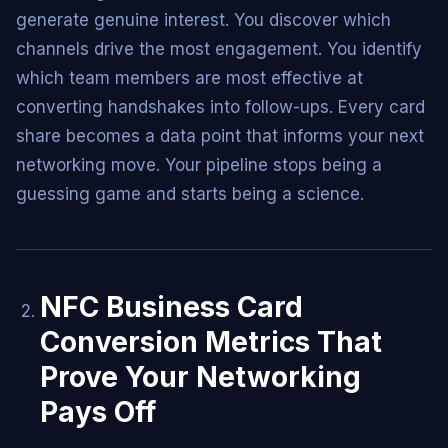
generate genuine interest. You discover which
channels drive the most engagement. You identify
which team members are most effective at
converting handshakes into follow-ups. Every card
share becomes a data point that informs your next
networking move. Your pipeline stops being a
guessing game and starts being a science.
NFC Business Card
Conversion Metrics That
Prove Your Networking
Pays Off