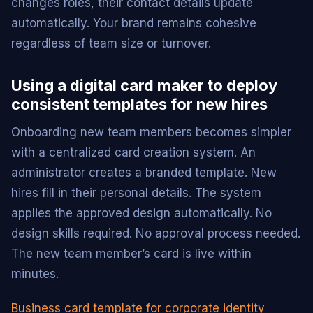
changes roles, their contact details update
automatically. Your brand remains cohesive
regardless of team size or turnover.
Using a digital card maker to deploy
consistent templates for new hires
Onboarding new team members becomes simpler
with a centralized card creation system. An
administrator creates a branded template. New
hires fill in their personal details. The system
applies the approved design automatically. No
design skills required. No approval process needed.
The new team member’s card is live within
minutes.
Business card template for corporate identity