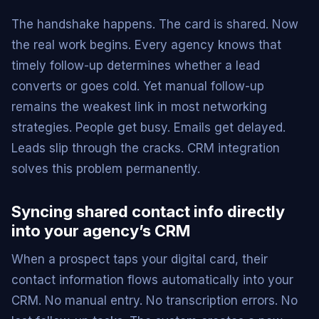
The handshake happens. The card is shared. Now
the real work begins. Every agency knows that
timely follow-up determines whether a lead
converts or goes cold. Yet manual follow-up
remains the weakest link in most networking
strategies. People get busy. Emails get delayed.
Leads slip through the cracks. CRM integration
solves this problem permanently.
Syncing shared contact info directly
into your agency’s CRM
When a prospect taps your digital card, their
contact information flows automatically into your
CRM. No manual entry. No transcription errors. No