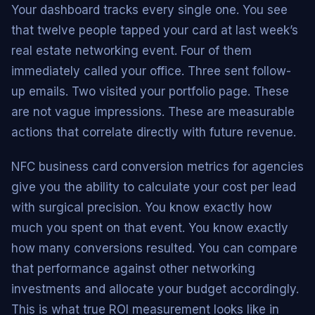
Your dashboard tracks every single one. You see
that twelve people tapped your card at last week’s
real estate networking event. Four of them
immediately called your office. Three sent follow-
up emails. Two visited your portfolio page. These
are not vague impressions. These are measurable
actions that correlate directly with future revenue.
NFC business card conversion metrics for agencies
give you the ability to calculate your cost per lead
with surgical precision. You know exactly how
much you spent on that event. You know exactly
how many conversions resulted. You can compare
that performance against other networking
investments and allocate your budget accordingly.
This is what true ROI measurement looks like in