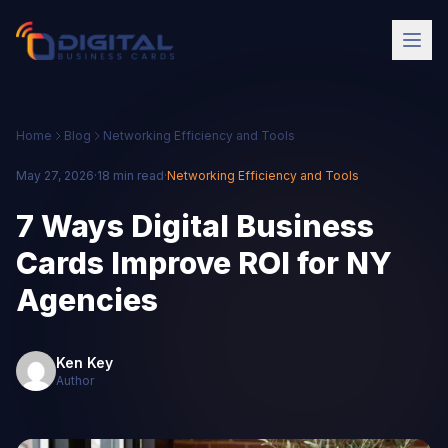
Home
Blog
Networking Efficiency and Tools
May 27, 2026
·
18 min read
·
Networking Efficiency and Tools
7 Ways Digital Business
Cards Improve ROI for NY
Agencies
Ken Key
Author