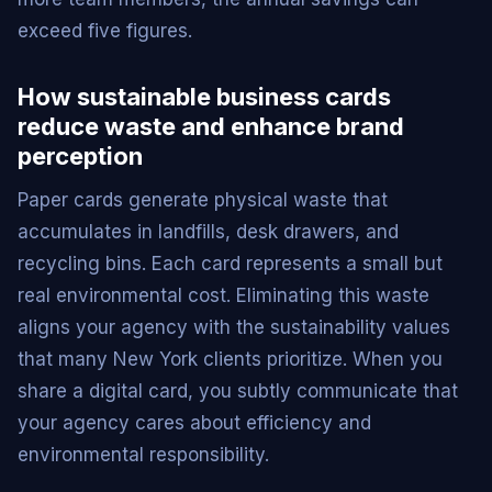
exceed five figures.
How sustainable business cards
reduce waste and enhance brand
perception
Paper cards generate physical waste that
accumulates in landfills, desk drawers, and
recycling bins. Each card represents a small but
real environmental cost. Eliminating this waste
aligns your agency with the sustainability values
that many New York clients prioritize. When you
share a digital card, you subtly communicate that
your agency cares about efficiency and
environmental responsibility.