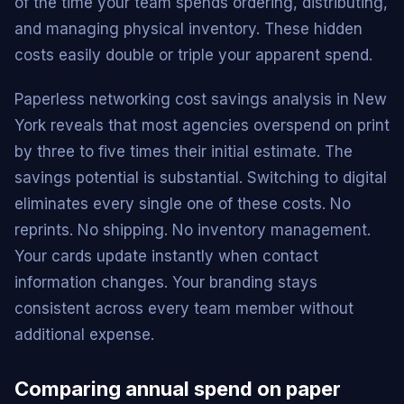
of the time your team spends ordering, distributing,
and managing physical inventory. These hidden
costs easily double or triple your apparent spend.
Paperless networking cost savings analysis in New
York reveals that most agencies overspend on print
by three to five times their initial estimate. The
savings potential is substantial. Switching to digital
eliminates every single one of these costs. No
reprints. No shipping. No inventory management.
Your cards update instantly when contact
information changes. Your branding stays
consistent across every team member without
additional expense.
Comparing annual spend on paper