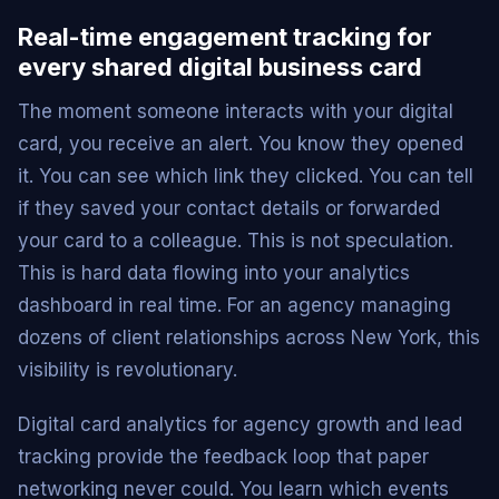
Real-time engagement tracking for
every shared digital business card
The moment someone interacts with your digital
card, you receive an alert. You know they opened
it. You can see which link they clicked. You can tell
if they saved your contact details or forwarded
your card to a colleague. This is not speculation.
This is hard data flowing into your analytics
dashboard in real time. For an agency managing
dozens of client relationships across New York, this
visibility is revolutionary.
Digital card analytics for agency growth and lead
tracking provide the feedback loop that paper
networking never could. You learn which events