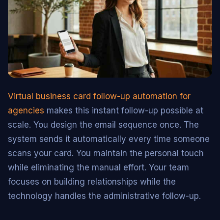
Virtual business card follow-up automation for
agencies
makes this instant follow-up possible at
scale. You design the email sequence once. The
system sends it automatically every time someone
scans your card. You maintain the personal touch
while eliminating the manual effort. Your team
focuses on building relationships while the
technology handles the administrative follow-up.