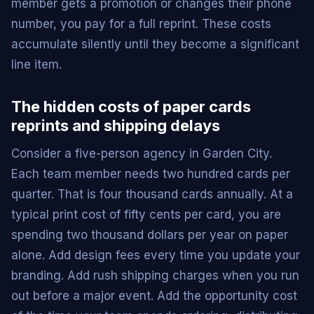
member gets a promotion or changes their phone
number, you pay for a full reprint. These costs
accumulate silently until they become a significant
line item.
The hidden costs of paper cards
reprints and shipping delays
Consider a five-person agency in Garden City.
Each team member needs two hundred cards per
quarter. That is four thousand cards annually. At a
typical print cost of fifty cents per card, you are
spending two thousand dollars per year on paper
alone. Add design fees every time you update your
branding. Add rush shipping charges when you run
out before a major event. Add the opportunity cost