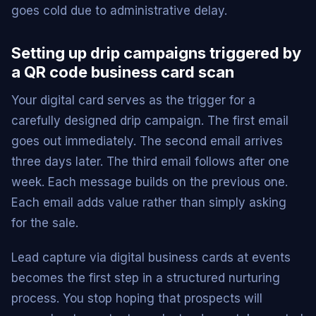
goes cold due to administrative delay.
Setting up drip campaigns triggered by
a QR code business card scan
Your digital card serves as the trigger for a
carefully designed drip campaign. The first email
goes out immediately. The second email arrives
three days later. The third email follows after one
week. Each message builds on the previous one.
Each email adds value rather than simply asking
for the sale.
Lead capture via digital business cards at events
becomes the first step in a structured nurturing
process. You stop hoping that prospects will