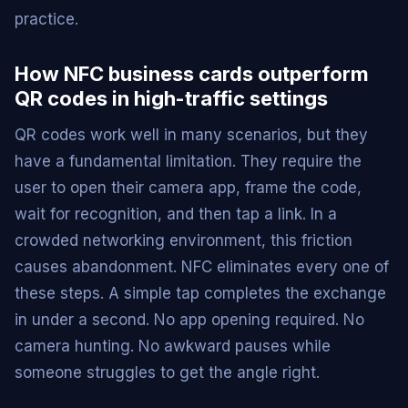
practice.
How NFC business cards outperform
QR codes in high-traffic settings
QR codes work well in many scenarios, but they
have a fundamental limitation. They require the
user to open their camera app, frame the code,
wait for recognition, and then tap a link. In a
crowded networking environment, this friction
causes abandonment. NFC eliminates every one of
these steps. A simple tap completes the exchange
in under a second. No app opening required. No
camera hunting. No awkward pauses while
someone struggles to get the angle right.