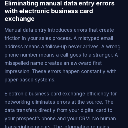
Eliminating manual data entry errors
with electronic business card
exchange
Manual data entry introduces errors that create
friction in your sales process. A mistyped email
address means a follow-up never arrives. A wrong
phone number means a call goes to a stranger. A
misspelled name creates an awkward first
impression. These errors happen constantly with
paper-based systems.
Electronic business card exchange efficiency for
networking eliminates errors at the source. The
data transfers directly from your digital card to
your prospect’s phone and your CRM. No human
transcription occurs. The information remains