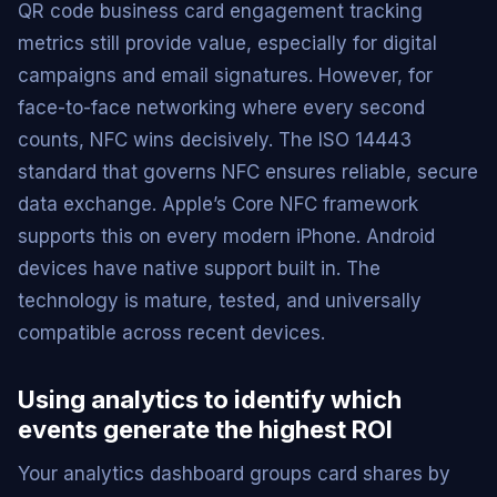
QR code business card engagement tracking
metrics still provide value, especially for digital
campaigns and email signatures. However, for
face-to-face networking where every second
counts, NFC wins decisively. The ISO 14443
standard that governs NFC ensures reliable, secure
data exchange. Apple’s Core NFC framework
supports this on every modern iPhone. Android
devices have native support built in. The
technology is mature, tested, and universally
compatible across recent devices.
Using analytics to identify which
events generate the highest ROI
Your analytics dashboard groups card shares by