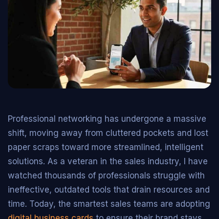
Professional networking has undergone a massive
shift, moving away from cluttered pockets and lost
paper scraps toward more streamlined, intelligent
solutions. As a veteran in the sales industry, I have
watched thousands of professionals struggle with
ineffective, outdated tools that drain resources and
time. Today, the smartest sales teams are adopting
digital business cards
to ensure their brand stays