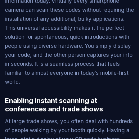
information today. Virtually every smartphone
camera can scan these codes without requiring the
installation of any additional, bulky applications.
This universal accessibility makes it the perfect
solution for spontaneous, quick introductions with
people using diverse hardware. You simply display
your code, and the other person captures your info
in seconds. It is a seamless process that feels
familiar to almost everyone in today’s mobile-first
world.
Enabling instant scanning at
conferences and trade shows
At large trade shows, you often deal with hundreds
of people walking by your booth quickly. Having a