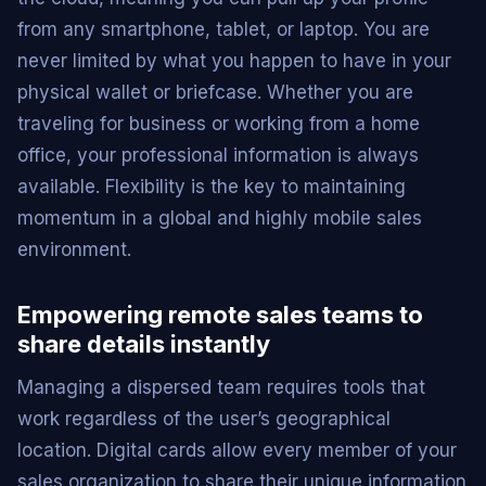
from any smartphone, tablet, or laptop. You are
never limited by what you happen to have in your
physical wallet or briefcase. Whether you are
traveling for business or working from a home
office, your professional information is always
available. Flexibility is the key to maintaining
momentum in a global and highly mobile sales
environment.
Empowering remote sales teams to
share details instantly
Managing a dispersed team requires tools that
work regardless of the user’s geographical
location. Digital cards allow every member of your
sales organization to share their unique information