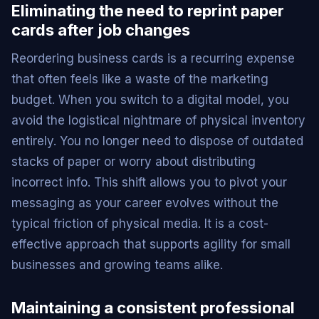
Eliminating the need to reprint paper
cards after job changes
Reordering business cards is a recurring expense
that often feels like a waste of the marketing
budget. When you switch to a digital model, you
avoid the logistical nightmare of physical inventory
entirely. You no longer need to dispose of outdated
stacks of paper or worry about distributing
incorrect info. This shift allows you to pivot your
messaging as your career evolves without the
typical friction of physical media. It is a cost-
effective approach that supports agility for small
businesses and growing teams alike.
Maintaining a consistent professional