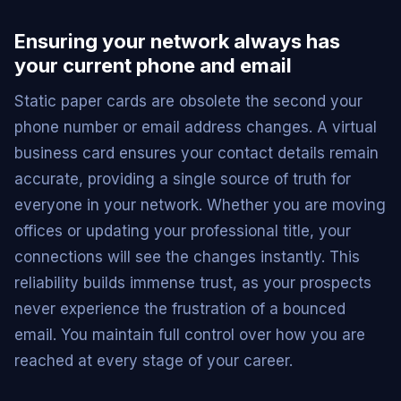
Ensuring your network always has
your current phone and email
Static paper cards are obsolete the second your
phone number or email address changes. A virtual
business card ensures your contact details remain
accurate, providing a single source of truth for
everyone in your network. Whether you are moving
offices or updating your professional title, your
connections will see the changes instantly. This
reliability builds immense trust, as your prospects
never experience the frustration of a bounced
email. You maintain full control over how you are
reached at every stage of your career.