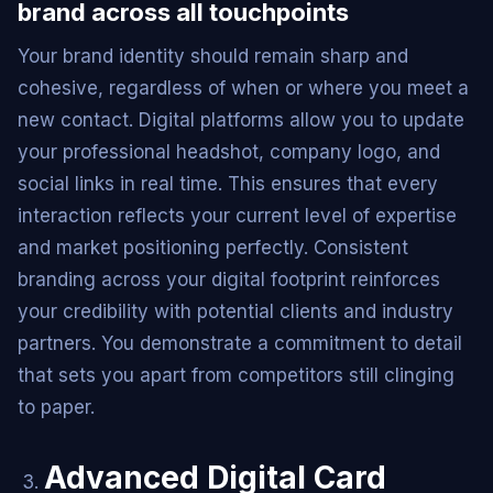
brand across all touchpoints
Your brand identity should remain sharp and
cohesive, regardless of when or where you meet a
new contact. Digital platforms allow you to update
your professional headshot, company logo, and
social links in real time. This ensures that every
interaction reflects your current level of expertise
and market positioning perfectly. Consistent
branding across your digital footprint reinforces
your credibility with potential clients and industry
partners. You demonstrate a commitment to detail
that sets you apart from competitors still clinging
to paper.
Advanced Digital Card