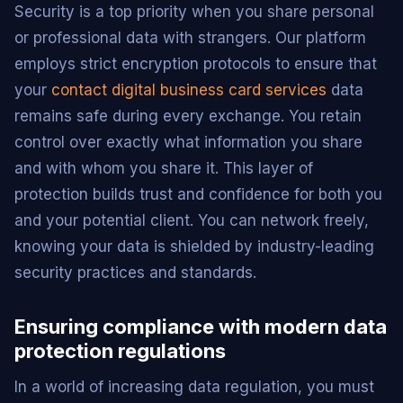
Security is a top priority when you share personal
or professional data with strangers. Our platform
employs strict encryption protocols to ensure that
your
contact digital business card services
data
remains safe during every exchange. You retain
control over exactly what information you share
and with whom you share it. This layer of
protection builds trust and confidence for both you
and your potential client. You can network freely,
knowing your data is shielded by industry-leading
security practices and standards.
Ensuring compliance with modern data
protection regulations
In a world of increasing data regulation, you must