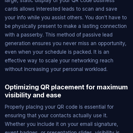
large, static display of your QR code business
cards allows interested leads to scan and save
your info while you assist others. You don’t have to
be physically present to make a lasting connection
with a passerby. This method of passive lead
generation ensures you never miss an opportunity,
even when your schedule is packed. It is an
effective way to scale your networking reach
without increasing your personal workload.
Optimizing QR placement for maximum
visibility and ease
Properly placing your QR code is essential for
ensuring that your contacts actually use it.
Whether you include it on your email signature,
event badges, or presentation slides, visibility is