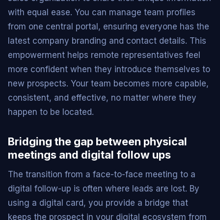
with equal ease. You can manage team profiles
from one central portal, ensuring everyone has the
latest company branding and contact details. This
empowerment helps remote representatives feel
more confident when they introduce themselves to
new prospects. Your team becomes more capable,
consistent, and effective, no matter where they
happen to be located.
Bridging the gap between physical
meetings and digital follow ups
The transition from a face-to-face meeting to a
digital follow-up is often where leads are lost. By
using a digital card, you provide a bridge that
keeps the prospect in your digital ecosystem from