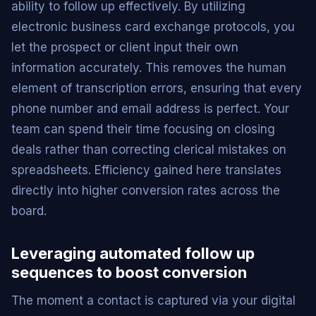
ability to follow up effectively. By utilizing
electronic business card exchange protocols, you
let the prospect or client input their own
information accurately. This removes the human
element of transcription errors, ensuring that every
phone number and email address is perfect. Your
team can spend their time focusing on closing
deals rather than correcting clerical mistakes on
spreadsheets. Efficiency gained here translates
directly into higher conversion rates across the
board.
Leveraging automated follow up
sequences to boost conversion
The moment a contact is captured via your digital