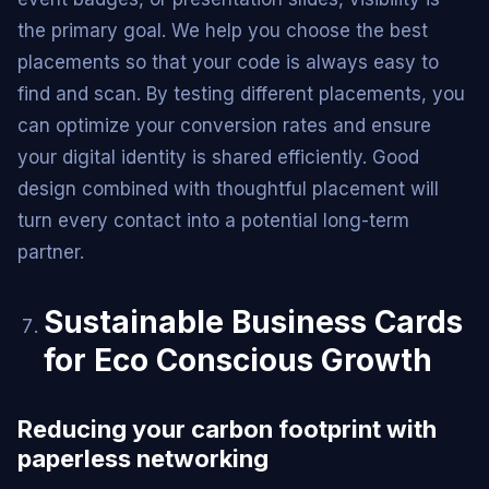
the primary goal. We help you choose the best
placements so that your code is always easy to
find and scan. By testing different placements, you
can optimize your conversion rates and ensure
your digital identity is shared efficiently. Good
design combined with thoughtful placement will
turn every contact into a potential long-term
partner.
Sustainable Business Cards
for Eco Conscious Growth
Reducing your carbon footprint with
paperless networking