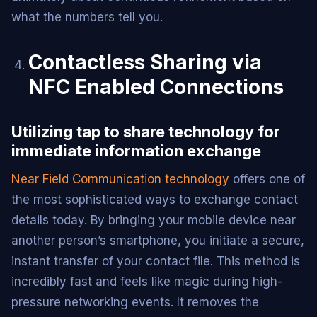
what the numbers tell you.
Contactless Sharing via
NFC Enabled Connections
Utilizing tap to share technology for
immediate information exchange
Near Field Communication technology
offers one of
the most sophisticated ways to exchange contact
details today. By bringing your mobile device near
another person’s smartphone, you initiate a secure,
instant transfer of your contact file. This method is
incredibly fast and feels like magic during high-
pressure networking events. It removes the