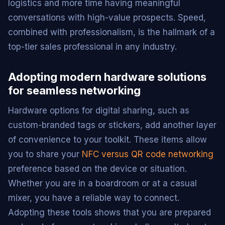
logistics and more time having meaningful
conversations with high-value prospects. Speed,
combined with professionalism, is the hallmark of a
top-tier sales professional in any industry.
Adopting modern hardware solutions
for seamless networking
Hardware options for digital sharing, such as
custom-branded tags or stickers, add another layer
of convenience to your toolkit. These items allow
you to share your
NFC versus QR code networking
preference based on the device or situation.
Whether you are in a boardroom or at a casual
mixer, you have a reliable way to connect.
Adopting these tools shows that you are prepared