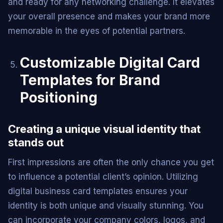
and ready for any networking challenge. It elevates
your overall presence and makes your brand more
memorable in the eyes of potential partners.
Customizable Digital Card
Templates for Brand
Positioning
Creating a unique visual identity that
stands out
First impressions are often the only chance you get
to influence a potential client’s opinion. Utilizing
digital business card templates ensures your
identity is both unique and visually stunning. You
can incorporate your company colors, logos, and