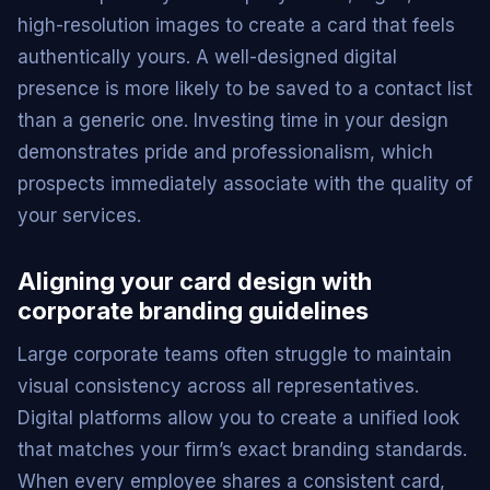
high-resolution images to create a card that feels
authentically yours. A well-designed digital
presence is more likely to be saved to a contact list
than a generic one. Investing time in your design
demonstrates pride and professionalism, which
prospects immediately associate with the quality of
your services.
Aligning your card design with
corporate branding guidelines
Large corporate teams often struggle to maintain
visual consistency across all representatives.
Digital platforms allow you to create a unified look
that matches your firm’s exact branding standards.
When every employee shares a consistent card,