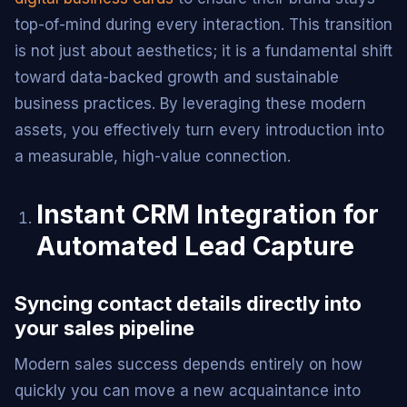
top-of-mind during every interaction. This transition
is not just about aesthetics; it is a fundamental shift
toward data-backed growth and sustainable
business practices. By leveraging these modern
assets, you effectively turn every introduction into
a measurable, high-value connection.
Instant CRM Integration for
Automated Lead Capture
Syncing contact details directly into
your sales pipeline
Modern sales success depends entirely on how
quickly you can move a new acquaintance into