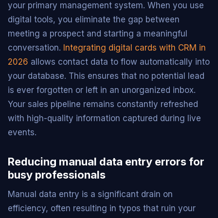
your primary management system. When you use
digital tools, you eliminate the gap between
meeting a prospect and starting a meaningful
conversation.
Integrating digital cards with CRM in
2026
allows contact data to flow automatically into
your database. This ensures that no potential lead
is ever forgotten or left in an unorganized inbox.
Your sales pipeline remains constantly refreshed
with high-quality information captured during live
events.
Reducing manual data entry errors for
busy professionals
Manual data entry is a significant drain on
efficiency, often resulting in typos that ruin your