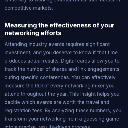
competitive markets.
Measuring the effectiveness of your
networking efforts
Attending industry events requires significant
investment, and you deserve to know if that time
produces actual results. Digital cards allow you to
track the number of shares and link engagements
during specific conferences. You can effectively
measure the ROI of every networking mixer you
attend throughout the year. This insight helps you
decide which events are worth the travel and
registration fees. By analyzing these numbers, you
transform your networking from a guessing game
into a precise, results-driven process.