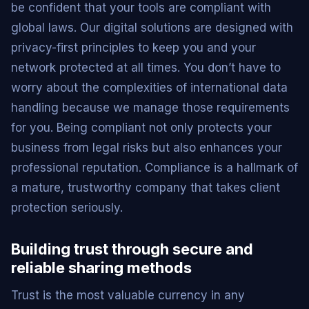
be confident that your tools are compliant with
global laws. Our digital solutions are designed with
privacy-first principles to keep you and your
network protected at all times. You don’t have to
worry about the complexities of international data
handling because we manage those requirements
for you. Being compliant not only protects your
business from legal risks but also enhances your
professional reputation. Compliance is a hallmark of
a mature, trustworthy company that takes client
protection seriously.
Building trust through secure and
reliable sharing methods
Trust is the most valuable currency in any