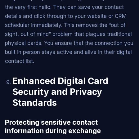
the very first hello. They can save your contact
details and click through to your website or CRM
scheduler immediately. This removes the “out of
sight, out of mind” problem that plagues traditional
physical cards. You ensure that the connection you
built in person stays active and alive in their digital
contact list.
Enhanced Digital Card
Security and Privacy
Standards
Protecting sensitive contact
information during exchange