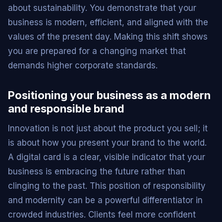
about sustainability. You demonstrate that your
business is modern, efficient, and aligned with the
values of the present day. Making this shift shows
you are prepared for a changing market that
demands higher corporate standards.
Positioning your business as a modern
and responsible brand
Innovation is not just about the product you sell; it
is about how you present your brand to the world.
A digital card is a clear, visible indicator that your
business is embracing the future rather than
clinging to the past. This position of responsibility
and modernity can be a powerful differentiator in
crowded industries. Clients feel more confident