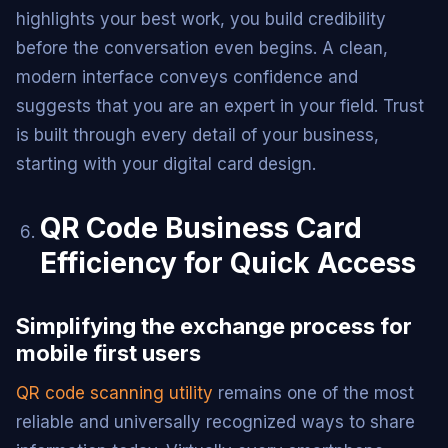
highlights your best work, you build credibility
before the conversation even begins. A clean,
modern interface conveys confidence and
suggests that you are an expert in your field. Trust
is built through every detail of your business,
starting with your digital card design.
QR Code Business Card
Efficiency for Quick Access
Simplifying the exchange process for
mobile first users
QR code scanning utility
remains one of the most
reliable and universally recognized ways to share