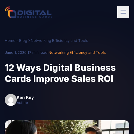
Home
Blog
Networking Efficiency and Tools
June 1, 2026
·
17 min read
·
Networking Efficiency and Tools
12 Ways Digital Business
Cards Improve Sales ROI
Ken Key
Author