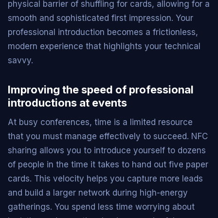
physical barrier of shuffling for cards, allowing for a
smooth and sophisticated first impression. Your
professional introduction becomes a frictionless,
modern experience that highlights your technical
savvy.
Improving the speed of professional
introductions at events
At busy conferences, time is a limited resource
that you must manage effectively to succeed. NFC
sharing allows you to introduce yourself to dozens
of people in the time it takes to hand out five paper
cards. This velocity helps you capture more leads
and build a larger network during high-energy
gatherings. You spend less time worrying about