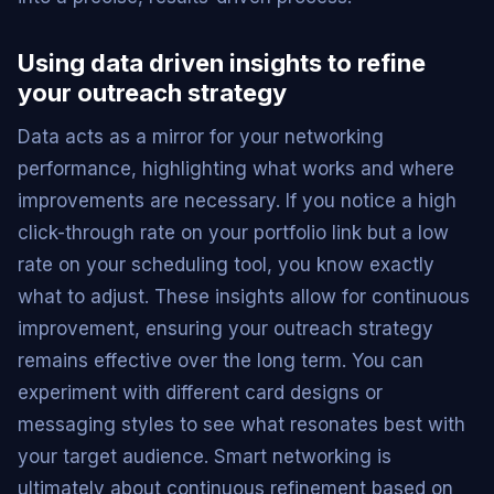
Using data driven insights to refine
your outreach strategy
Data acts as a mirror for your networking
performance, highlighting what works and where
improvements are necessary. If you notice a high
click-through rate on your portfolio link but a low
rate on your scheduling tool, you know exactly
what to adjust. These insights allow for continuous
improvement, ensuring your outreach strategy
remains effective over the long term. You can
experiment with different card designs or
messaging styles to see what resonates best with
your target audience. Smart networking is
ultimately about continuous refinement based on