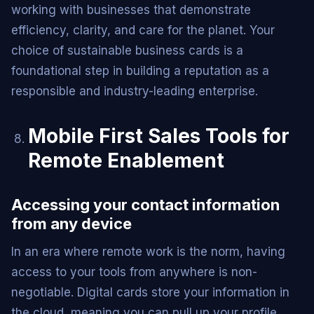
working with businesses that demonstrate
efficiency, clarity, and care for the planet. Your
choice of sustainable business cards is a
foundational step in building a reputation as a
responsible and industry-leading enterprise.
Mobile First Sales Tools for
Remote Enablement
Accessing your contact information
from any device
In an era where remote work is the norm, having
access to your tools from anywhere is non-
negotiable. Digital cards store your information in
the cloud, meaning you can pull up your profile