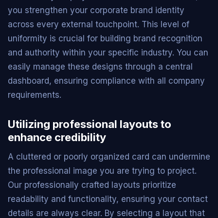
you strengthen your corporate brand identity
across every external touchpoint. This level of
uniformity is crucial for building brand recognition
and authority within your specific industry. You can
easily manage these designs through a central
dashboard, ensuring compliance with all company
requirements.
Utilizing professional layouts to
enhance credibility
A cluttered or poorly organized card can undermine
the professional image you are trying to project.
Our professionally crafted layouts prioritize
readability and functionality, ensuring your contact
details are always clear. By selecting a layout that