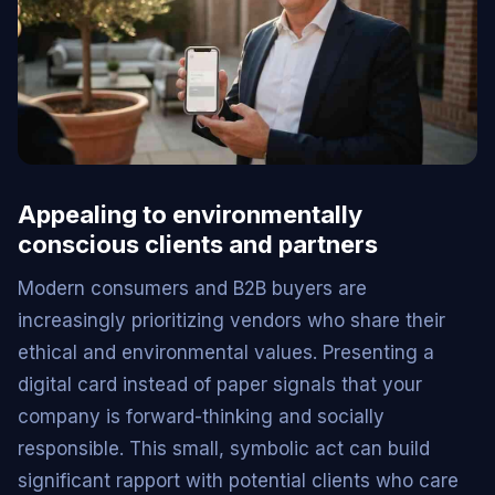
Appealing to environmentally
conscious clients and partners
Modern consumers and B2B buyers are
increasingly prioritizing vendors who share their
ethical and environmental values. Presenting a
digital card instead of paper signals that your
company is forward-thinking and socially
responsible. This small, symbolic act can build
significant rapport with potential clients who care