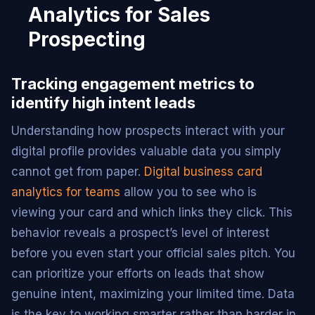
Analytics for Sales
Prospecting
Tracking engagement metrics to
identify high intent leads
Understanding how prospects interact with your
digital profile provides valuable data you simply
cannot get from paper.
Digital business card
analytics for teams
allow you to see who is
viewing your card and which links they click. This
behavior reveals a prospect’s level of interest
before you even start your official sales pitch. You
can prioritize your efforts on leads that show
genuine intent, maximizing your limited time. Data
is the key to working smarter rather than harder in