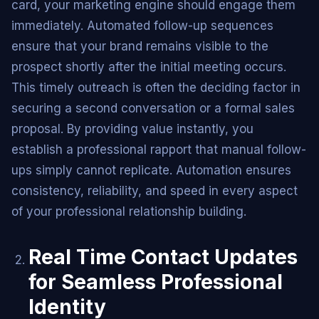
card, your marketing engine should engage them
immediately. Automated follow-up sequences
ensure that your brand remains visible to the
prospect shortly after the initial meeting occurs.
This timely outreach is often the deciding factor in
securing a second conversation or a formal sales
proposal. By providing value instantly, you
establish a professional rapport that manual follow-
ups simply cannot replicate. Automation ensures
consistency, reliability, and speed in every aspect
of your professional relationship building.
Real Time Contact Updates
for Seamless Professional
Identity