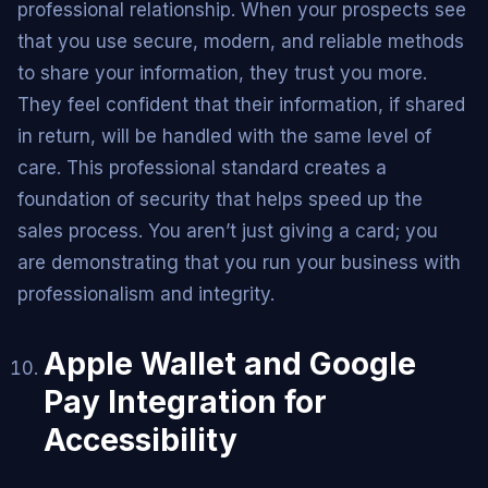
professional relationship. When your prospects see
that you use secure, modern, and reliable methods
to share your information, they trust you more.
They feel confident that their information, if shared
in return, will be handled with the same level of
care. This professional standard creates a
foundation of security that helps speed up the
sales process. You aren’t just giving a card; you
are demonstrating that you run your business with
professionalism and integrity.
Apple Wallet and Google
Pay Integration for
Accessibility