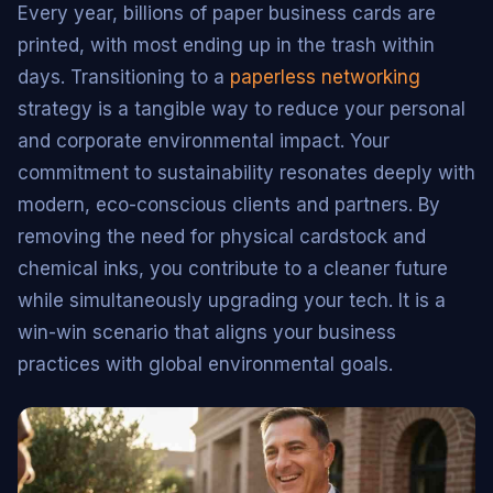
Every year, billions of paper business cards are
printed, with most ending up in the trash within
days. Transitioning to a
paperless networking
strategy is a tangible way to reduce your personal
and corporate environmental impact. Your
commitment to sustainability resonates deeply with
modern, eco-conscious clients and partners. By
removing the need for physical cardstock and
chemical inks, you contribute to a cleaner future
while simultaneously upgrading your tech. It is a
win-win scenario that aligns your business
practices with global environmental goals.